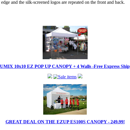
edge and the silk-screened logos are repeated on the front and back.
IX 10x10 EZ POP UP CANOPY + 4 Walls -Free Express Shippi
GREAT DEAL ON THE EZUP ES100S CANOPY - 249.99!