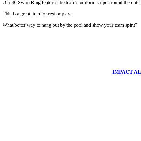
Our 36 Swim Ring features the teamªs uniform stripe around the outer 
This is a great item for rest or play.
What better way to hang out by the pool and show your team spirit?
IMPACT ALUM