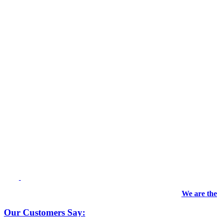
We are the
Our Customers Say: