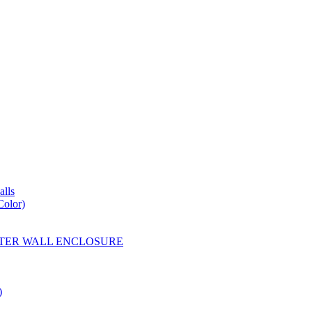
lls
Color)
YESTER WALL ENCLOSURE
)