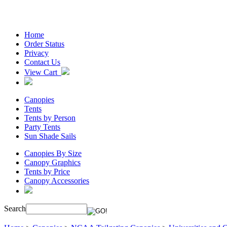
Home
Order Status
Privacy
Contact Us
View Cart
Canopies
Tents
Tents by Person
Party Tents
Sun Shade Sails
Canopies By Size
Canopy Graphics
Tents by Price
Canopy Accessories
Search