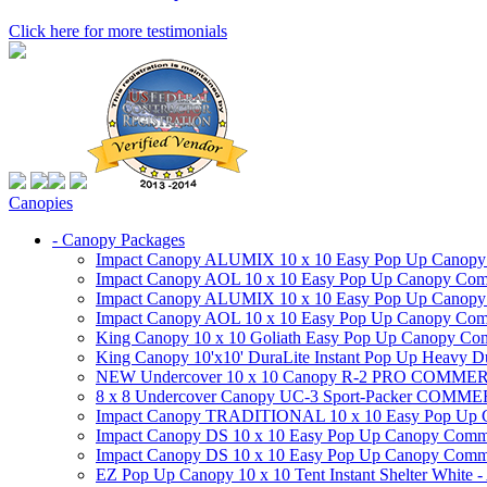
Click here for more testimonials
Canopies
- Canopy Packages
Impact Canopy ALUMIX 10 x 10 Easy Pop Up Canopy Co
Impact Canopy AOL 10 x 10 Easy Pop Up Canopy Commer
Impact Canopy ALUMIX 10 x 10 Easy Pop Up Canopy Co
Impact Canopy AOL 10 x 10 Easy Pop Up Canopy Commerc
King Canopy 10 x 10 Goliath Easy Pop Up Canopy Comm
King Canopy 10'x10' DuraLite Instant Pop Up Heavy D
NEW Undercover 10 x 10 Canopy R-2 PRO CO
8 x 8 Undercover Canopy UC-3 Sport-Packer CO
Impact Canopy TRADITIONAL 10 x 10 Easy Pop Up Cano
Impact Canopy DS 10 x 10 Easy Pop Up Canopy Commerc
Impact Canopy DS 10 x 10 Easy Pop Up Canopy Commerci
EZ Pop Up Canopy 10 x 10 Tent Instant Shelter White -