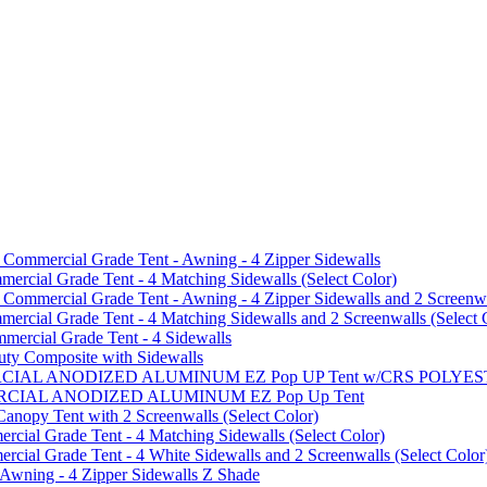
mmercial Grade Tent - Awning - 4 Zipper Sidewalls
cial Grade Tent - 4 Matching Sidewalls (Select Color)
mmercial Grade Tent - Awning - 4 Zipper Sidewalls and 2 Screenwa
ial Grade Tent - 4 Matching Sidewalls and 2 Screenwalls (Select 
ercial Grade Tent - 4 Sidewalls
uty Composite with Sidewalls
MMERCIAL ANODIZED ALUMINUM EZ Pop UP Tent w/CRS POL
MMERCIAL ANODIZED ALUMINUM EZ Pop Up Tent
py Tent with 2 Screenwalls (Select Color)
ial Grade Tent - 4 Matching Sidewalls (Select Color)
al Grade Tent - 4 White Sidewalls and 2 Screenwalls (Select Color
 Awning - 4 Zipper Sidewalls Z Shade