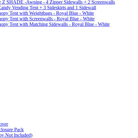
r Z SHADE -Awning - 4 Zipper Sidewalls + 2 Screenwalls
ndy Vending Tent + 3 Sideskirts and 1 Sidewall
 Tent with Weightbags - Royal Blue - White
Tent with Screenwalls - Royal Blue - White
Tent with Matching Sidewalls - Royal Blue - White
over
closure Pack
py Not Included)