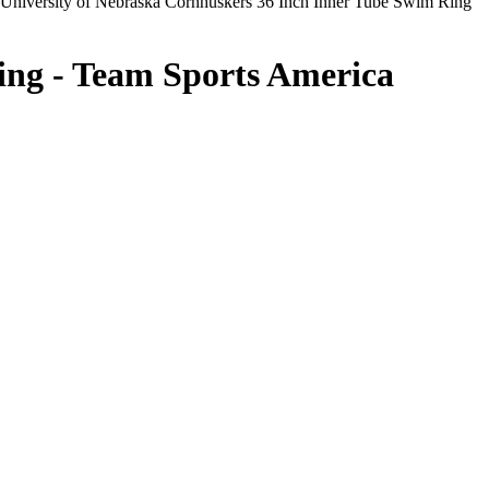
University of Nebraska Cornhuskers 36 Inch Inner Tube Swim Ring
ing - Team Sports America