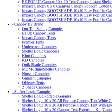
EZ POP UP Canopy 10 x 10 Tent Canopy Instant Shelte
Impact Canopy 8 x 8 Carnival Canopy Popcorn Cotton Ca
Impact Canopy BOOTSHADE 10x10 Easy Pop Up Canopy
Impact Canopy BOOTSHADE 10x10 Easy Pop Up Canopy 
Impact Canopy BOOTSHADE 10x10 Easy Pop Up Canopy 
- Canopy By Brand
Our Top Selling Canopies
Ez Up Canopy Tents
Impact Canopy Tents
Premier Tents
Undercover Canopies
Shelter Logic Canopies
King Canopies
KD Canopies
Quik Shade Canopies
MDM-RhinoShelter Canopies
Norstar Canopies
Gigatent Canopies
OHenry Tents
Z Shade Canopies
- Shelter Logic Canopies
Shelter Logic Portable Garages
Shelter Logic 10 x 20 All Purpose Canopy Tent White C
Shelter Logic 10 x 20 All Purpose Canopy Tent With En
Shelter Logic 10 x 20 Canopy Tent Extension Kit (Cano