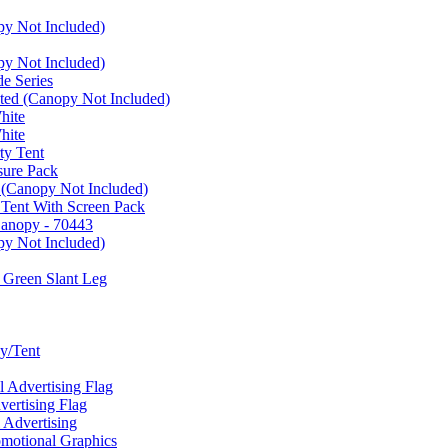
py Not Included)
py Not Included)
e Series
ated (Canopy Not Included)
hite
hite
ty Tent
sure Pack
 (Canopy Not Included)
 Tent With Screen Pack
Canopy - 70443
py Not Included)
 Green Slant Leg
y/Tent
Advertising Flag
rtising Flag
Advertising
motional Graphics