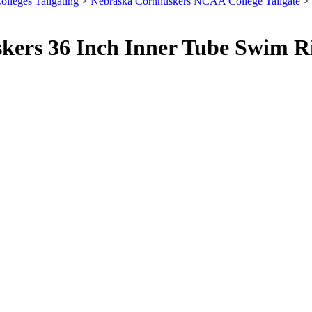
olleges Tailgating
>
Nebraska Cornhuskers NCAA College Tailgate
> 
skers 36 Inch Inner Tube Swim R