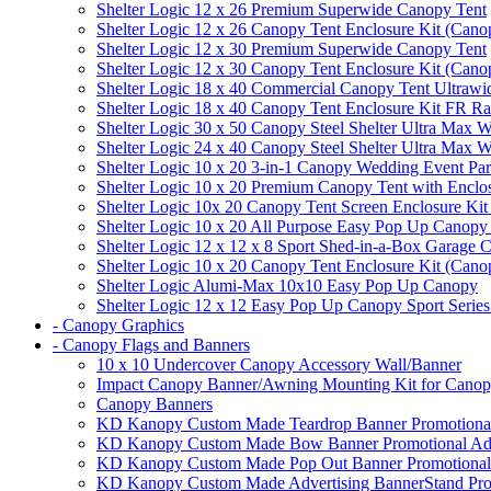
Shelter Logic 12 x 26 Premium Superwide Canopy Tent
Shelter Logic 12 x 26 Canopy Tent Enclosure Kit (Cano
Shelter Logic 12 x 30 Premium Superwide Canopy Tent
Shelter Logic 12 x 30 Canopy Tent Enclosure Kit (Cano
Shelter Logic 18 x 40 Commercial Canopy Tent Ultrawid
Shelter Logic 18 x 40 Canopy Tent Enclosure Kit FR R
Shelter Logic 30 x 50 Canopy Steel Shelter Ultra Max W
Shelter Logic 24 x 40 Canopy Steel Shelter Ultra Max W
Shelter Logic 10 x 20 3-in-1 Canopy Wedding Event Par
Shelter Logic 10 x 20 Premium Canopy Tent with Enclo
Shelter Logic 10x 20 Canopy Tent Screen Enclosure Kit
Shelter Logic 10 x 20 All Purpose Easy Pop Up Canopy
Shelter Logic 12 x 12 x 8 Sport Shed-in-a-Box Garage 
Shelter Logic 10 x 20 Canopy Tent Enclosure Kit (Cano
Shelter Logic Alumi-Max 10x10 Easy Pop Up Canopy
Shelter Logic 12 x 12 Easy Pop Up Canopy Sport Series
- Canopy Graphics
- Canopy Flags and Banners
10 x 10 Undercover Canopy Accessory Wall/Banner
Impact Canopy Banner/Awning Mounting Kit for Canop
Canopy Banners
KD Kanopy Custom Made Teardrop Banner Promotional 
KD Kanopy Custom Made Bow Banner Promotional Adve
KD Kanopy Custom Made Pop Out Banner Promotional 
KD Kanopy Custom Made Advertising BannerStand Pro