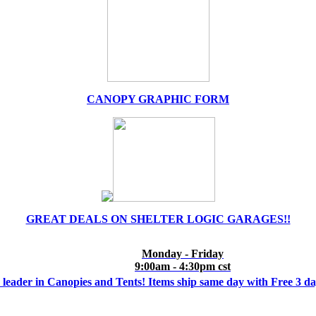
CANOPY GRAPHIC FORM
GREAT DEALS ON SHELTER LOGIC GARAGES!!
Monday - Friday
9:00am - 4:30pm cst
 leader in Canopies and Tents! Items ship same day with Free 3 d