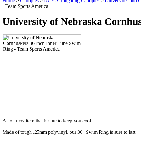
Home
>
Canopies
>
NCAA Tailgating Canopies
>
Universities and C
- Team Sports America
University of Nebraska Cornhu
A hot, new item that is sure to keep you cool.
Made of tough .25mm polyvinyl, our 36" Swim Ring is sure to last.