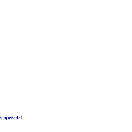
ay upgrade!