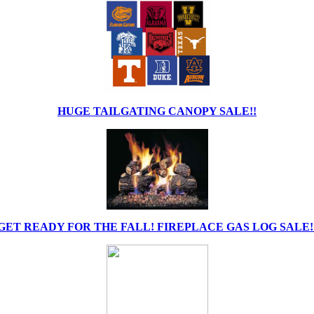
HUGE TAILGATING CANOPY SALE!!
GET READY FOR THE FALL! FIREPLACE GAS LOG SALE!