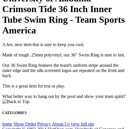
Crimson Tide 36 Inch Inner
Tube Swim Ring - Team Sports
America
A hot, new item that is sure to keep you cool.
Made of tough .25mm polyvinyl, our 36" Swim Ring is sure to last.
Our 36 Swim Ring features the teamªs uniform stripe around the
outer edge and the silk-screened logos are repeated on the front and
back.
This is a great item for rest or play.
What better way to hang out by the pool and show your team spirit?
CATEGORIES
home
Show Order
Privacy
About Us
view full site