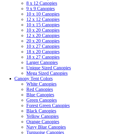
8 x 12 Canopies
9 x 9 Canopies
10 x 10 Canopies
12 x 12 Canopies
10 x 15 Canopies
10 x 20 Canopies
12 x 20 Canopies
20 x 20 Canopies
10 x 27 Canopies
18 x 20 Canopies
18 x 27 Canopies
Larger Canopies
Unique Sized Canopies
Mega Sized Canopies
Canopy Tent Colors
White Canopies
Red Canopies
Blue Canopies
Green Canopies
Forest Green Canopies
Black Canopies
Yellow Canopies
Orange Canopies
Navy Blue Canopies
Turquoise Canopies