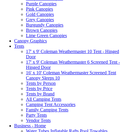
Purple Canopies
Pink Canopies
Gold Canopies
Grey Canopies
Burgundy Canopies
Brown Canopies
Lime Green Canopies
Canopy Graphics
Tents
17' x 9' Coleman Weathermaster 10 Tent - Hinged
Door
17' x 9' Coleman Weathermaster 6 Screened Tent -
Hinged Door
16' x 10' Coleman Weathermaster Screened Tent
Canopy Sleeps 10
Tents by Person
Tents by Price
Tents by Brand
All Camping Tents
Camping Tent Accessories
Family Camping Tents
Party Tents
Vendor Tents
Business - Home
Water Tubes Inflatable Rafts Pool Towables