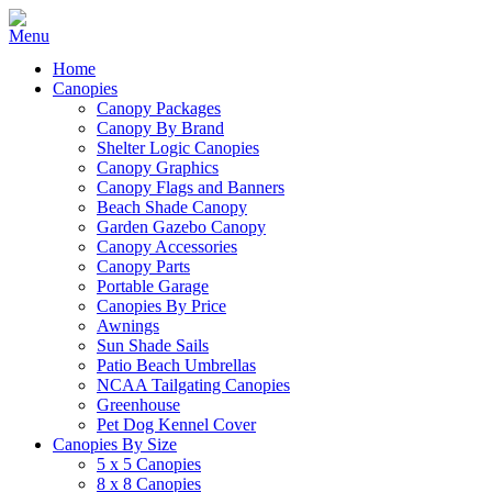
Home
Canopies
Canopy Packages
Canopy By Brand
Shelter Logic Canopies
Canopy Graphics
Canopy Flags and Banners
Beach Shade Canopy
Garden Gazebo Canopy
Canopy Accessories
Canopy Parts
Portable Garage
Canopies By Price
Awnings
Sun Shade Sails
Patio Beach Umbrellas
NCAA Tailgating Canopies
Greenhouse
Pet Dog Kennel Cover
Canopies By Size
5 x 5 Canopies
8 x 8 Canopies