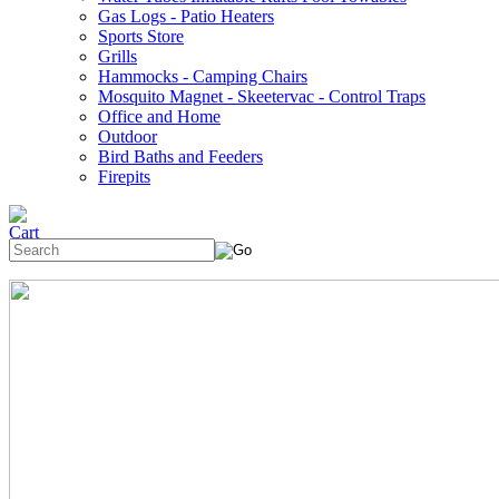
Gas Logs - Patio Heaters
Sports Store
Grills
Hammocks - Camping Chairs
Mosquito Magnet - Skeetervac - Control Traps
Office and Home
Outdoor
Bird Baths and Feeders
Firepits