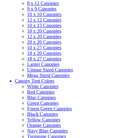
8 x 12 Canopies
9 x 9 Canopies
10 x 10 Canopies
12 x 12 Canopies
10 x 15 Canopies
10 x 20 Canopies
12 x 20 Canopies
20 x 20 Canopies
10 x 27 Canopies
18 x 20 Canopies
18 x 27 Canopies
Larger Canopies
Unique Sized Canopies
Mega Sized Canopies
Canopy Tent Colors
White Canopies
Red Canopies
Blue Canopies
Green Canopies
Forest Green Canopies
Black Canopies
Yellow Canopies
Orange Canopies
Navy Blue Canopies
Turquoise Canopies