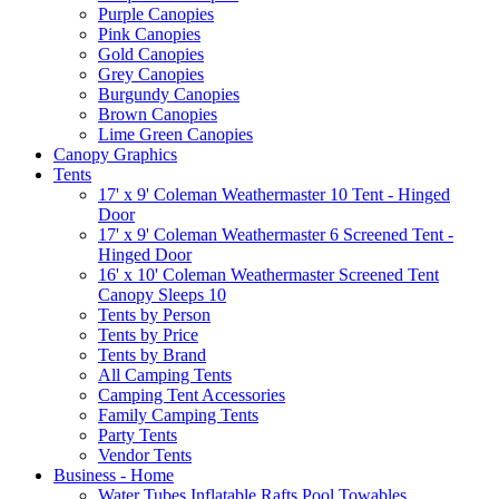
Purple Canopies
Pink Canopies
Gold Canopies
Grey Canopies
Burgundy Canopies
Brown Canopies
Lime Green Canopies
Canopy Graphics
Tents
17' x 9' Coleman Weathermaster 10 Tent - Hinged
Door
17' x 9' Coleman Weathermaster 6 Screened Tent -
Hinged Door
16' x 10' Coleman Weathermaster Screened Tent
Canopy Sleeps 10
Tents by Person
Tents by Price
Tents by Brand
All Camping Tents
Camping Tent Accessories
Family Camping Tents
Party Tents
Vendor Tents
Business - Home
Water Tubes Inflatable Rafts Pool Towables