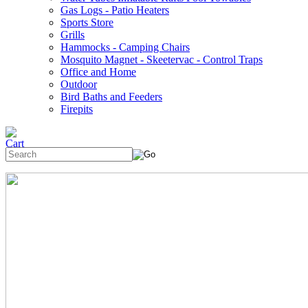
Gas Logs - Patio Heaters
Sports Store
Grills
Hammocks - Camping Chairs
Mosquito Magnet - Skeetervac - Control Traps
Office and Home
Outdoor
Bird Baths and Feeders
Firepits