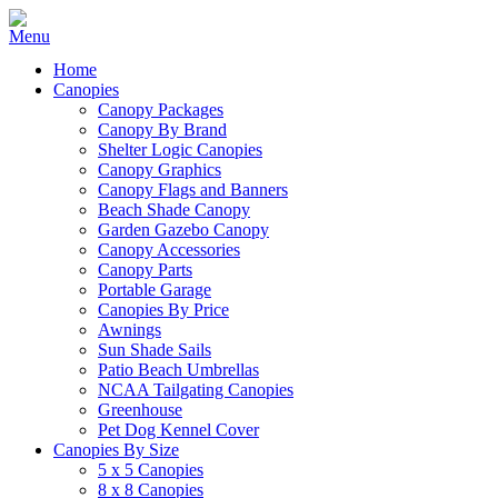
Home
Canopies
Canopy Packages
Canopy By Brand
Shelter Logic Canopies
Canopy Graphics
Canopy Flags and Banners
Beach Shade Canopy
Garden Gazebo Canopy
Canopy Accessories
Canopy Parts
Portable Garage
Canopies By Price
Awnings
Sun Shade Sails
Patio Beach Umbrellas
NCAA Tailgating Canopies
Greenhouse
Pet Dog Kennel Cover
Canopies By Size
5 x 5 Canopies
8 x 8 Canopies