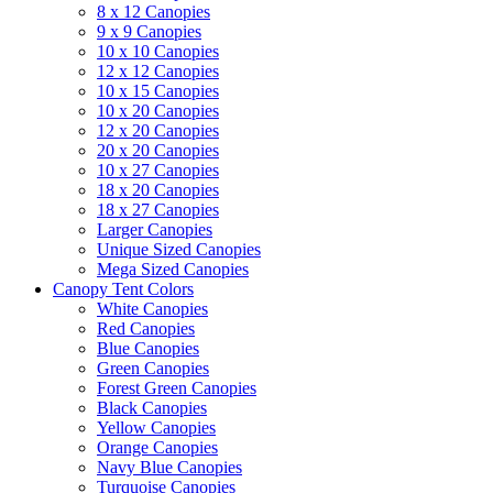
8 x 12 Canopies
9 x 9 Canopies
10 x 10 Canopies
12 x 12 Canopies
10 x 15 Canopies
10 x 20 Canopies
12 x 20 Canopies
20 x 20 Canopies
10 x 27 Canopies
18 x 20 Canopies
18 x 27 Canopies
Larger Canopies
Unique Sized Canopies
Mega Sized Canopies
Canopy Tent Colors
White Canopies
Red Canopies
Blue Canopies
Green Canopies
Forest Green Canopies
Black Canopies
Yellow Canopies
Orange Canopies
Navy Blue Canopies
Turquoise Canopies