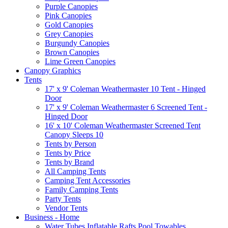
Purple Canopies
Pink Canopies
Gold Canopies
Grey Canopies
Burgundy Canopies
Brown Canopies
Lime Green Canopies
Canopy Graphics
Tents
17' x 9' Coleman Weathermaster 10 Tent - Hinged
Door
17' x 9' Coleman Weathermaster 6 Screened Tent -
Hinged Door
16' x 10' Coleman Weathermaster Screened Tent
Canopy Sleeps 10
Tents by Person
Tents by Price
Tents by Brand
All Camping Tents
Camping Tent Accessories
Family Camping Tents
Party Tents
Vendor Tents
Business - Home
Water Tubes Inflatable Rafts Pool Towables