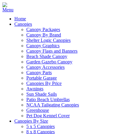
Home
Canopies
Canopy Packages
Canopy By Brand
Shelter Logic Canopies
Canopy Graphics
Canopy Flags and Banners
Beach Shade Canopy
Garden Gazebo Canopy
Canopy Accessories
Canopy Parts
Portable Garage
Canopies By Price
Awnings
Sun Shade Sails
Patio Beach Umbrellas
NCAA Tailgating Canopies
Greenhouse
Pet Dog Kennel Cover
Canopies By Size
5 x 5 Canopies
8 x 8 Canopies