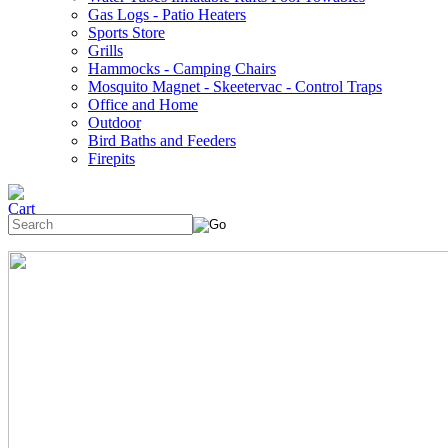
Gas Logs - Patio Heaters
Sports Store
Grills
Hammocks - Camping Chairs
Mosquito Magnet - Skeetervac - Control Traps
Office and Home
Outdoor
Bird Baths and Feeders
Firepits