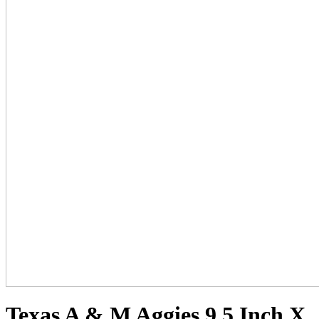
Texas A & M Aggies 9.5 Inch X