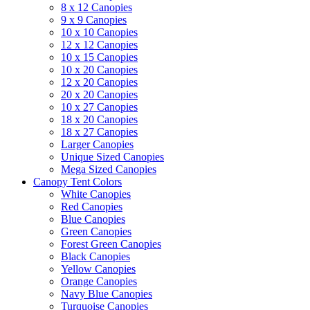
8 x 12 Canopies
9 x 9 Canopies
10 x 10 Canopies
12 x 12 Canopies
10 x 15 Canopies
10 x 20 Canopies
12 x 20 Canopies
20 x 20 Canopies
10 x 27 Canopies
18 x 20 Canopies
18 x 27 Canopies
Larger Canopies
Unique Sized Canopies
Mega Sized Canopies
Canopy Tent Colors
White Canopies
Red Canopies
Blue Canopies
Green Canopies
Forest Green Canopies
Black Canopies
Yellow Canopies
Orange Canopies
Navy Blue Canopies
Turquoise Canopies