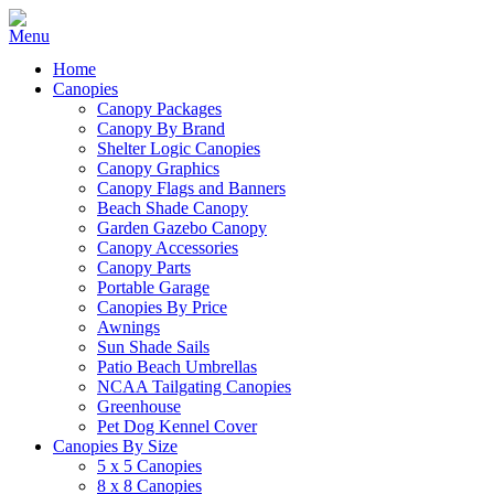
Home
Canopies
Canopy Packages
Canopy By Brand
Shelter Logic Canopies
Canopy Graphics
Canopy Flags and Banners
Beach Shade Canopy
Garden Gazebo Canopy
Canopy Accessories
Canopy Parts
Portable Garage
Canopies By Price
Awnings
Sun Shade Sails
Patio Beach Umbrellas
NCAA Tailgating Canopies
Greenhouse
Pet Dog Kennel Cover
Canopies By Size
5 x 5 Canopies
8 x 8 Canopies