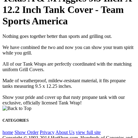
12.2 Inch Tank Cover - Team
Sports America
Nothing goes together better than sports and grilling out.
We have combined the two and now you can show your team spirit
while you grill.
All of our Tank Wraps are perfectly coordinated with the matching
uniform Grill Covers.
Made of weatherproof, mildew-resistant material, it fits propane
tanks measuring 9.5 x 12.25 inches.
Show your pride and cover up that rusty propane tank with our
exclusive, officially licensed Tank Wrap!
CATEGORIES
home
Show Order
Privacy
About Us
view full site
Copyright © 1993-2014 HutShop.com. Hundreds of Canopies and