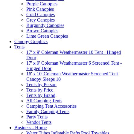
Purple Canopies
Pink Canopies
Gold Canopies
Grey Canopies
Burgundy Canopies
Brown Canopies
Lime Green Canopies
Canopy Graphics
Tents
17' x 9' Coleman Weathermaster 10 Tent - Hinged
Door
17' x 9' Coleman Weathermaster 6 Screened Tent -
Hinged Door
16' x 10' Coleman Weathermaster Screened Tent
Canopy Sleeps 10
Tents by Person
Tents by Price
Tents by Brand
All Camping Tents
Camping Tent Accessories
Family Camping Tents
Party Tents
Vendor Tents
Business - Home
Water Tubes Inflatable Rafts Pool Towables