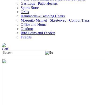
Gas Logs - Patio Heaters
Sports Store
Grills
Hammocks - Camping Chairs
Mosquito Magnet - Skeetervac - Control Traps
Office and Home
Outdoor
Bird Baths and Feeders
Firepits