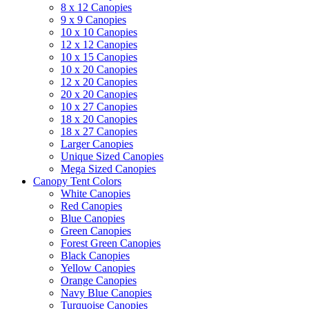
8 x 12 Canopies
9 x 9 Canopies
10 x 10 Canopies
12 x 12 Canopies
10 x 15 Canopies
10 x 20 Canopies
12 x 20 Canopies
20 x 20 Canopies
10 x 27 Canopies
18 x 20 Canopies
18 x 27 Canopies
Larger Canopies
Unique Sized Canopies
Mega Sized Canopies
Canopy Tent Colors
White Canopies
Red Canopies
Blue Canopies
Green Canopies
Forest Green Canopies
Black Canopies
Yellow Canopies
Orange Canopies
Navy Blue Canopies
Turquoise Canopies