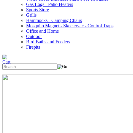
Gas Logs - Patio Heaters
Sports Store
Grills
Hammocks - Camping Chairs
Mosquito Magnet - Skeetervac - Control Traps
Office and Home
Outdoor
Bird Baths and Feeders
Firepits