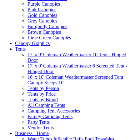
Purple Canopies
Pink Canopies
Gold Canopies
Grey Canopies
Burgundy Canopies
Brown Canopies
Lime Green Canopies
Canopy Graphics
Tents
17' x 9' Coleman Weathermaster 10 Tent - Hinged
Door
17' x 9' Coleman Weathermaster 6 Screened Tent -
Hinged Door
16' x 10' Coleman Weathermaster Screened Tent
Canopy Sleeps 10
Tents by Person
Tents by Price
Tents by Brand
All Camping Tents
Camping Tent Accessories
Family Camping Tents
Party Tents
Vendor Tents
Business - Home
Water Tubes Inflatable Rafts Pool Towables