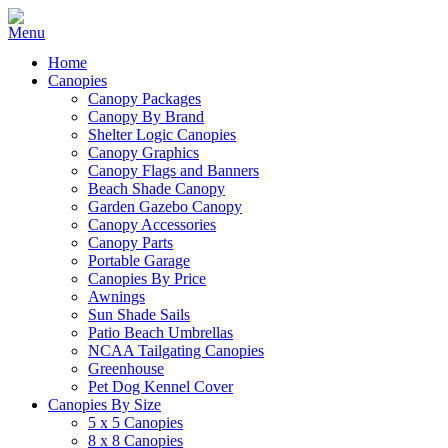
Home
Canopies
Canopy Packages
Canopy By Brand
Shelter Logic Canopies
Canopy Graphics
Canopy Flags and Banners
Beach Shade Canopy
Garden Gazebo Canopy
Canopy Accessories
Canopy Parts
Portable Garage
Canopies By Price
Awnings
Sun Shade Sails
Patio Beach Umbrellas
NCAA Tailgating Canopies
Greenhouse
Pet Dog Kennel Cover
Canopies By Size
5 x 5 Canopies
8 x 8 Canopies