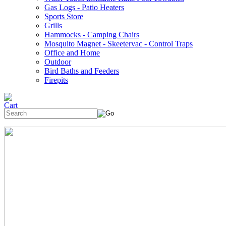
Gas Logs - Patio Heaters
Sports Store
Grills
Hammocks - Camping Chairs
Mosquito Magnet - Skeetervac - Control Traps
Office and Home
Outdoor
Bird Baths and Feeders
Firepits