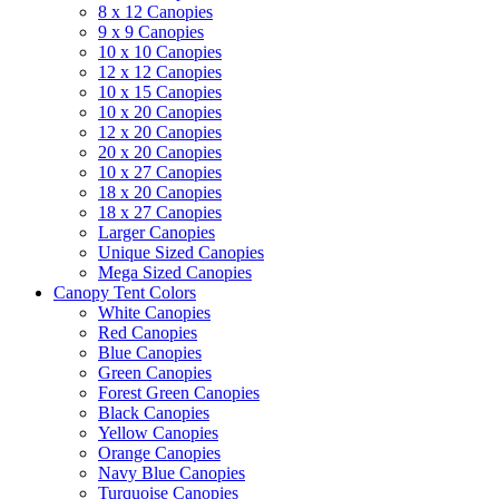
8 x 12 Canopies
9 x 9 Canopies
10 x 10 Canopies
12 x 12 Canopies
10 x 15 Canopies
10 x 20 Canopies
12 x 20 Canopies
20 x 20 Canopies
10 x 27 Canopies
18 x 20 Canopies
18 x 27 Canopies
Larger Canopies
Unique Sized Canopies
Mega Sized Canopies
Canopy Tent Colors
White Canopies
Red Canopies
Blue Canopies
Green Canopies
Forest Green Canopies
Black Canopies
Yellow Canopies
Orange Canopies
Navy Blue Canopies
Turquoise Canopies