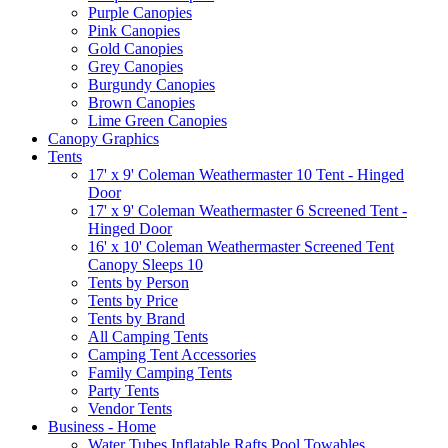
Purple Canopies
Pink Canopies
Gold Canopies
Grey Canopies
Burgundy Canopies
Brown Canopies
Lime Green Canopies
Canopy Graphics
Tents
17' x 9' Coleman Weathermaster 10 Tent - Hinged
Door
17' x 9' Coleman Weathermaster 6 Screened Tent -
Hinged Door
16' x 10' Coleman Weathermaster Screened Tent
Canopy Sleeps 10
Tents by Person
Tents by Price
Tents by Brand
All Camping Tents
Camping Tent Accessories
Family Camping Tents
Party Tents
Vendor Tents
Business - Home
Water Tubes Inflatable Rafts Pool Towables