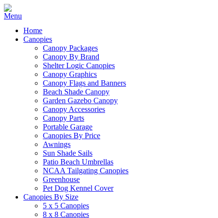
Home
Canopies
Canopy Packages
Canopy By Brand
Shelter Logic Canopies
Canopy Graphics
Canopy Flags and Banners
Beach Shade Canopy
Garden Gazebo Canopy
Canopy Accessories
Canopy Parts
Portable Garage
Canopies By Price
Awnings
Sun Shade Sails
Patio Beach Umbrellas
NCAA Tailgating Canopies
Greenhouse
Pet Dog Kennel Cover
Canopies By Size
5 x 5 Canopies
8 x 8 Canopies