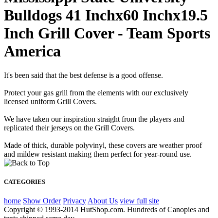
Bulldogs 41 Inchx60 Inchx19.5
Inch Grill Cover - Team Sports
America
It's been said that the best defense is a good offense.
Protect your gas grill from the elements with our exclusively
licensed uniform Grill Covers.
We have taken our inspiration straight from the players and
replicated their jerseys on the Grill Covers.
Made of thick, durable polyvinyl, these covers are weather proof
and mildew resistant making them perfect for year-round use.
CATEGORIES
home
Show Order
Privacy
About Us
view full site
Copyright © 1993-2014 HutShop.com. Hundreds of Canopies and