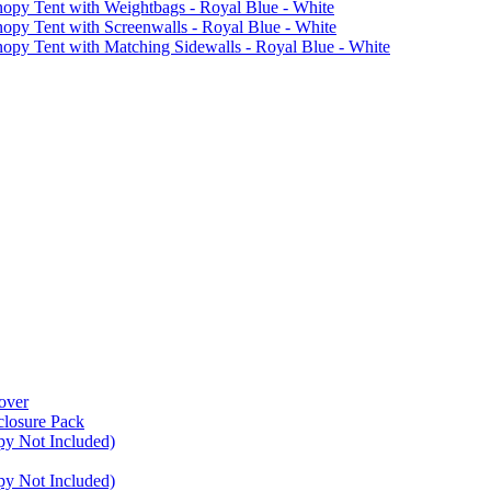
 Tent with Weightbags - Royal Blue - White
Tent with Screenwalls - Royal Blue - White
Tent with Matching Sidewalls - Royal Blue - White
over
closure Pack
py Not Included)
py Not Included)