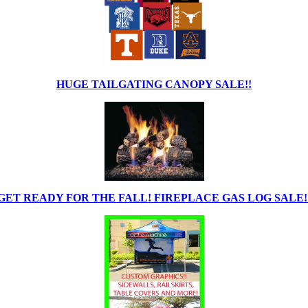
HUGE TAILGATING CANOPY SALE!!
GET READY FOR THE FALL! FIREPLACE GAS LOG SALE!