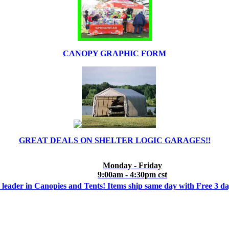
CANOPY GRAPHIC FORM
GREAT DEALS ON SHELTER LOGIC GARAGES!!
Monday - Friday
9:00am - 4:30pm cst
 leader in Canopies and Tents! Items ship same day with Free 3 d