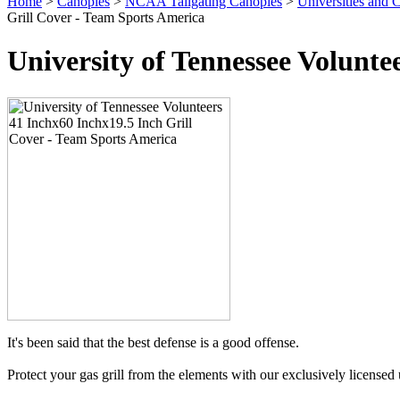
Home
>
Canopies
>
NCAA Tailgating Canopies
>
Universities and C
Grill Cover - Team Sports America
University of Tennessee Volunte
It's been said that the best defense is a good offense.
Protect your gas grill from the elements with our exclusively licensed