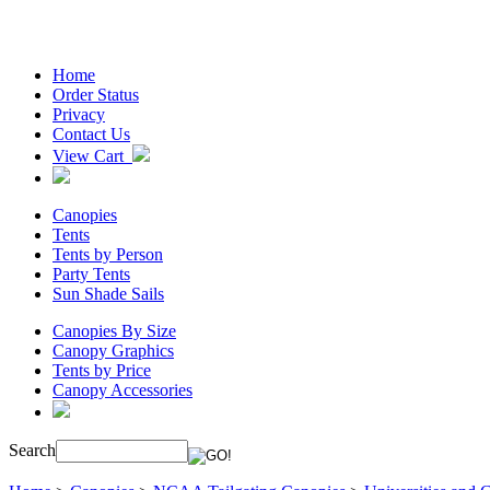
Home
Order Status
Privacy
Contact Us
View Cart
Canopies
Tents
Tents by Person
Party Tents
Sun Shade Sails
Canopies By Size
Canopy Graphics
Tents by Price
Canopy Accessories
Search