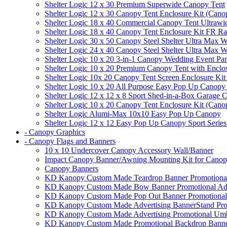
Shelter Logic 12 x 30 Premium Superwide Canopy Tent
Shelter Logic 12 x 30 Canopy Tent Enclosure Kit (Cano
Shelter Logic 18 x 40 Commercial Canopy Tent Ultrawid
Shelter Logic 18 x 40 Canopy Tent Enclosure Kit FR R
Shelter Logic 30 x 50 Canopy Steel Shelter Ultra Max W
Shelter Logic 24 x 40 Canopy Steel Shelter Ultra Max W
Shelter Logic 10 x 20 3-in-1 Canopy Wedding Event Par
Shelter Logic 10 x 20 Premium Canopy Tent with Enclo
Shelter Logic 10x 20 Canopy Tent Screen Enclosure Kit
Shelter Logic 10 x 20 All Purpose Easy Pop Up Canopy
Shelter Logic 12 x 12 x 8 Sport Shed-in-a-Box Garage 
Shelter Logic 10 x 20 Canopy Tent Enclosure Kit (Cano
Shelter Logic Alumi-Max 10x10 Easy Pop Up Canopy
Shelter Logic 12 x 12 Easy Pop Up Canopy Sport Series
- Canopy Graphics
- Canopy Flags and Banners
10 x 10 Undercover Canopy Accessory Wall/Banner
Impact Canopy Banner/Awning Mounting Kit for Canop
Canopy Banners
KD Kanopy Custom Made Teardrop Banner Promotional 
KD Kanopy Custom Made Bow Banner Promotional Adve
KD Kanopy Custom Made Pop Out Banner Promotional 
KD Kanopy Custom Made Advertising BannerStand Pro
KD Kanopy Custom Made Advertising Promotional Umbr
KD Kanopy Custom Made Promotional Backdrop Banner