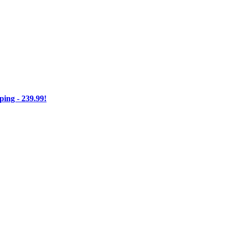
ng - 239.99!