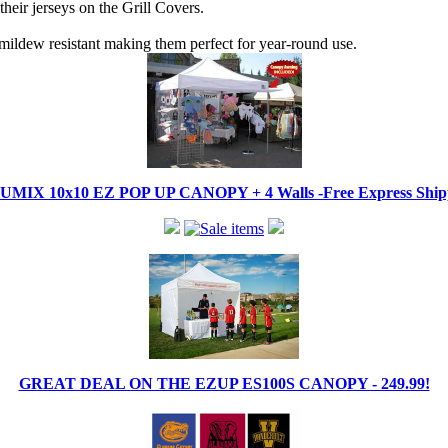
their jerseys on the Grill Covers.
mildew resistant making them perfect for year-round use.
IX 10x10 EZ POP UP CANOPY + 4 Walls -Free Express Shippi
GREAT DEAL ON THE EZUP ES100S CANOPY - 249.99!