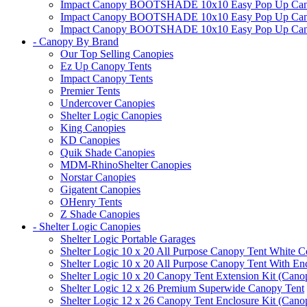
Impact Canopy BOOTSHADE 10x10 Easy Pop Up Canopy
Impact Canopy BOOTSHADE 10x10 Easy Pop Up Canopy 
Impact Canopy BOOTSHADE 10x10 Easy Pop Up Canopy 
- Canopy By Brand
Our Top Selling Canopies
Ez Up Canopy Tents
Impact Canopy Tents
Premier Tents
Undercover Canopies
Shelter Logic Canopies
King Canopies
KD Canopies
Quik Shade Canopies
MDM-RhinoShelter Canopies
Norstar Canopies
Gigatent Canopies
OHenry Tents
Z Shade Canopies
- Shelter Logic Canopies
Shelter Logic Portable Garages
Shelter Logic 10 x 20 All Purpose Canopy Tent White C
Shelter Logic 10 x 20 All Purpose Canopy Tent With En
Shelter Logic 10 x 20 Canopy Tent Extension Kit (Cano
Shelter Logic 12 x 26 Premium Superwide Canopy Tent
Shelter Logic 12 x 26 Canopy Tent Enclosure Kit (Cano