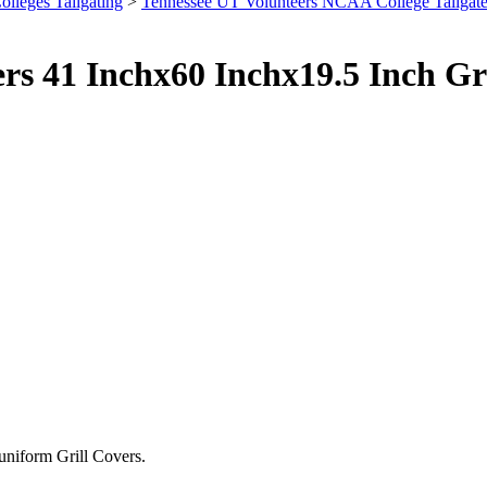
olleges Tailgating
>
Tennessee UT Volunteers NCAA College Tailgat
ers 41 Inchx60 Inchx19.5 Inch G
 uniform Grill Covers.