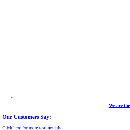
We are the
Our Customers Say:
Click here for more testimonials