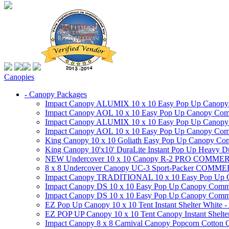
Canopies
- Canopy Packages
Impact Canopy ALUMIX 10 x 10 Easy Pop Up Canopy Co
Impact Canopy AOL 10 x 10 Easy Pop Up Canopy Commer
Impact Canopy ALUMIX 10 x 10 Easy Pop Up Canopy Co
Impact Canopy AOL 10 x 10 Easy Pop Up Canopy Commerc
King Canopy 10 x 10 Goliath Easy Pop Up Canopy Comm
King Canopy 10'x10' DuraLite Instant Pop Up Heavy D
NEW Undercover 10 x 10 Canopy R-2 PRO CO
8 x 8 Undercover Canopy UC-3 Sport-Packer CO
Impact Canopy TRADITIONAL 10 x 10 Easy Pop Up Cano
Impact Canopy DS 10 x 10 Easy Pop Up Canopy Commerc
Impact Canopy DS 10 x 10 Easy Pop Up Canopy Commerci
EZ Pop Up Canopy 10 x 10 Tent Instant Shelter White -
EZ POP UP Canopy 10 x 10 Tent Canopy Instant Shelte
Impact Canopy 8 x 8 Carnival Canopy Popcorn Cotton Ca