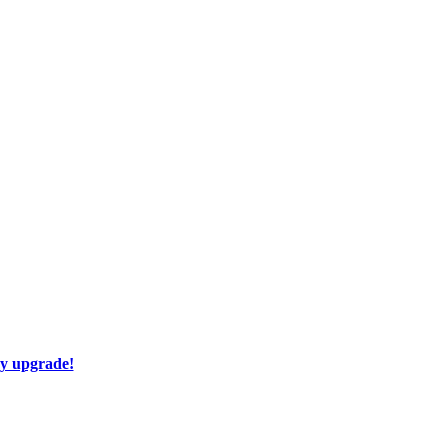
ay upgrade!