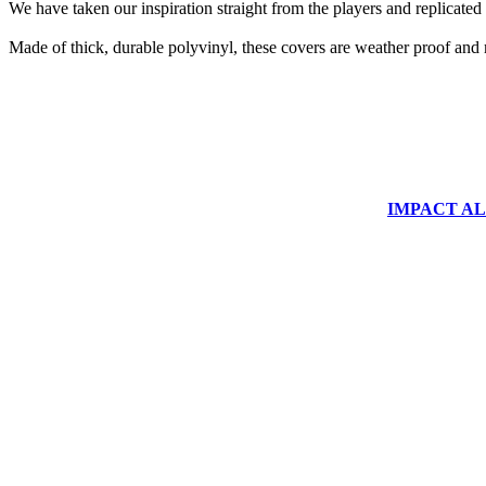
We have taken our inspiration straight from the players and replicated 
Made of thick, durable polyvinyl, these covers are weather proof and 
IMPACT ALUM