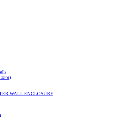
lls
Color)
YESTER WALL ENCLOSURE
)