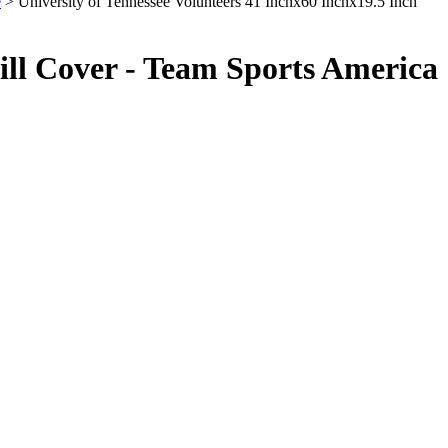
e
> University of Tennessee Volunteers 41 Inchx60 Inchx19.5 Inch
rill Cover - Team Sports America