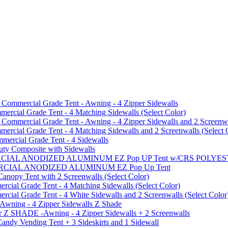
mmercial Grade Tent - Awning - 4 Zipper Sidewalls
cial Grade Tent - 4 Matching Sidewalls (Select Color)
mmercial Grade Tent - Awning - 4 Zipper Sidewalls and 2 Screenwa
ial Grade Tent - 4 Matching Sidewalls and 2 Screenwalls (Select 
ercial Grade Tent - 4 Sidewalls
uty Composite with Sidewalls
MMERCIAL ANODIZED ALUMINUM EZ Pop UP Tent w/CRS POL
MMERCIAL ANODIZED ALUMINUM EZ Pop Up Tent
py Tent with 2 Screenwalls (Select Color)
ial Grade Tent - 4 Matching Sidewalls (Select Color)
al Grade Tent - 4 White Sidewalls and 2 Screenwalls (Select Color
 Awning - 4 Zipper Sidewalls Z Shade
r Z SHADE -Awning - 4 Zipper Sidewalls + 2 Screenwalls
ndy Vending Tent + 3 Sideskirts and 1 Sidewall