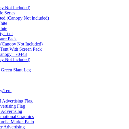
py Not Included)
e Series
ated (Canopy Not Included)
hite
hite
ty Tent
sure Pack
 (Canopy Not Included)
 Tent With Screen Pack
Canopy - 70443
py Not Included)
 Green Slant Leg
y/Tent
Advertising Flag
rtising Flag
Advertising
motional Graphics
ella Market Patio
 Advertising