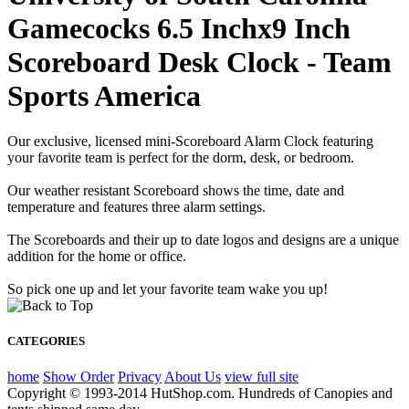
Gamecocks 6.5 Inchx9 Inch
Scoreboard Desk Clock - Team
Sports America
Our exclusive, licensed mini-Scoreboard Alarm Clock featuring
your favorite team is perfect for the dorm, desk, or bedroom.
Our weather resistant Scoreboard shows the time, date and
temperature and features three alarm settings.
The Scoreboards and their up to date logos and designs are a unique
addition for the home or office.
So pick one up and let your favorite team wake you up!
CATEGORIES
home
Show Order
Privacy
About Us
view full site
Copyright © 1993-2014 HutShop.com. Hundreds of Canopies and