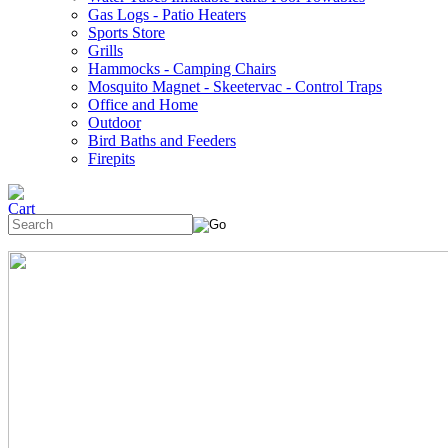
Gas Logs - Patio Heaters
Sports Store
Grills
Hammocks - Camping Chairs
Mosquito Magnet - Skeetervac - Control Traps
Office and Home
Outdoor
Bird Baths and Feeders
Firepits