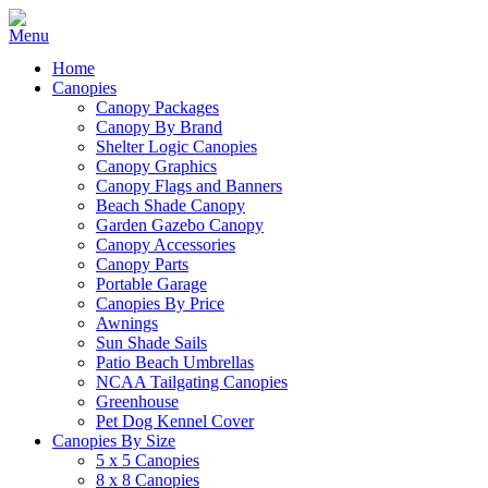
Home
Canopies
Canopy Packages
Canopy By Brand
Shelter Logic Canopies
Canopy Graphics
Canopy Flags and Banners
Beach Shade Canopy
Garden Gazebo Canopy
Canopy Accessories
Canopy Parts
Portable Garage
Canopies By Price
Awnings
Sun Shade Sails
Patio Beach Umbrellas
NCAA Tailgating Canopies
Greenhouse
Pet Dog Kennel Cover
Canopies By Size
5 x 5 Canopies
8 x 8 Canopies