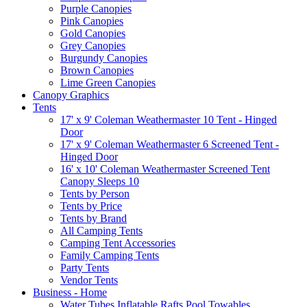
Purple Canopies
Pink Canopies
Gold Canopies
Grey Canopies
Burgundy Canopies
Brown Canopies
Lime Green Canopies
Canopy Graphics
Tents
17' x 9' Coleman Weathermaster 10 Tent - Hinged
Door
17' x 9' Coleman Weathermaster 6 Screened Tent -
Hinged Door
16' x 10' Coleman Weathermaster Screened Tent
Canopy Sleeps 10
Tents by Person
Tents by Price
Tents by Brand
All Camping Tents
Camping Tent Accessories
Family Camping Tents
Party Tents
Vendor Tents
Business - Home
Water Tubes Inflatable Rafts Pool Towables