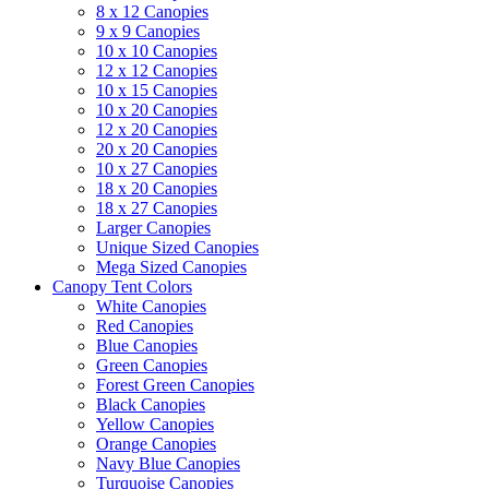
8 x 12 Canopies
9 x 9 Canopies
10 x 10 Canopies
12 x 12 Canopies
10 x 15 Canopies
10 x 20 Canopies
12 x 20 Canopies
20 x 20 Canopies
10 x 27 Canopies
18 x 20 Canopies
18 x 27 Canopies
Larger Canopies
Unique Sized Canopies
Mega Sized Canopies
Canopy Tent Colors
White Canopies
Red Canopies
Blue Canopies
Green Canopies
Forest Green Canopies
Black Canopies
Yellow Canopies
Orange Canopies
Navy Blue Canopies
Turquoise Canopies