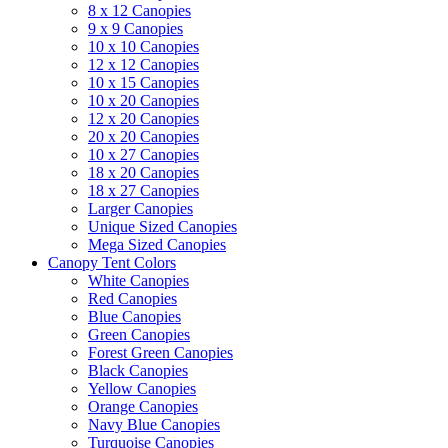
8 x 12 Canopies
9 x 9 Canopies
10 x 10 Canopies
12 x 12 Canopies
10 x 15 Canopies
10 x 20 Canopies
12 x 20 Canopies
20 x 20 Canopies
10 x 27 Canopies
18 x 20 Canopies
18 x 27 Canopies
Larger Canopies
Unique Sized Canopies
Mega Sized Canopies
Canopy Tent Colors
White Canopies
Red Canopies
Blue Canopies
Green Canopies
Forest Green Canopies
Black Canopies
Yellow Canopies
Orange Canopies
Navy Blue Canopies
Turquoise Canopies