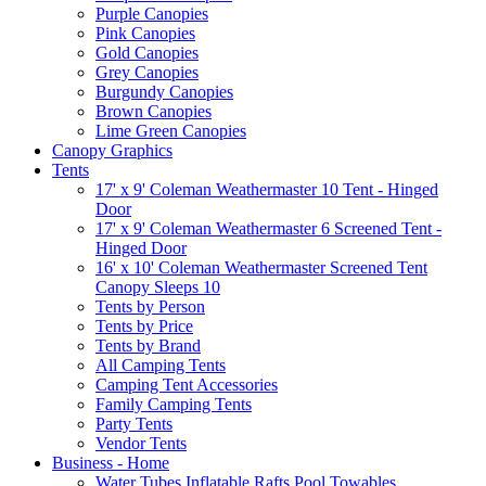
Purple Canopies
Pink Canopies
Gold Canopies
Grey Canopies
Burgundy Canopies
Brown Canopies
Lime Green Canopies
Canopy Graphics
Tents
17' x 9' Coleman Weathermaster 10 Tent - Hinged
Door
17' x 9' Coleman Weathermaster 6 Screened Tent -
Hinged Door
16' x 10' Coleman Weathermaster Screened Tent
Canopy Sleeps 10
Tents by Person
Tents by Price
Tents by Brand
All Camping Tents
Camping Tent Accessories
Family Camping Tents
Party Tents
Vendor Tents
Business - Home
Water Tubes Inflatable Rafts Pool Towables