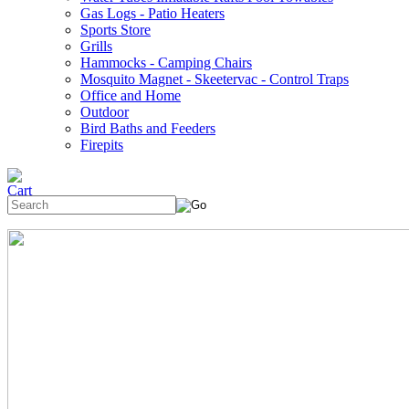
Gas Logs - Patio Heaters
Sports Store
Grills
Hammocks - Camping Chairs
Mosquito Magnet - Skeetervac - Control Traps
Office and Home
Outdoor
Bird Baths and Feeders
Firepits