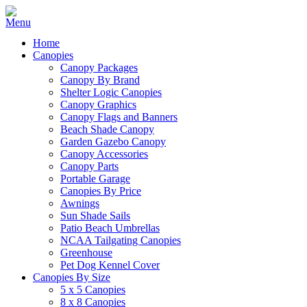
Home
Canopies
Canopy Packages
Canopy By Brand
Shelter Logic Canopies
Canopy Graphics
Canopy Flags and Banners
Beach Shade Canopy
Garden Gazebo Canopy
Canopy Accessories
Canopy Parts
Portable Garage
Canopies By Price
Awnings
Sun Shade Sails
Patio Beach Umbrellas
NCAA Tailgating Canopies
Greenhouse
Pet Dog Kennel Cover
Canopies By Size
5 x 5 Canopies
8 x 8 Canopies