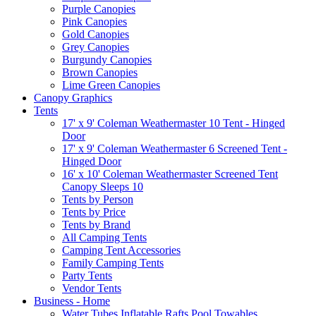
Purple Canopies
Pink Canopies
Gold Canopies
Grey Canopies
Burgundy Canopies
Brown Canopies
Lime Green Canopies
Canopy Graphics
Tents
17' x 9' Coleman Weathermaster 10 Tent - Hinged
Door
17' x 9' Coleman Weathermaster 6 Screened Tent -
Hinged Door
16' x 10' Coleman Weathermaster Screened Tent
Canopy Sleeps 10
Tents by Person
Tents by Price
Tents by Brand
All Camping Tents
Camping Tent Accessories
Family Camping Tents
Party Tents
Vendor Tents
Business - Home
Water Tubes Inflatable Rafts Pool Towables