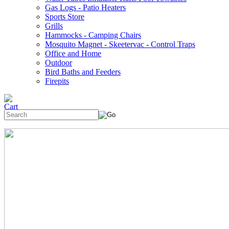
Gas Logs - Patio Heaters
Sports Store
Grills
Hammocks - Camping Chairs
Mosquito Magnet - Skeetervac - Control Traps
Office and Home
Outdoor
Bird Baths and Feeders
Firepits