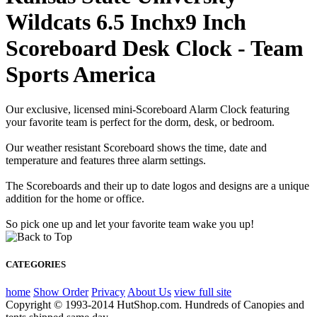
Wildcats 6.5 Inchx9 Inch
Scoreboard Desk Clock - Team
Sports America
Our exclusive, licensed mini-Scoreboard Alarm Clock featuring
your favorite team is perfect for the dorm, desk, or bedroom.
Our weather resistant Scoreboard shows the time, date and
temperature and features three alarm settings.
The Scoreboards and their up to date logos and designs are a unique
addition for the home or office.
So pick one up and let your favorite team wake you up!
CATEGORIES
home
Show Order
Privacy
About Us
view full site
Copyright © 1993-2014 HutShop.com. Hundreds of Canopies and