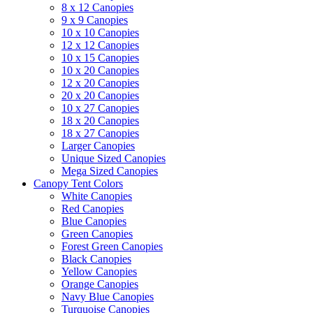
8 x 12 Canopies
9 x 9 Canopies
10 x 10 Canopies
12 x 12 Canopies
10 x 15 Canopies
10 x 20 Canopies
12 x 20 Canopies
20 x 20 Canopies
10 x 27 Canopies
18 x 20 Canopies
18 x 27 Canopies
Larger Canopies
Unique Sized Canopies
Mega Sized Canopies
Canopy Tent Colors
White Canopies
Red Canopies
Blue Canopies
Green Canopies
Forest Green Canopies
Black Canopies
Yellow Canopies
Orange Canopies
Navy Blue Canopies
Turquoise Canopies