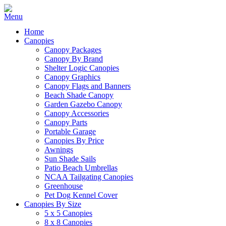
Home
Canopies
Canopy Packages
Canopy By Brand
Shelter Logic Canopies
Canopy Graphics
Canopy Flags and Banners
Beach Shade Canopy
Garden Gazebo Canopy
Canopy Accessories
Canopy Parts
Portable Garage
Canopies By Price
Awnings
Sun Shade Sails
Patio Beach Umbrellas
NCAA Tailgating Canopies
Greenhouse
Pet Dog Kennel Cover
Canopies By Size
5 x 5 Canopies
8 x 8 Canopies