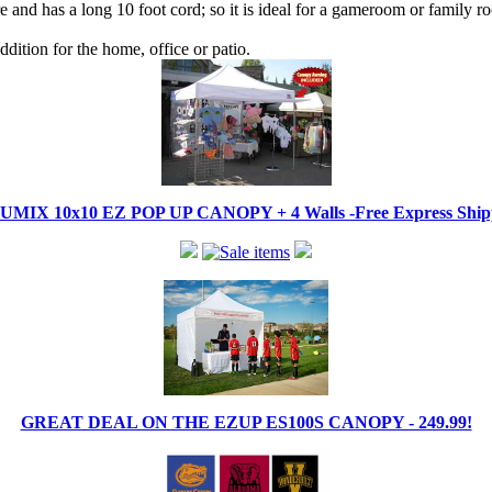
 and has a long 10 foot cord; so it is ideal for a gameroom or family r
dition for the home, office or patio.
IX 10x10 EZ POP UP CANOPY + 4 Walls -Free Express Shippi
GREAT DEAL ON THE EZUP ES100S CANOPY - 249.99!