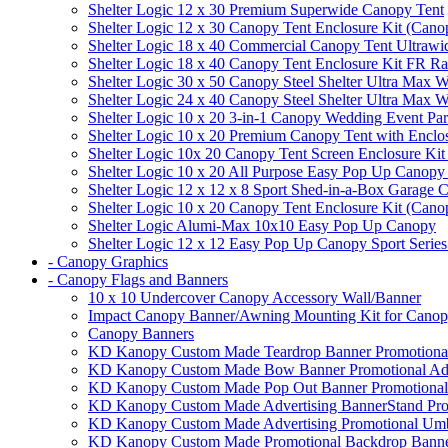
Shelter Logic 12 x 30 Premium Superwide Canopy Tent
Shelter Logic 12 x 30 Canopy Tent Enclosure Kit (Cano
Shelter Logic 18 x 40 Commercial Canopy Tent Ultrawid
Shelter Logic 18 x 40 Canopy Tent Enclosure Kit FR R
Shelter Logic 30 x 50 Canopy Steel Shelter Ultra Max W
Shelter Logic 24 x 40 Canopy Steel Shelter Ultra Max W
Shelter Logic 10 x 20 3-in-1 Canopy Wedding Event Par
Shelter Logic 10 x 20 Premium Canopy Tent with Enclo
Shelter Logic 10x 20 Canopy Tent Screen Enclosure Kit
Shelter Logic 10 x 20 All Purpose Easy Pop Up Canopy
Shelter Logic 12 x 12 x 8 Sport Shed-in-a-Box Garage 
Shelter Logic 10 x 20 Canopy Tent Enclosure Kit (Cano
Shelter Logic Alumi-Max 10x10 Easy Pop Up Canopy
Shelter Logic 12 x 12 Easy Pop Up Canopy Sport Series
- Canopy Graphics
- Canopy Flags and Banners
10 x 10 Undercover Canopy Accessory Wall/Banner
Impact Canopy Banner/Awning Mounting Kit for Canop
Canopy Banners
KD Kanopy Custom Made Teardrop Banner Promotional 
KD Kanopy Custom Made Bow Banner Promotional Adve
KD Kanopy Custom Made Pop Out Banner Promotional 
KD Kanopy Custom Made Advertising BannerStand Pro
KD Kanopy Custom Made Advertising Promotional Umbr
KD Kanopy Custom Made Promotional Backdrop Banner