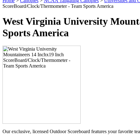
Home
>
Canopies
>
NCAA Tailgating Canopies
>
Universities and C
ScoreBoard/Clock/Thermometer - Team Sports America
West Virginia University Moun
Sports America
Our exclusive, licensed Outdoor Scoreboard features your favorite t