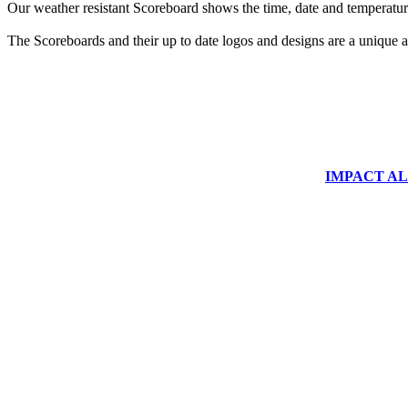
Our weather resistant Scoreboard shows the time, date and temperature
The Scoreboards and their up to date logos and designs are a unique ad
IMPACT ALUM