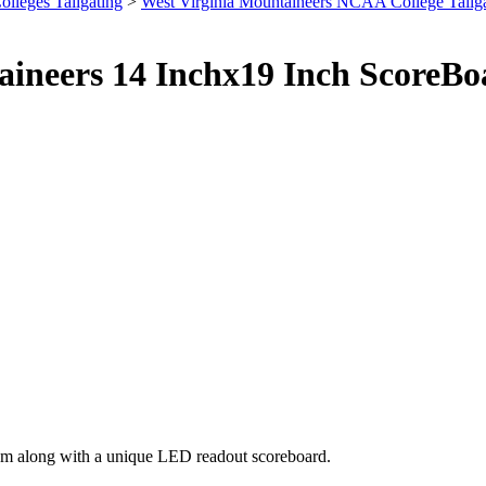
olleges Tailgating
>
West Virginia Mountaineers NCAA College Tailg
taineers 14 Inchx19 Inch Score
eam along with a unique LED readout scoreboard.