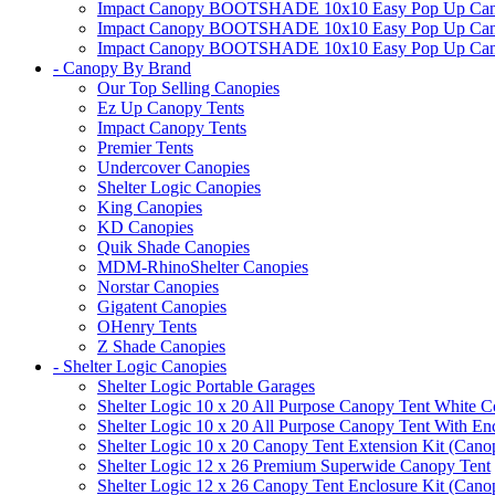
Impact Canopy BOOTSHADE 10x10 Easy Pop Up Canopy
Impact Canopy BOOTSHADE 10x10 Easy Pop Up Canopy 
Impact Canopy BOOTSHADE 10x10 Easy Pop Up Canopy 
- Canopy By Brand
Our Top Selling Canopies
Ez Up Canopy Tents
Impact Canopy Tents
Premier Tents
Undercover Canopies
Shelter Logic Canopies
King Canopies
KD Canopies
Quik Shade Canopies
MDM-RhinoShelter Canopies
Norstar Canopies
Gigatent Canopies
OHenry Tents
Z Shade Canopies
- Shelter Logic Canopies
Shelter Logic Portable Garages
Shelter Logic 10 x 20 All Purpose Canopy Tent White C
Shelter Logic 10 x 20 All Purpose Canopy Tent With En
Shelter Logic 10 x 20 Canopy Tent Extension Kit (Cano
Shelter Logic 12 x 26 Premium Superwide Canopy Tent
Shelter Logic 12 x 26 Canopy Tent Enclosure Kit (Cano