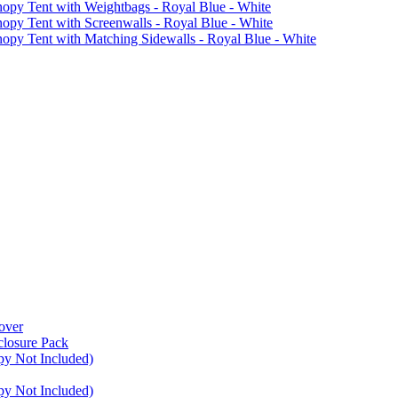
 Tent with Weightbags - Royal Blue - White
Tent with Screenwalls - Royal Blue - White
Tent with Matching Sidewalls - Royal Blue - White
over
closure Pack
py Not Included)
py Not Included)