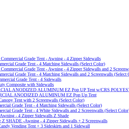
mmercial Grade Tent - Awning - 4 Zipper Sidewalls
cial Grade Tent - 4 Matching Sidewalls (Select Color)
mmercial Grade Tent - Awning - 4 Zipper Sidewalls and 2 Screenwa
ial Grade Tent - 4 Matching Sidewalls and 2 Screenwalls (Select 
ercial Grade Tent - 4 Sidewalls
uty Composite with Sidewalls
MMERCIAL ANODIZED ALUMINUM EZ Pop UP Tent w/CRS POL
MMERCIAL ANODIZED ALUMINUM EZ Pop Up Tent
py Tent with 2 Screenwalls (Select Color)
ial Grade Tent - 4 Matching Sidewalls (Select Color)
al Grade Tent - 4 White Sidewalls and 2 Screenwalls (Select Color
 Awning - 4 Zipper Sidewalls Z Shade
r Z SHADE -Awning - 4 Zipper Sidewalls + 2 Screenwalls
ndy Vending Tent + 3 Sideskirts and 1 Sidewall