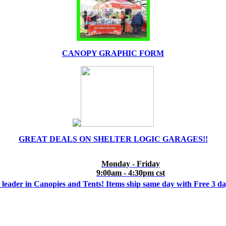
CANOPY GRAPHIC FORM
GREAT DEALS ON SHELTER LOGIC GARAGES!!
Monday - Friday
9:00am - 4:30pm cst
 leader in Canopies and Tents! Items ship same day with Free 3 d