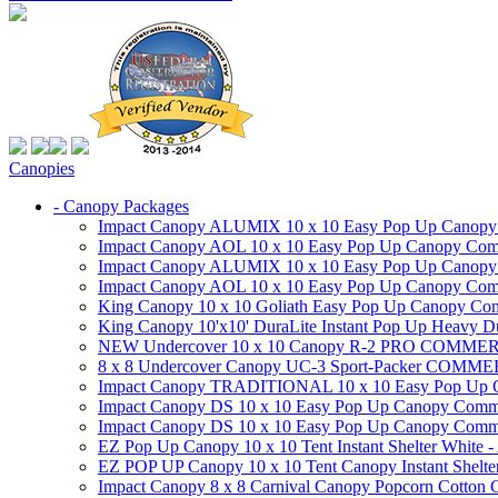
Canopies
- Canopy Packages
Impact Canopy ALUMIX 10 x 10 Easy Pop Up Canopy Co
Impact Canopy AOL 10 x 10 Easy Pop Up Canopy Commer
Impact Canopy ALUMIX 10 x 10 Easy Pop Up Canopy Co
Impact Canopy AOL 10 x 10 Easy Pop Up Canopy Commerc
King Canopy 10 x 10 Goliath Easy Pop Up Canopy Comm
King Canopy 10'x10' DuraLite Instant Pop Up Heavy D
NEW Undercover 10 x 10 Canopy R-2 PRO CO
8 x 8 Undercover Canopy UC-3 Sport-Packer CO
Impact Canopy TRADITIONAL 10 x 10 Easy Pop Up Cano
Impact Canopy DS 10 x 10 Easy Pop Up Canopy Commerc
Impact Canopy DS 10 x 10 Easy Pop Up Canopy Commerci
EZ Pop Up Canopy 10 x 10 Tent Instant Shelter White -
EZ POP UP Canopy 10 x 10 Tent Canopy Instant Shelte
Impact Canopy 8 x 8 Carnival Canopy Popcorn Cotton Ca