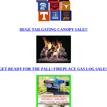
HUGE TAILGATING CANOPY SALE!!
GET READY FOR THE FALL! FIREPLACE GAS LOG SALE!