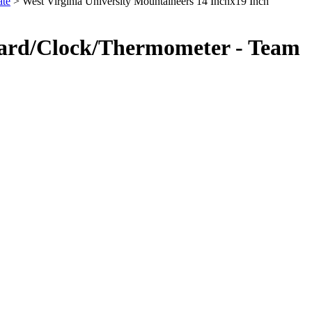
ate
> West Virginia University Mountaineers 14 Inchx19 Inch
Board/Clock/Thermometer - Team