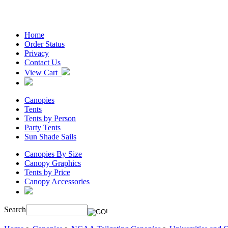
Home
Order Status
Privacy
Contact Us
View Cart
Canopies
Tents
Tents by Person
Party Tents
Sun Shade Sails
Canopies By Size
Canopy Graphics
Tents by Price
Canopy Accessories
Search