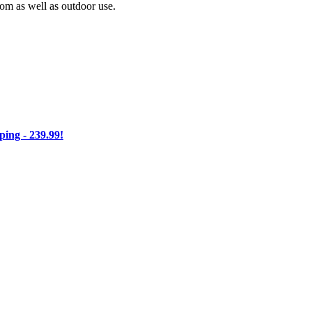
oom as well as outdoor use.
ng - 239.99!