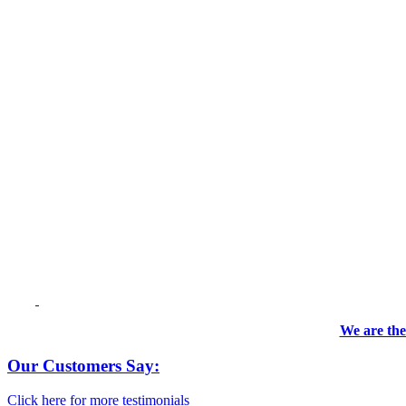
We are the
Our Customers Say:
Click here for more testimonials