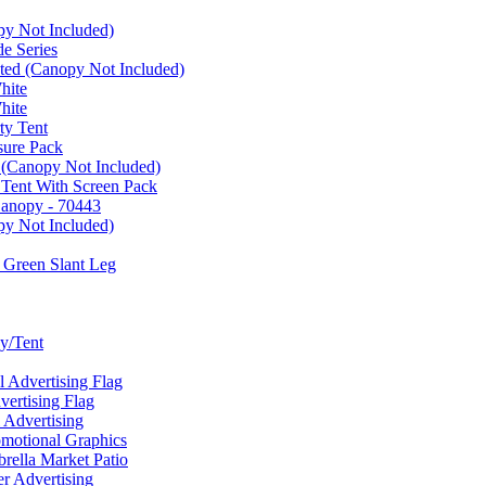
py Not Included)
e Series
ated (Canopy Not Included)
hite
hite
ty Tent
sure Pack
 (Canopy Not Included)
 Tent With Screen Pack
Canopy - 70443
py Not Included)
 Green Slant Leg
y/Tent
Advertising Flag
rtising Flag
Advertising
motional Graphics
ella Market Patio
 Advertising