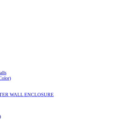
lls
Color)
YESTER WALL ENCLOSURE
)