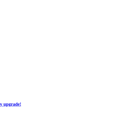
ay upgrade!