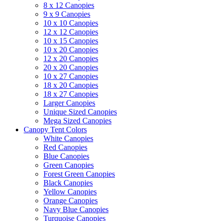
8 x 12 Canopies
9 x 9 Canopies
10 x 10 Canopies
12 x 12 Canopies
10 x 15 Canopies
10 x 20 Canopies
12 x 20 Canopies
20 x 20 Canopies
10 x 27 Canopies
18 x 20 Canopies
18 x 27 Canopies
Larger Canopies
Unique Sized Canopies
Mega Sized Canopies
Canopy Tent Colors
White Canopies
Red Canopies
Blue Canopies
Green Canopies
Forest Green Canopies
Black Canopies
Yellow Canopies
Orange Canopies
Navy Blue Canopies
Turquoise Canopies