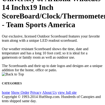
14 Inchx19 Inch
ScoreBoard/Clock/Thermomete
- Team Sports America
Our exclusive, licensed Outdoor Scoreboard features your favorite
team along with a unique LED readout scoreboard.
Our weather resistant Scoreboard shows the time, date and
temperature and has a long 10 foot cord; so it is ideal for a
gameroom or family room as well as outdoor use.
The Scoreboards and their up to date logos and designs are a unique
addition for the home, office or patio.
CATEGORIES
home
Show Order
Privacy
About Us
view full site
Copyright © 1993-2014 HutShop.com. Hundreds of Canopies and
tents shipped same day.