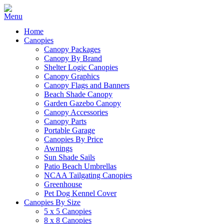
Home
Canopies
Canopy Packages
Canopy By Brand
Shelter Logic Canopies
Canopy Graphics
Canopy Flags and Banners
Beach Shade Canopy
Garden Gazebo Canopy
Canopy Accessories
Canopy Parts
Portable Garage
Canopies By Price
Awnings
Sun Shade Sails
Patio Beach Umbrellas
NCAA Tailgating Canopies
Greenhouse
Pet Dog Kennel Cover
Canopies By Size
5 x 5 Canopies
8 x 8 Canopies