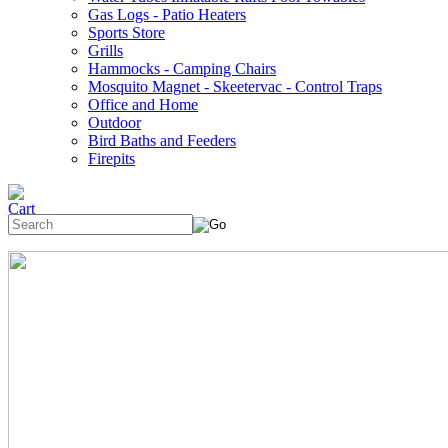
Gas Logs - Patio Heaters
Sports Store
Grills
Hammocks - Camping Chairs
Mosquito Magnet - Skeetervac - Control Traps
Office and Home
Outdoor
Bird Baths and Feeders
Firepits