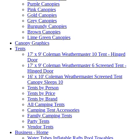
Purple Canopies
Pink Canopies
Gold Canopies
Grey Canopies
Burgundy Canopies
Brown Canopies
Lime Green Canopies
Canopy Graphics
Tents
17' x 9' Coleman Weathermaster 10 Tent - Hinged
Door
17' x 9' Coleman Weathermaster 6 Screened Tent -
Hinged Door
16' x 10' Coleman Weathermaster Screened Tent
Canopy Sleeps 10
Tents by Person
Tents by Price
Tents by Brand
All Camping Tents
Camping Tent Accessories
Family Camping Tents
Party Tents
Vendor Tents
Business - Home
Water Tubes Inflatable Rafts Pool Towables