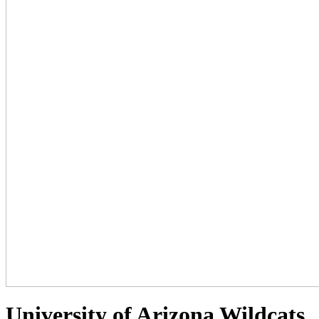
University of Arizona Wildcats