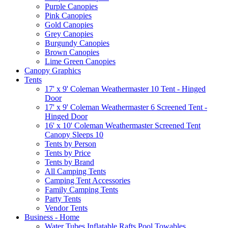
Purple Canopies
Pink Canopies
Gold Canopies
Grey Canopies
Burgundy Canopies
Brown Canopies
Lime Green Canopies
Canopy Graphics
Tents
17' x 9' Coleman Weathermaster 10 Tent - Hinged
Door
17' x 9' Coleman Weathermaster 6 Screened Tent -
Hinged Door
16' x 10' Coleman Weathermaster Screened Tent
Canopy Sleeps 10
Tents by Person
Tents by Price
Tents by Brand
All Camping Tents
Camping Tent Accessories
Family Camping Tents
Party Tents
Vendor Tents
Business - Home
Water Tubes Inflatable Rafts Pool Towables