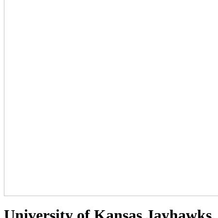
University of Kansas Jayhawks