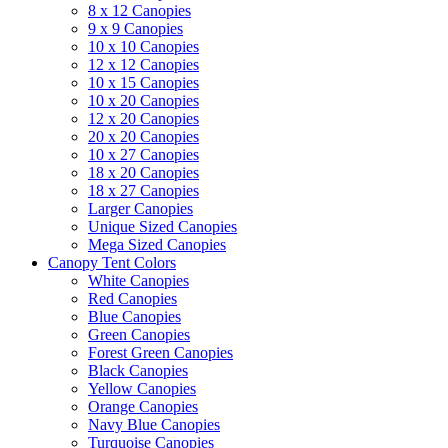
8 x 12 Canopies
9 x 9 Canopies
10 x 10 Canopies
12 x 12 Canopies
10 x 15 Canopies
10 x 20 Canopies
12 x 20 Canopies
20 x 20 Canopies
10 x 27 Canopies
18 x 20 Canopies
18 x 27 Canopies
Larger Canopies
Unique Sized Canopies
Mega Sized Canopies
Canopy Tent Colors
White Canopies
Red Canopies
Blue Canopies
Green Canopies
Forest Green Canopies
Black Canopies
Yellow Canopies
Orange Canopies
Navy Blue Canopies
Turquoise Canopies