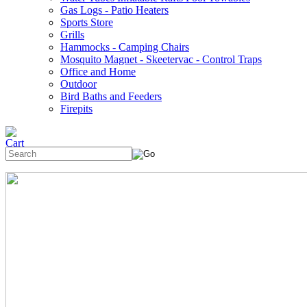
Gas Logs - Patio Heaters
Sports Store
Grills
Hammocks - Camping Chairs
Mosquito Magnet - Skeetervac - Control Traps
Office and Home
Outdoor
Bird Baths and Feeders
Firepits