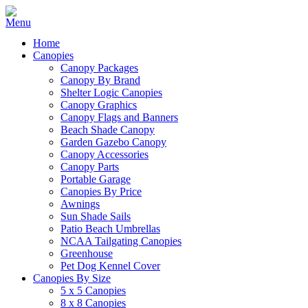
Home
Canopies
Canopy Packages
Canopy By Brand
Shelter Logic Canopies
Canopy Graphics
Canopy Flags and Banners
Beach Shade Canopy
Garden Gazebo Canopy
Canopy Accessories
Canopy Parts
Portable Garage
Canopies By Price
Awnings
Sun Shade Sails
Patio Beach Umbrellas
NCAA Tailgating Canopies
Greenhouse
Pet Dog Kennel Cover
Canopies By Size
5 x 5 Canopies
8 x 8 Canopies