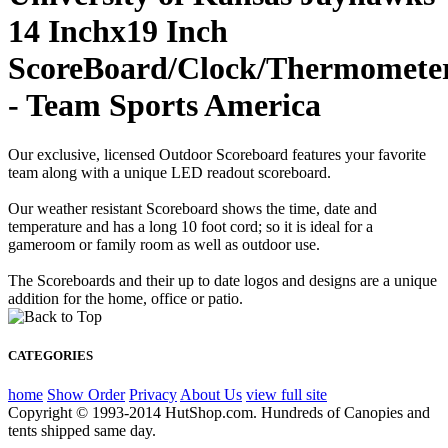
14 Inchx19 Inch
ScoreBoard/Clock/Thermomete
- Team Sports America
Our exclusive, licensed Outdoor Scoreboard features your favorite
team along with a unique LED readout scoreboard.
Our weather resistant Scoreboard shows the time, date and
temperature and has a long 10 foot cord; so it is ideal for a
gameroom or family room as well as outdoor use.
The Scoreboards and their up to date logos and designs are a unique
addition for the home, office or patio.
CATEGORIES
home
Show Order
Privacy
About Us
view full site
Copyright © 1993-2014 HutShop.com. Hundreds of Canopies and
tents shipped same day.