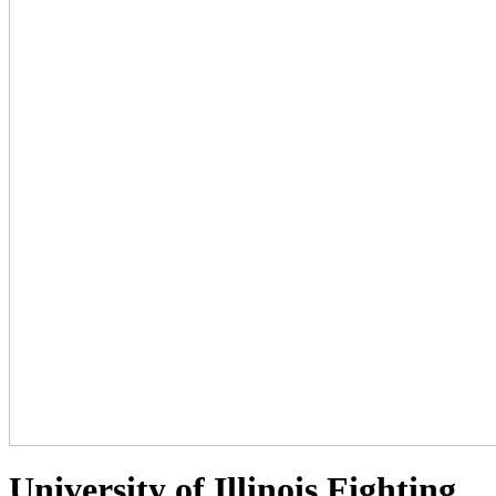
University of Illinois Fighting