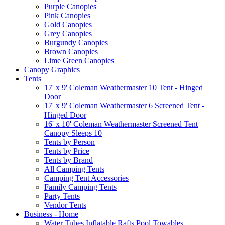
Purple Canopies
Pink Canopies
Gold Canopies
Grey Canopies
Burgundy Canopies
Brown Canopies
Lime Green Canopies
Canopy Graphics
Tents
17' x 9' Coleman Weathermaster 10 Tent - Hinged
Door
17' x 9' Coleman Weathermaster 6 Screened Tent -
Hinged Door
16' x 10' Coleman Weathermaster Screened Tent
Canopy Sleeps 10
Tents by Person
Tents by Price
Tents by Brand
All Camping Tents
Camping Tent Accessories
Family Camping Tents
Party Tents
Vendor Tents
Business - Home
Water Tubes Inflatable Rafts Pool Towables