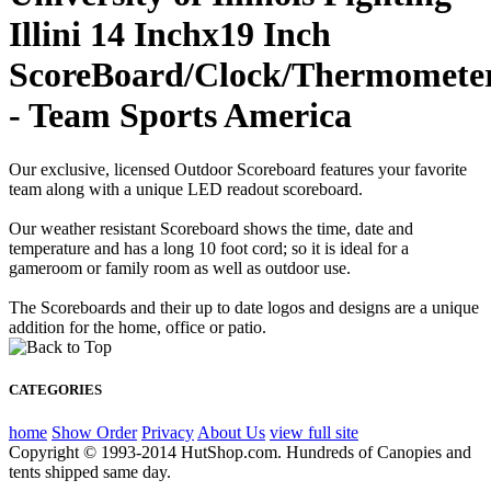
Illini 14 Inchx19 Inch
ScoreBoard/Clock/Thermomete
- Team Sports America
Our exclusive, licensed Outdoor Scoreboard features your favorite
team along with a unique LED readout scoreboard.
Our weather resistant Scoreboard shows the time, date and
temperature and has a long 10 foot cord; so it is ideal for a
gameroom or family room as well as outdoor use.
The Scoreboards and their up to date logos and designs are a unique
addition for the home, office or patio.
CATEGORIES
home
Show Order
Privacy
About Us
view full site
Copyright © 1993-2014 HutShop.com. Hundreds of Canopies and
tents shipped same day.