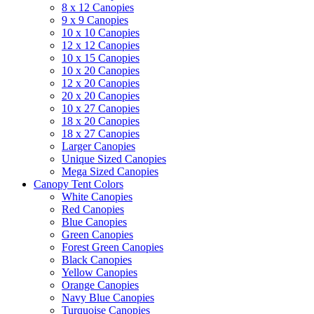
8 x 12 Canopies
9 x 9 Canopies
10 x 10 Canopies
12 x 12 Canopies
10 x 15 Canopies
10 x 20 Canopies
12 x 20 Canopies
20 x 20 Canopies
10 x 27 Canopies
18 x 20 Canopies
18 x 27 Canopies
Larger Canopies
Unique Sized Canopies
Mega Sized Canopies
Canopy Tent Colors
White Canopies
Red Canopies
Blue Canopies
Green Canopies
Forest Green Canopies
Black Canopies
Yellow Canopies
Orange Canopies
Navy Blue Canopies
Turquoise Canopies