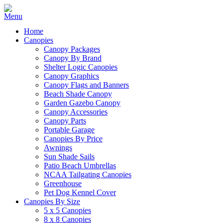
Home
Canopies
Canopy Packages
Canopy By Brand
Shelter Logic Canopies
Canopy Graphics
Canopy Flags and Banners
Beach Shade Canopy
Garden Gazebo Canopy
Canopy Accessories
Canopy Parts
Portable Garage
Canopies By Price
Awnings
Sun Shade Sails
Patio Beach Umbrellas
NCAA Tailgating Canopies
Greenhouse
Pet Dog Kennel Cover
Canopies By Size
5 x 5 Canopies
8 x 8 Canopies