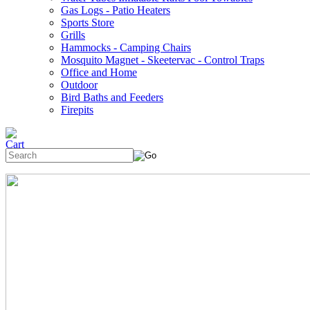
Gas Logs - Patio Heaters
Sports Store
Grills
Hammocks - Camping Chairs
Mosquito Magnet - Skeetervac - Control Traps
Office and Home
Outdoor
Bird Baths and Feeders
Firepits