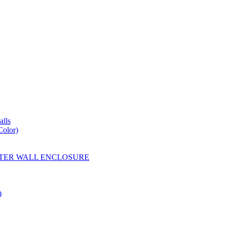
lls
Color)
YESTER WALL ENCLOSURE
)