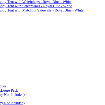
 Tent with Weightbags - Royal Blue - White
Tent with Screenwalls - Royal Blue - White
Tent with Matching Sidewalls - Royal Blue - White
over
closure Pack
py Not Included)
py Not Included)