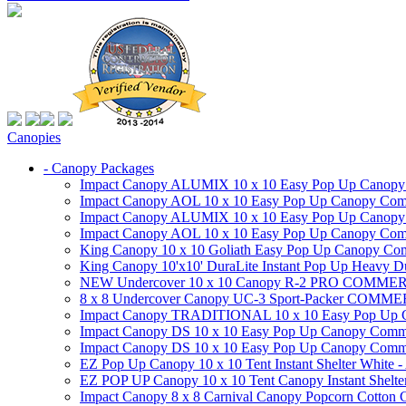
Canopies
- Canopy Packages
Impact Canopy ALUMIX 10 x 10 Easy Pop Up Canopy Co
Impact Canopy AOL 10 x 10 Easy Pop Up Canopy Commer
Impact Canopy ALUMIX 10 x 10 Easy Pop Up Canopy Co
Impact Canopy AOL 10 x 10 Easy Pop Up Canopy Commerc
King Canopy 10 x 10 Goliath Easy Pop Up Canopy Comm
King Canopy 10'x10' DuraLite Instant Pop Up Heavy D
NEW Undercover 10 x 10 Canopy R-2 PRO CO
8 x 8 Undercover Canopy UC-3 Sport-Packer CO
Impact Canopy TRADITIONAL 10 x 10 Easy Pop Up Cano
Impact Canopy DS 10 x 10 Easy Pop Up Canopy Commerc
Impact Canopy DS 10 x 10 Easy Pop Up Canopy Commerci
EZ Pop Up Canopy 10 x 10 Tent Instant Shelter White -
EZ POP UP Canopy 10 x 10 Tent Canopy Instant Shelte
Impact Canopy 8 x 8 Carnival Canopy Popcorn Cotton Ca