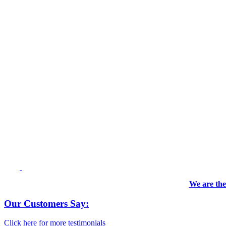
We are the
Our Customers Say:
Click here for more testimonials