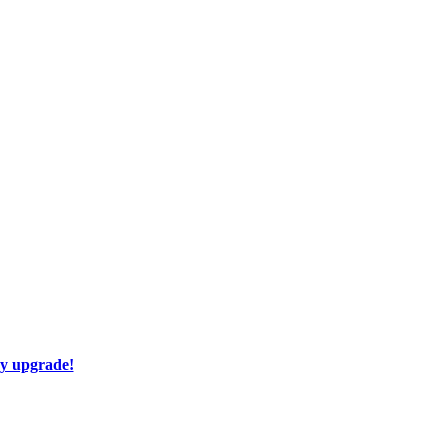
ay upgrade!