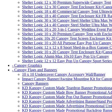
Shelter Logic 12 x 30 Premium Superwide Canopy Tent
Shelter Logic 12 x 30 Canopy Tent Enclosure Kit (Cano
Shelter Logic 18 x 40 Commercial Canopy Tent Ultrawid
Shelter Logic 18 x 40 Canopy Tent Enclosure Kit FR R
Shelter Logic 30 x 50 Canopy Steel Shelter Ultra Max W
Shelter Logic 24 x 40 Canopy Steel Shelter Ultra Max W
Shelter Logic 10 x 20 3-in-1 Canopy Wedding Event Par
Shelter Logic 10 x 20 Premium Canopy Tent with Enclo
Shelter Logic 10x 20 Canopy Tent Screen Enclosure Kit
Shelter Logic 10 x 20 All Purpose Easy Pop Up Canopy
Shelter Logic 12 x 12 x 8 Sport Shed-in-a-Box Garage 
Shelter Logic 10 x 20 Canopy Tent Enclosure Kit (Cano
Shelter Logic Alumi-Max 10x10 Easy Pop Up Canopy
Shelter Logic 12 x 12 Easy Pop Up Canopy Sport Series
- Canopy Graphics
- Canopy Flags and Banners
10 x 10 Undercover Canopy Accessory Wall/Banner
Impact Canopy Banner/Awning Mounting Kit for Canop
Canopy Banners
KD Kanopy Custom Made Teardrop Banner Promotional 
KD Kanopy Custom Made Bow Banner Promotional Adve
KD Kanopy Custom Made Pop Out Banner Promotional 
KD Kanopy Custom Made Advertising BannerStand Pro
KD Kanopy Custom Made Advertising Promotional Umbr
KD Kanopy Custom Made Promotional Backdrop Banner