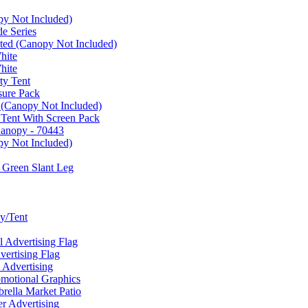
py Not Included)
e Series
ated (Canopy Not Included)
hite
hite
ty Tent
sure Pack
 (Canopy Not Included)
 Tent With Screen Pack
Canopy - 70443
py Not Included)
 Green Slant Leg
y/Tent
Advertising Flag
rtising Flag
Advertising
motional Graphics
ella Market Patio
 Advertising