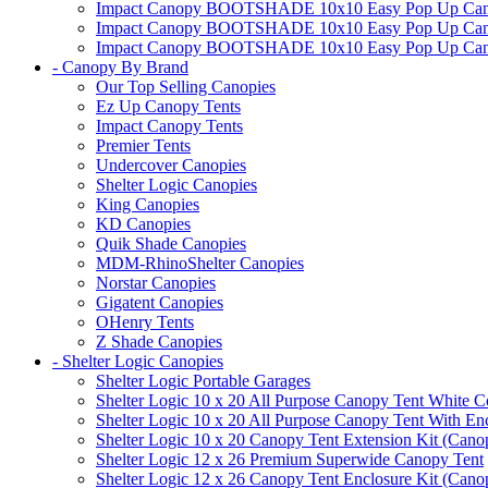
Impact Canopy BOOTSHADE 10x10 Easy Pop Up Canopy
Impact Canopy BOOTSHADE 10x10 Easy Pop Up Canopy 
Impact Canopy BOOTSHADE 10x10 Easy Pop Up Canopy 
- Canopy By Brand
Our Top Selling Canopies
Ez Up Canopy Tents
Impact Canopy Tents
Premier Tents
Undercover Canopies
Shelter Logic Canopies
King Canopies
KD Canopies
Quik Shade Canopies
MDM-RhinoShelter Canopies
Norstar Canopies
Gigatent Canopies
OHenry Tents
Z Shade Canopies
- Shelter Logic Canopies
Shelter Logic Portable Garages
Shelter Logic 10 x 20 All Purpose Canopy Tent White C
Shelter Logic 10 x 20 All Purpose Canopy Tent With En
Shelter Logic 10 x 20 Canopy Tent Extension Kit (Cano
Shelter Logic 12 x 26 Premium Superwide Canopy Tent
Shelter Logic 12 x 26 Canopy Tent Enclosure Kit (Cano