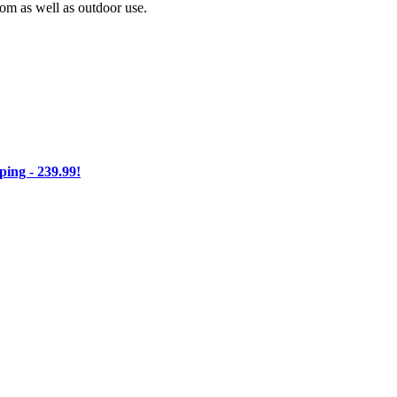
oom as well as outdoor use.
ng - 239.99!