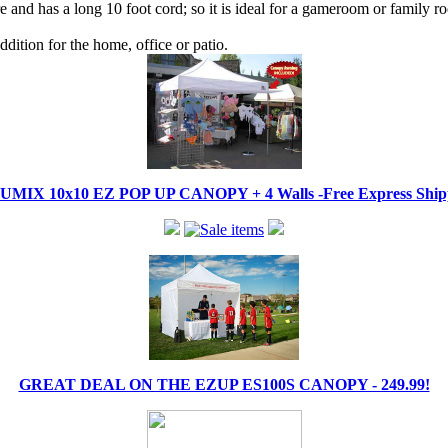
 and has a long 10 foot cord; so it is ideal for a gameroom or family r
dition for the home, office or patio.
IX 10x10 EZ POP UP CANOPY + 4 Walls -Free Express Shippi
GREAT DEAL ON THE EZUP ES100S CANOPY - 249.99!