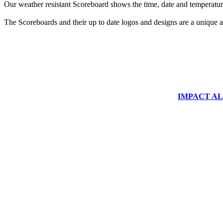
Our weather resistant Scoreboard shows the time, date and temperature
The Scoreboards and their up to date logos and designs are a unique ad
IMPACT ALUM