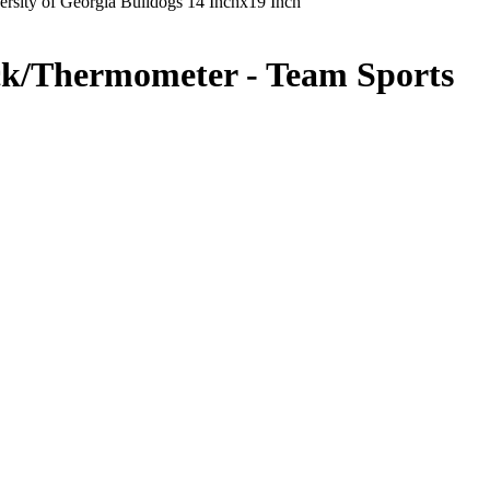
rsity of Georgia Bulldogs 14 Inchx19 Inch
ock/Thermometer - Team Sports