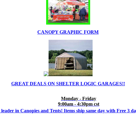
CANOPY GRAPHIC FORM
GREAT DEALS ON SHELTER LOGIC GARAGES!!
Monday - Friday
9:00am - 4:30pm cst
 leader in Canopies and Tents! Items ship same day with Free 3 d