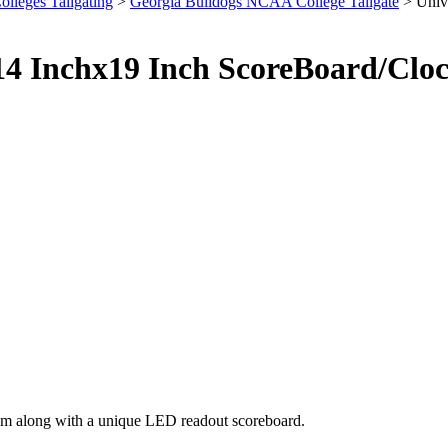
olleges Tailgating
>
Georgia Bulldogs NCAA College Tailgate
> Unive
 14 Inchx19 Inch ScoreBoard/Cl
eam along with a unique LED readout scoreboard.