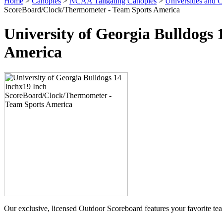
Home
>
Canopies
>
NCAA Tailgating Canopies
>
Universities and C
ScoreBoard/Clock/Thermometer - Team Sports America
University of Georgia Bulldogs
America
Our exclusive, licensed Outdoor Scoreboard features your favorite t