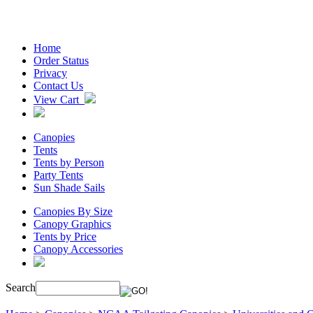
Home
Order Status
Privacy
Contact Us
View Cart
Canopies
Tents
Tents by Person
Party Tents
Sun Shade Sails
Canopies By Size
Canopy Graphics
Tents by Price
Canopy Accessories
Search