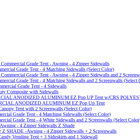
mmercial Grade Tent - Awning - 4 Zipper Sidewalls
cial Grade Tent - 4 Matching Sidewalls (Select Color)
mmercial Grade Tent - Awning - 4 Zipper Sidewalls and 2 Screenwa
ial Grade Tent - 4 Matching Sidewalls and 2 Screenwalls (Select 
ercial Grade Tent - 4 Sidewalls
uty Composite with Sidewalls
MMERCIAL ANODIZED ALUMINUM EZ Pop UP Tent w/CRS POL
MMERCIAL ANODIZED ALUMINUM EZ Pop Up Tent
py Tent with 2 Screenwalls (Select Color)
ial Grade Tent - 4 Matching Sidewalls (Select Color)
al Grade Tent - 4 White Sidewalls and 2 Screenwalls (Select Color
 Awning - 4 Zipper Sidewalls Z Shade
r Z SHADE -Awning - 4 Zipper Sidewalls + 2 Screenwalls
ndy Vending Tent + 3 Sideskirts and 1 Sidewall