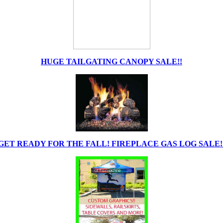
HUGE TAILGATING CANOPY SALE!!
GET READY FOR THE FALL! FIREPLACE GAS LOG SALE!