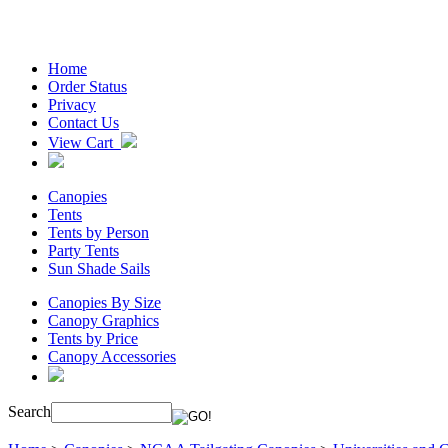
Home
Order Status
Privacy
Contact Us
View Cart
Canopies
Tents
Tents by Person
Party Tents
Sun Shade Sails
Canopies By Size
Canopy Graphics
Tents by Price
Canopy Accessories
Search