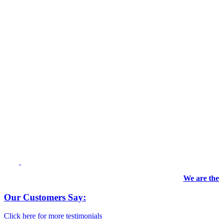
We are the
Our Customers Say:
Click here for more testimonials