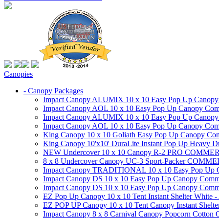
Canopies
- Canopy Packages
Impact Canopy ALUMIX 10 x 10 Easy Pop Up Canopy Co
Impact Canopy AOL 10 x 10 Easy Pop Up Canopy Commer
Impact Canopy ALUMIX 10 x 10 Easy Pop Up Canopy Co
Impact Canopy AOL 10 x 10 Easy Pop Up Canopy Commerc
King Canopy 10 x 10 Goliath Easy Pop Up Canopy Comm
King Canopy 10'x10' DuraLite Instant Pop Up Heavy D
NEW Undercover 10 x 10 Canopy R-2 PRO CO
8 x 8 Undercover Canopy UC-3 Sport-Packer CO
Impact Canopy TRADITIONAL 10 x 10 Easy Pop Up Cano
Impact Canopy DS 10 x 10 Easy Pop Up Canopy Commerc
Impact Canopy DS 10 x 10 Easy Pop Up Canopy Commerci
EZ Pop Up Canopy 10 x 10 Tent Instant Shelter White -
EZ POP UP Canopy 10 x 10 Tent Canopy Instant Shelte
Impact Canopy 8 x 8 Carnival Canopy Popcorn Cotton Ca