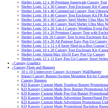
Shelter Logic 12 x 30 Premium Superwide Canopy Tent
Shelter Logic 12 x 30 Canopy Tent Enclosure Kit (Cano
Shelter Logic 18 x 40 Commercial Canopy Tent Ultrawid
Shelter Logic 18 x 40 Canopy Tent Enclosure Kit FR R
Shelter Logic 30 x 50 Canopy Steel Shelter Ultra Max W
Shelter Logic 24 x 40 Canopy Steel Shelter Ultra Max W
Shelter Logic 10 x 20 3-in-1 Canopy Wedding Event Par
Shelter Logic 10 x 20 Premium Canopy Tent with Enclo
Shelter Logic 10x 20 Canopy Tent Screen Enclosure Kit
Shelter Logic 10 x 20 All Purpose Easy Pop Up Canopy
Shelter Logic 12 x 12 x 8 Sport Shed-in-a-Box Garage 
Shelter Logic 10 x 20 Canopy Tent Enclosure Kit (Cano
Shelter Logic Alumi-Max 10x10 Easy Pop Up Canopy
Shelter Logic 12 x 12 Easy Pop Up Canopy Sport Series
- Canopy Graphics
- Canopy Flags and Banners
10 x 10 Undercover Canopy Accessory Wall/Banner
Impact Canopy Banner/Awning Mounting Kit for Canop
Canopy Banners
KD Kanopy Custom Made Teardrop Banner Promotional 
KD Kanopy Custom Made Bow Banner Promotional Adve
KD Kanopy Custom Made Pop Out Banner Promotional 
KD Kanopy Custom Made Advertising BannerStand Pro
KD Kanopy Custom Made Advertising Promotional Umbr
KD Kanopy Custom Made Promotional Backdrop Banner