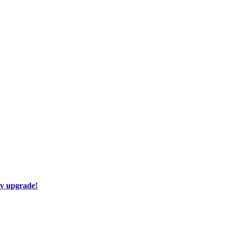
ay upgrade!