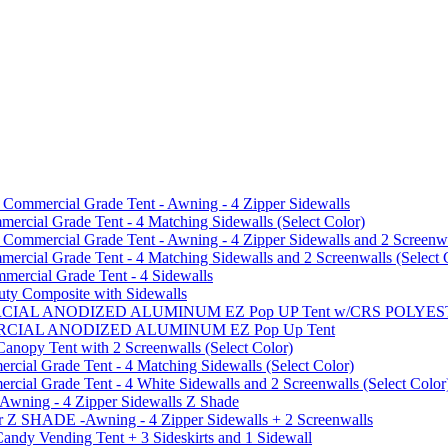
mmercial Grade Tent - Awning - 4 Zipper Sidewalls
cial Grade Tent - 4 Matching Sidewalls (Select Color)
mmercial Grade Tent - Awning - 4 Zipper Sidewalls and 2 Screenwa
ial Grade Tent - 4 Matching Sidewalls and 2 Screenwalls (Select 
ercial Grade Tent - 4 Sidewalls
uty Composite with Sidewalls
MMERCIAL ANODIZED ALUMINUM EZ Pop UP Tent w/CRS POL
MMERCIAL ANODIZED ALUMINUM EZ Pop Up Tent
py Tent with 2 Screenwalls (Select Color)
ial Grade Tent - 4 Matching Sidewalls (Select Color)
al Grade Tent - 4 White Sidewalls and 2 Screenwalls (Select Color
 Awning - 4 Zipper Sidewalls Z Shade
r Z SHADE -Awning - 4 Zipper Sidewalls + 2 Screenwalls
ndy Vending Tent + 3 Sideskirts and 1 Sidewall