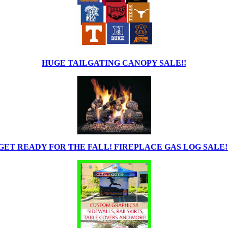
HUGE TAILGATING CANOPY SALE!!
GET READY FOR THE FALL! FIREPLACE GAS LOG SALE!