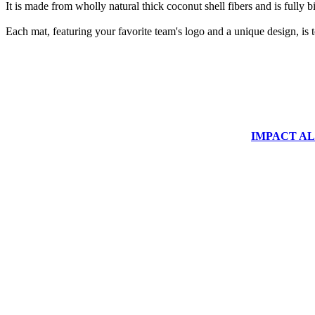
It is made from wholly natural thick coconut shell fibers and is fully 
Each mat, featuring your favorite team's logo and a unique design, is 
IMPACT ALUM