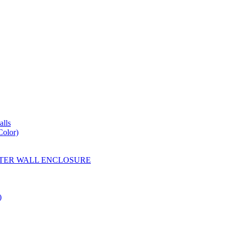
lls
Color)
YESTER WALL ENCLOSURE
)