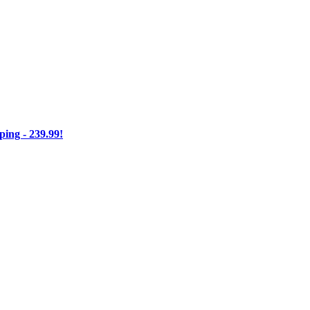
ng - 239.99!