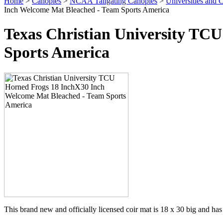
Home
>
Canopies
>
NCAA Tailgating Canopies
>
Universities and C
Inch Welcome Mat Bleached - Team Sports America
Texas Christian University TC
Sports America
This brand new and officially licensed coir mat is 18 x 30 big and has 