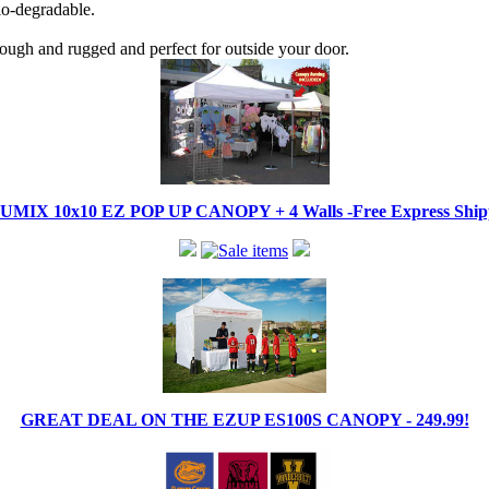
bio-degradable.
tough and rugged and perfect for outside your door.
IX 10x10 EZ POP UP CANOPY + 4 Walls -Free Express Shippi
GREAT DEAL ON THE EZUP ES100S CANOPY - 249.99!