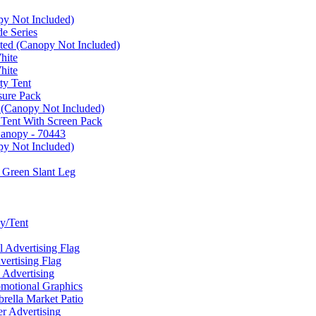
py Not Included)
e Series
ated (Canopy Not Included)
hite
hite
ty Tent
sure Pack
 (Canopy Not Included)
 Tent With Screen Pack
Canopy - 70443
py Not Included)
 Green Slant Leg
y/Tent
Advertising Flag
rtising Flag
Advertising
motional Graphics
ella Market Patio
 Advertising