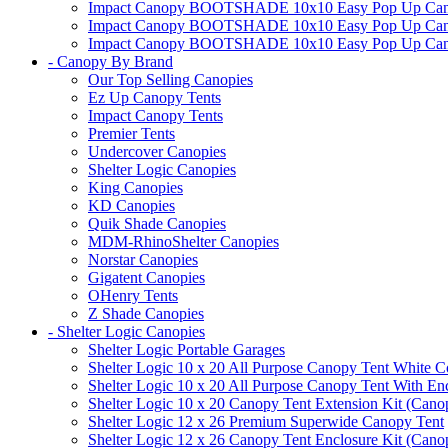
Impact Canopy BOOTSHADE 10x10 Easy Pop Up Canopy
Impact Canopy BOOTSHADE 10x10 Easy Pop Up Canopy 
Impact Canopy BOOTSHADE 10x10 Easy Pop Up Canopy 
- Canopy By Brand
Our Top Selling Canopies
Ez Up Canopy Tents
Impact Canopy Tents
Premier Tents
Undercover Canopies
Shelter Logic Canopies
King Canopies
KD Canopies
Quik Shade Canopies
MDM-RhinoShelter Canopies
Norstar Canopies
Gigatent Canopies
OHenry Tents
Z Shade Canopies
- Shelter Logic Canopies
Shelter Logic Portable Garages
Shelter Logic 10 x 20 All Purpose Canopy Tent White C
Shelter Logic 10 x 20 All Purpose Canopy Tent With En
Shelter Logic 10 x 20 Canopy Tent Extension Kit (Cano
Shelter Logic 12 x 26 Premium Superwide Canopy Tent
Shelter Logic 12 x 26 Canopy Tent Enclosure Kit (Cano