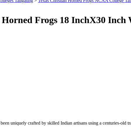
olleges Tailgating
>
Texas Christian Horned Frogs NCAA College Tai
U Horned Frogs 18 InchX30 Inch
been uniquely crafted by skilled Indian artisans using a centuries-old t