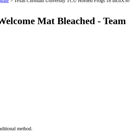
lgate
> Texas Christian University TCU Horned Frogs 18 InchX30
 Welcome Mat Bleached - Team
raditional method.