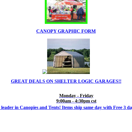
CANOPY GRAPHIC FORM
GREAT DEALS ON SHELTER LOGIC GARAGES!!
Monday - Friday
9:00am - 4:30pm cst
 leader in Canopies and Tents! Items ship same day with Free 3 d