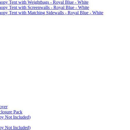
 Tent with Weightbags - Royal Blue - White
Tent with Screenwalls - Royal Blue - White
Tent with Matching Sidewalls - Royal Blue - White
over
closure Pack
py Not Included)
py Not Included)