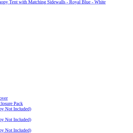
Tent with Matching Sidewalls - Royal Blue - White
over
closure Pack
py Not Included)
py Not Included)
py Not Included)