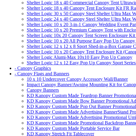
Shelter Logic 18 x 40 Commercial Canopy Tent Ultrawid
Shelter Logic 18 x 40 Canopy Tent Enclosure Kit FR R
Shelter Logic 30 x 50 Canopy Steel Shelter Ultra Max W
Shelter Logic 24 x 40 Canopy Steel Shelter Ultra Max W
Shelter Logic 10 x 20 3-in-1 Canopy Wedding Event Par
Shelter Logic 10 x 20 Premium Canopy Tent with Enclo
Shelter Logic 10x 20 Canopy Tent Screen Enclosure Kit
Shelter Logic 10 x 20 All Purpose Easy Pop Up Canopy
Shelter Logic 12 x 12 x 8 Sport Shed-in-a-Box Garage 
Shelter Logic 10 x 20 Canopy Tent Enclosure Kit (Cano
Shelter Logic Alumi-Max 10x10 Easy Pop Up Canopy
Shelter Logic 12 x 12 Easy Pop Up Canopy Sport Series
- Canopy Graphics
- Canopy Flags and Banners
10 x 10 Undercover Canopy Accessory Wall/Banner
Impact Canopy Banner/Awning Mounting Kit for Canop
Canopy Banners
KD Kanopy Custom Made Teardrop Banner Promotional 
KD Kanopy Custom Made Bow Banner Promotional Adve
KD Kanopy Custom Made Pop Out Banner Promotional 
KD Kanopy Custom Made Advertising BannerStand Pro
KD Kanopy Custom Made Advertising Promotional Umbr
KD Kanopy Custom Made Promotional Backdrop Banner
KD Kanopy Custom Made Portable Service Bar
KD Kanopy Stretch Fit Tablecover