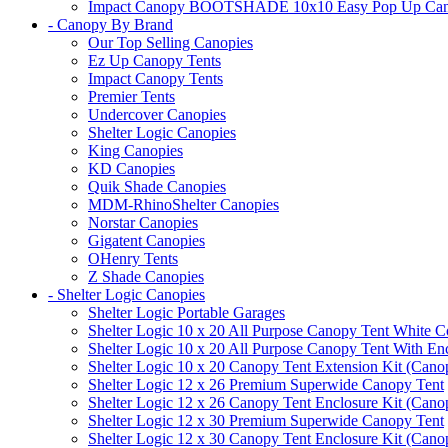
Impact Canopy BOOTSHADE 10x10 Easy Pop Up Canopy 
- Canopy By Brand
Our Top Selling Canopies
Ez Up Canopy Tents
Impact Canopy Tents
Premier Tents
Undercover Canopies
Shelter Logic Canopies
King Canopies
KD Canopies
Quik Shade Canopies
MDM-RhinoShelter Canopies
Norstar Canopies
Gigatent Canopies
OHenry Tents
Z Shade Canopies
- Shelter Logic Canopies
Shelter Logic Portable Garages
Shelter Logic 10 x 20 All Purpose Canopy Tent White C
Shelter Logic 10 x 20 All Purpose Canopy Tent With En
Shelter Logic 10 x 20 Canopy Tent Extension Kit (Cano
Shelter Logic 12 x 26 Premium Superwide Canopy Tent
Shelter Logic 12 x 26 Canopy Tent Enclosure Kit (Cano
Shelter Logic 12 x 30 Premium Superwide Canopy Tent
Shelter Logic 12 x 30 Canopy Tent Enclosure Kit (Cano