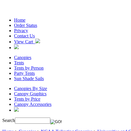
Home
Order Status
Privacy
Contact Us
View Cart
Canopies
Tents
Tents by Person
Party Tents
Sun Shade Sails
Canopies By Size
Canopy Graphics
Tents by Price
Canopy Accessories
Search