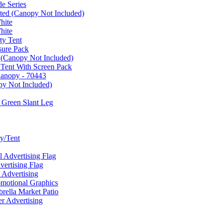
e Series
ated (Canopy Not Included)
hite
hite
ty Tent
sure Pack
 (Canopy Not Included)
 Tent With Screen Pack
Canopy - 70443
py Not Included)
 Green Slant Leg
y/Tent
Advertising Flag
rtising Flag
Advertising
motional Graphics
ella Market Patio
 Advertising