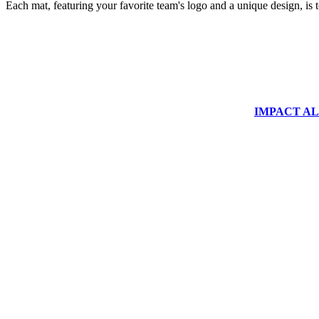
Each mat, featuring your favorite team's logo and a unique design, is 
IMPACT ALUM