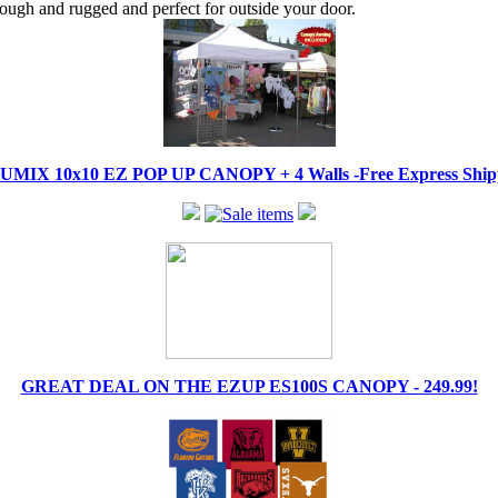
tough and rugged and perfect for outside your door.
IX 10x10 EZ POP UP CANOPY + 4 Walls -Free Express Shippi
GREAT DEAL ON THE EZUP ES100S CANOPY - 249.99!