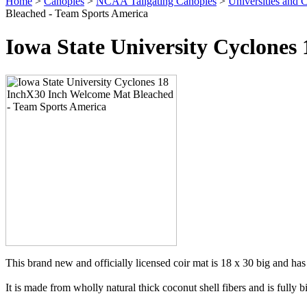
Home
>
Canopies
>
NCAA Tailgating Canopies
>
Universities and C
Bleached - Team Sports America
Iowa State University Cyclone
This brand new and officially licensed coir mat is 18 x 30 big and has 
It is made from wholly natural thick coconut shell fibers and is fully 