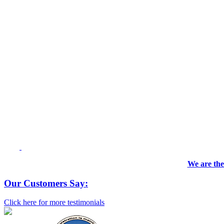
We are the
Our Customers Say:
Click here for more testimonials