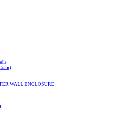
lls
Color)
YESTER WALL ENCLOSURE
)