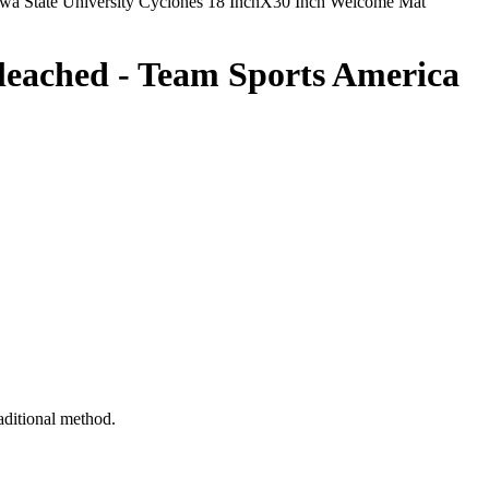
wa State University Cyclones 18 InchX30 Inch Welcome Mat
leached - Team Sports America
raditional method.