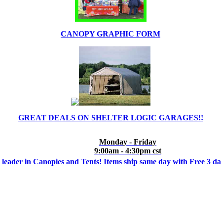
CANOPY GRAPHIC FORM
GREAT DEALS ON SHELTER LOGIC GARAGES!!
Monday - Friday
9:00am - 4:30pm cst
 leader in Canopies and Tents! Items ship same day with Free 3 d