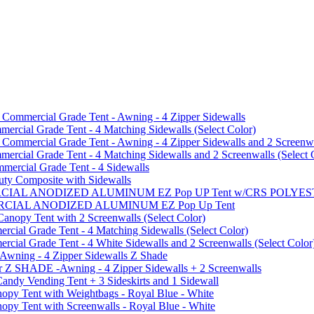
mmercial Grade Tent - Awning - 4 Zipper Sidewalls
cial Grade Tent - 4 Matching Sidewalls (Select Color)
mmercial Grade Tent - Awning - 4 Zipper Sidewalls and 2 Screenwa
ial Grade Tent - 4 Matching Sidewalls and 2 Screenwalls (Select 
ercial Grade Tent - 4 Sidewalls
uty Composite with Sidewalls
MMERCIAL ANODIZED ALUMINUM EZ Pop UP Tent w/CRS POL
MMERCIAL ANODIZED ALUMINUM EZ Pop Up Tent
py Tent with 2 Screenwalls (Select Color)
ial Grade Tent - 4 Matching Sidewalls (Select Color)
al Grade Tent - 4 White Sidewalls and 2 Screenwalls (Select Color
 Awning - 4 Zipper Sidewalls Z Shade
r Z SHADE -Awning - 4 Zipper Sidewalls + 2 Screenwalls
ndy Vending Tent + 3 Sideskirts and 1 Sidewall
 Tent with Weightbags - Royal Blue - White
Tent with Screenwalls - Royal Blue - White