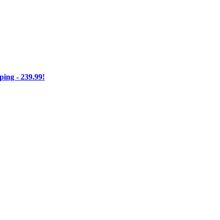
ng - 239.99!