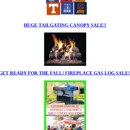
HUGE TAILGATING CANOPY SALE!!
GET READY FOR THE FALL! FIREPLACE GAS LOG SALE!