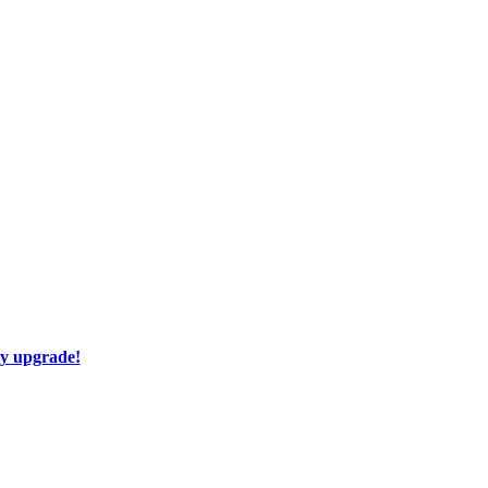
ay upgrade!