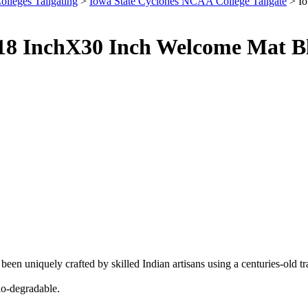
olleges Tailgating
>
Iowa State Cyclones NCAA College Tailgate
> Io
s 18 InchX30 Inch Welcome Mat B
been uniquely crafted by skilled Indian artisans using a centuries-old t
bio-degradable.