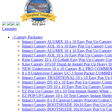
Canopies
- Canopy Packages
Impact Canopy ALUMIX 10 x 10 Easy Pop Up Canopy Co
Impact Canopy AOL 10 x 10 Easy Pop Up Canopy Commer
Impact Canopy ALUMIX 10 x 10 Easy Pop Up Canopy Co
Impact Canopy AOL 10 x 10 Easy Pop Up Canopy Commerc
King Canopy 10 x 10 Goliath Easy Pop Up Canopy Comm
King Canopy 10'x10' DuraLite Instant Pop Up Heavy D
NEW Undercover 10 x 10 Canopy R-2 PRO CO
8 x 8 Undercover Canopy UC-3 Sport-Packer CO
Impact Canopy TRADITIONAL 10 x 10 Easy Pop Up Cano
Impact Canopy DS 10 x 10 Easy Pop Up Canopy Commerc
Impact Canopy DS 10 x 10 Easy Pop Up Canopy Commerci
EZ Pop Up Canopy 10 x 10 Tent Instant Shelter White -
EZ POP UP Canopy 10 x 10 Tent Canopy Instant Shelte
Impact Canopy 8 x 8 Carnival Canopy Popcorn Cotton Ca
Impact Canopy BOOTSHADE 10x10 Easy Pop Up Canopy
Impact Canopy BOOTSHADE 10x10 Easy Pop Up Canopy 