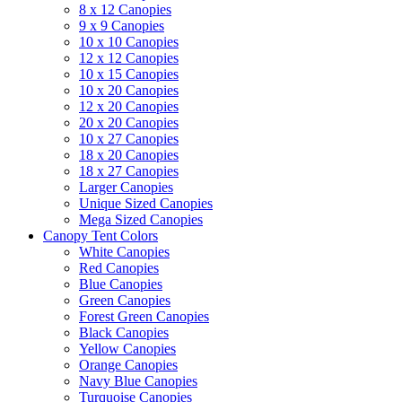
8 x 12 Canopies
9 x 9 Canopies
10 x 10 Canopies
12 x 12 Canopies
10 x 15 Canopies
10 x 20 Canopies
12 x 20 Canopies
20 x 20 Canopies
10 x 27 Canopies
18 x 20 Canopies
18 x 27 Canopies
Larger Canopies
Unique Sized Canopies
Mega Sized Canopies
Canopy Tent Colors
White Canopies
Red Canopies
Blue Canopies
Green Canopies
Forest Green Canopies
Black Canopies
Yellow Canopies
Orange Canopies
Navy Blue Canopies
Turquoise Canopies