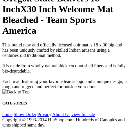
InchX30 Inch Welcome Mat
Bleached - Team Sports
America
This brand new and officially licensed coir mat is 18 x 30 big and
has been uniquely crafted by skilled Indian artisans using a
centuries-old traditional method.
It is made from wholly natural thick coconut shell fibers and is fully
bio-degradable.
Each mat, featuring your favorite team's logo and a unique design, is
tough and rugged and perfect for outside your door.
CATEGORIES
home
Show Order
Privacy
About Us
view full site
Copyright © 1993-2014 HutShop.com. Hundreds of Canopies and
tents shipped same day.