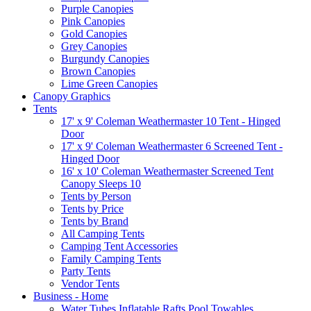
Purple Canopies
Pink Canopies
Gold Canopies
Grey Canopies
Burgundy Canopies
Brown Canopies
Lime Green Canopies
Canopy Graphics
Tents
17' x 9' Coleman Weathermaster 10 Tent - Hinged
Door
17' x 9' Coleman Weathermaster 6 Screened Tent -
Hinged Door
16' x 10' Coleman Weathermaster Screened Tent
Canopy Sleeps 10
Tents by Person
Tents by Price
Tents by Brand
All Camping Tents
Camping Tent Accessories
Family Camping Tents
Party Tents
Vendor Tents
Business - Home
Water Tubes Inflatable Rafts Pool Towables