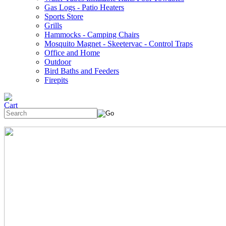
Gas Logs - Patio Heaters
Sports Store
Grills
Hammocks - Camping Chairs
Mosquito Magnet - Skeetervac - Control Traps
Office and Home
Outdoor
Bird Baths and Feeders
Firepits