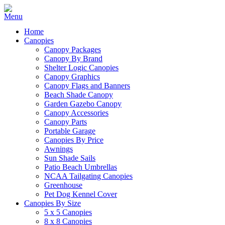
Home
Canopies
Canopy Packages
Canopy By Brand
Shelter Logic Canopies
Canopy Graphics
Canopy Flags and Banners
Beach Shade Canopy
Garden Gazebo Canopy
Canopy Accessories
Canopy Parts
Portable Garage
Canopies By Price
Awnings
Sun Shade Sails
Patio Beach Umbrellas
NCAA Tailgating Canopies
Greenhouse
Pet Dog Kennel Cover
Canopies By Size
5 x 5 Canopies
8 x 8 Canopies