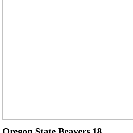
Oregon State Beavers 18