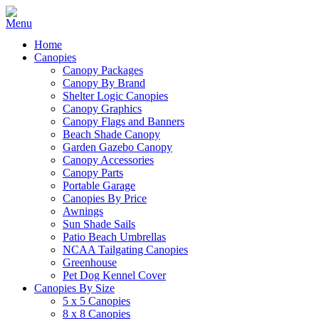
Home
Canopies
Canopy Packages
Canopy By Brand
Shelter Logic Canopies
Canopy Graphics
Canopy Flags and Banners
Beach Shade Canopy
Garden Gazebo Canopy
Canopy Accessories
Canopy Parts
Portable Garage
Canopies By Price
Awnings
Sun Shade Sails
Patio Beach Umbrellas
NCAA Tailgating Canopies
Greenhouse
Pet Dog Kennel Cover
Canopies By Size
5 x 5 Canopies
8 x 8 Canopies