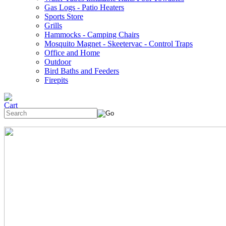
Gas Logs - Patio Heaters
Sports Store
Grills
Hammocks - Camping Chairs
Mosquito Magnet - Skeetervac - Control Traps
Office and Home
Outdoor
Bird Baths and Feeders
Firepits