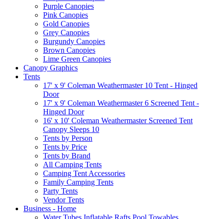
Purple Canopies
Pink Canopies
Gold Canopies
Grey Canopies
Burgundy Canopies
Brown Canopies
Lime Green Canopies
Canopy Graphics
Tents
17' x 9' Coleman Weathermaster 10 Tent - Hinged
Door
17' x 9' Coleman Weathermaster 6 Screened Tent -
Hinged Door
16' x 10' Coleman Weathermaster Screened Tent
Canopy Sleeps 10
Tents by Person
Tents by Price
Tents by Brand
All Camping Tents
Camping Tent Accessories
Family Camping Tents
Party Tents
Vendor Tents
Business - Home
Water Tubes Inflatable Rafts Pool Towables