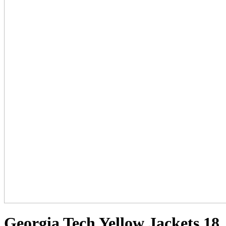
Georgia Tech Yellow Jackets 18