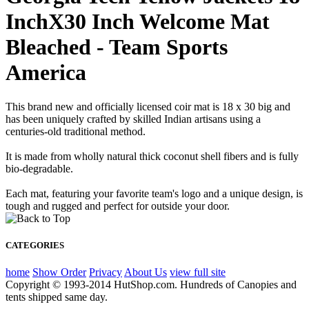
InchX30 Inch Welcome Mat
Bleached - Team Sports
America
This brand new and officially licensed coir mat is 18 x 30 big and
has been uniquely crafted by skilled Indian artisans using a
centuries-old traditional method.
It is made from wholly natural thick coconut shell fibers and is fully
bio-degradable.
Each mat, featuring your favorite team's logo and a unique design, is
tough and rugged and perfect for outside your door.
CATEGORIES
home
Show Order
Privacy
About Us
view full site
Copyright © 1993-2014 HutShop.com. Hundreds of Canopies and
tents shipped same day.