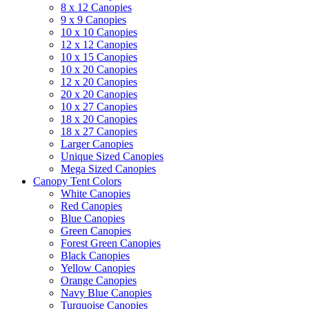
8 x 12 Canopies
9 x 9 Canopies
10 x 10 Canopies
12 x 12 Canopies
10 x 15 Canopies
10 x 20 Canopies
12 x 20 Canopies
20 x 20 Canopies
10 x 27 Canopies
18 x 20 Canopies
18 x 27 Canopies
Larger Canopies
Unique Sized Canopies
Mega Sized Canopies
Canopy Tent Colors
White Canopies
Red Canopies
Blue Canopies
Green Canopies
Forest Green Canopies
Black Canopies
Yellow Canopies
Orange Canopies
Navy Blue Canopies
Turquoise Canopies