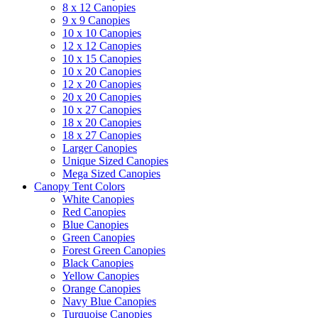
8 x 12 Canopies
9 x 9 Canopies
10 x 10 Canopies
12 x 12 Canopies
10 x 15 Canopies
10 x 20 Canopies
12 x 20 Canopies
20 x 20 Canopies
10 x 27 Canopies
18 x 20 Canopies
18 x 27 Canopies
Larger Canopies
Unique Sized Canopies
Mega Sized Canopies
Canopy Tent Colors
White Canopies
Red Canopies
Blue Canopies
Green Canopies
Forest Green Canopies
Black Canopies
Yellow Canopies
Orange Canopies
Navy Blue Canopies
Turquoise Canopies