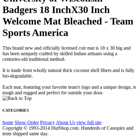
Badgers 18 InchX30 Inch
Welcome Mat Bleached - Team
Sports America
This brand new and officially licensed coir mat is 18 x 30 big and
has been uniquely crafted by skilled Indian artisans using a
centuries-old traditional method.
It is made from wholly natural thick coconut shell fibers and is fully
bio-degradable.
Each mat, featuring your favorite team's logo and a unique design, is
tough and rugged and perfect for outside your door.
CATEGORIES
home
Show Order
Privacy
About Us
view full site
Copyright © 1993-2014 HutShop.com. Hundreds of Canopies and
tents shipped same day.