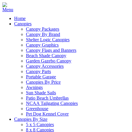
Home
Canopies
Canopy Packages
Canopy By Brand
Shelter Logic Canopies
Canopy Graphics
Canopy Flags and Banners
Beach Shade Canopy
Garden Gazebo Canopy
Canopy Accessories
Canopy Parts
Portable Garage
Canopies By Price
Awnings
Sun Shade Sails
Patio Beach Umbrellas
NCAA Tailgating Canopies
Greenhouse
Pet Dog Kennel Cover
Canopies By Size
5 x 5 Canopies
8 x 8 Canopies