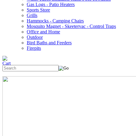
Gas Logs - Patio Heaters
Sports Store
Grills
Hammocks - Camping Chairs
Mosquito Magnet - Skeetervac - Control Traps
Office and Home
Outdoor
Bird Baths and Feeders
Firepits