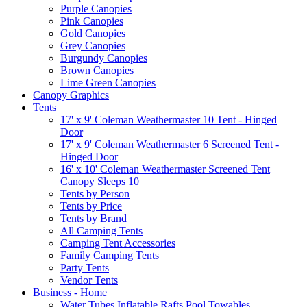
Purple Canopies
Pink Canopies
Gold Canopies
Grey Canopies
Burgundy Canopies
Brown Canopies
Lime Green Canopies
Canopy Graphics
Tents
17' x 9' Coleman Weathermaster 10 Tent - Hinged
Door
17' x 9' Coleman Weathermaster 6 Screened Tent -
Hinged Door
16' x 10' Coleman Weathermaster Screened Tent
Canopy Sleeps 10
Tents by Person
Tents by Price
Tents by Brand
All Camping Tents
Camping Tent Accessories
Family Camping Tents
Party Tents
Vendor Tents
Business - Home
Water Tubes Inflatable Rafts Pool Towables