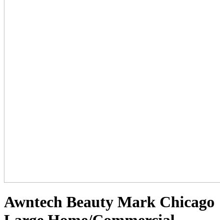
Awntech Beauty Mark Chicago