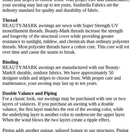
your awning may last up to ten years. Sunbrella Fabrics set the
industry standard for quality and durability of fabric.
Thread
BEAUTY-MARK awnings are sewn with Super Strength UV
monofilament threads. Beauty-Mark threads increase the strength
and longevity of the structural cover while providing greater
resistance to sunlight, mildew, and chemicals than ordinary polyester
threads. Most polyester threads have a cotton core. This core will rot
over time and cause the seams to break.
Binding
BEAUTY-MARK awnings are manufactured with our Beauty-
Mark® durable, outdoor fabrics. We have approximately 50
designer solids and stripes to choose from. With proper care and
maintenance, your awning may last up to ten years.
Double Valance and Piping
For a classic look, our awnings may be purchased with one or two
layers of valances. If you purchase an awning with a double
valance, the first layer matches the rest of the awning color, while
the underlying layer is another color to underscore the upper layer.
When the wind blows the two layers create a ripple effect.
Piping adds another unique, tailored feature to our structures. Piping