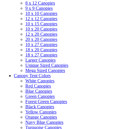
8 x 12 Canopies
9 x 9 Canopies
10 x 10 Canopies
12 x 12 Canopies
10 x 15 Canopies
10 x 20 Canopies
12 x 20 Canopies
20 x 20 Canopies
10 x 27 Canopies
18 x 20 Canopies
18 x 27 Canopies
Larger Canopies
Unique Sized Canopies
Mega Sized Canopies
Canopy Tent Colors
White Canopies
Red Canopies
Blue Canopies
Green Canopies
Forest Green Canopies
Black Canopies
Yellow Canopies
Orange Canopies
Navy Blue Canopies
Turquoise Canopies