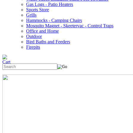
Gas Logs - Patio Heaters
Sports Store
Grills
Hammocks - Camping Chairs
Mosquito Magnet - Skeetervac - Control Traps
Office and Home
Outdoor
Bird Baths and Feeders
Firepits