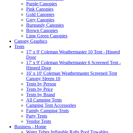
Purple Canopies
Pink Canopies
Gold Canopies
Grey Canopies
Burgundy Canopies
Brown Canopies
Lime Green Canopies
Canopy Graphics
Tents
17' x 9' Coleman Weathermaster 10 Tent - Hinged
Door
17' x 9' Coleman Weathermaster 6 Screened Tent -
Hinged Door
16' x 10' Coleman Weathermaster Screened Tent
Canopy Sleeps 10
Tents by Person
Tents by Price
Tents by Brand
All Camping Tents
Camping Tent Accessories
Family Camping Tents
Party Tents
Vendor Tents
Business - Home
Water Tubes Inflatable Rafts Pool Towables