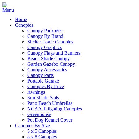
Home
Canopies
Canopy Packages
Canopy By Brand
Shelter Logic Canopies
Canopy Graphics
Canopy Flags and Banners
Beach Shade Canopy
Garden Gazebo Canopy
Canopy Accessories
Canopy Parts
Portable Garage
Canopies By Price
Awnings
Sun Shade Sails
Patio Beach Umbrellas
NCAA Tailgating Canopies
Greenhouse
Pet Dog Kennel Cover
Canopies By Size
5 x 5 Canopies
8 x 8 Canopies