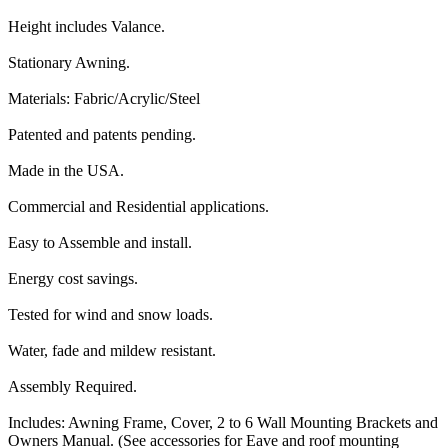
Height includes Valance.
Stationary Awning.
Materials: Fabric/Acrylic/Steel
Patented and patents pending.
Made in the USA.
Commercial and Residential applications.
Easy to Assemble and install.
Energy cost savings.
Tested for wind and snow loads.
Water, fade and mildew resistant.
Assembly Required.
Includes: Awning Frame, Cover, 2 to 6 Wall Mounting Brackets and
Owners Manual. (See accessories for Eave and roof mounting