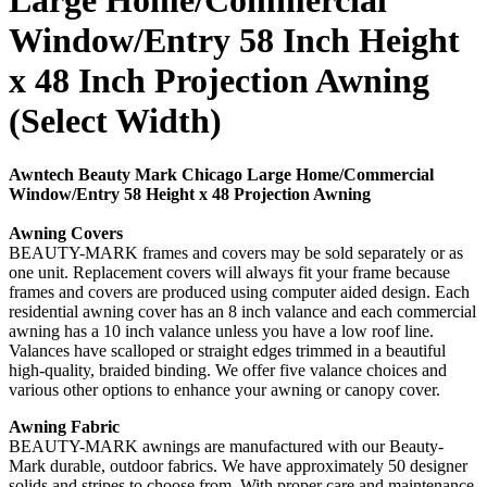
Large Home/Commercial
Window/Entry 58 Inch Height
x 48 Inch Projection Awning
(Select Width)
Awntech Beauty Mark Chicago Large Home/Commercial
Window/Entry 58 Height x 48 Projection Awning
Awning Covers
BEAUTY-MARK frames and covers may be sold separately or as
one unit. Replacement covers will always fit your frame because
frames and covers are produced using computer aided design. Each
residential awning cover has an 8 inch valance and each commercial
awning has a 10 inch valance unless you have a low roof line.
Valances have scalloped or straight edges trimmed in a beautiful
high-quality, braided binding. We offer five valance choices and
various other options to enhance your awning or canopy cover.
Awning Fabric
BEAUTY-MARK awnings are manufactured with our Beauty-
Mark durable, outdoor fabrics. We have approximately 50 designer
solids and stripes to choose from. With proper care and maintenance,