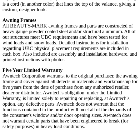
is a cord (in another color) that lines the top of the valance, giving a
custom, designer look.
Awning Frames
All BEAUTY-MARK awning frames and parts are constructed of
heavy gauge powder coated steel and/or structural aluminum. All of
our structures meet UBC requirements and have been tested for
wind loads and snow loads. Detailed instructions for installation
regarding UBC physical placement requirements are included in
each box. Also included are assembly and installation hardware, and
printed instructions with photos.
Five Year Limited Warranty
Awntech Corporation warrants, to the original purchaser, the awning
frame and cover against all defects in materials and workmanship for
five years from the date of purchase from any authorized retailer,
dealer or distributor. Awntech's obligation, under the Limited
Warranty, is limited solely to repairing or replacing, at Awntech's
option, any defective parts. Awntech does not warrant that the
functions contained in the product will meet all of the demands of
the consumer's window and/or door opening sizes. Awntech does
not warrant certain parts that have been engineered to break (for
safety purposes) in heavy load conditions.