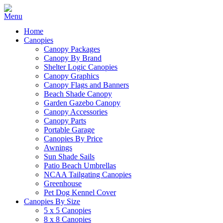
Home
Canopies
Canopy Packages
Canopy By Brand
Shelter Logic Canopies
Canopy Graphics
Canopy Flags and Banners
Beach Shade Canopy
Garden Gazebo Canopy
Canopy Accessories
Canopy Parts
Portable Garage
Canopies By Price
Awnings
Sun Shade Sails
Patio Beach Umbrellas
NCAA Tailgating Canopies
Greenhouse
Pet Dog Kennel Cover
Canopies By Size
5 x 5 Canopies
8 x 8 Canopies