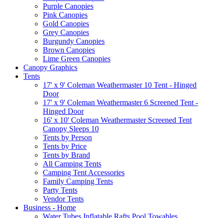
Purple Canopies
Pink Canopies
Gold Canopies
Grey Canopies
Burgundy Canopies
Brown Canopies
Lime Green Canopies
Canopy Graphics
Tents
17' x 9' Coleman Weathermaster 10 Tent - Hinged
Door
17' x 9' Coleman Weathermaster 6 Screened Tent -
Hinged Door
16' x 10' Coleman Weathermaster Screened Tent
Canopy Sleeps 10
Tents by Person
Tents by Price
Tents by Brand
All Camping Tents
Camping Tent Accessories
Family Camping Tents
Party Tents
Vendor Tents
Business - Home
Water Tubes Inflatable Rafts Pool Towables