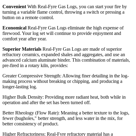
Convenient
With Real-Fyre Gas Logs, you can start your fire by
turning a variable flame control, throwing a switch or pressing a
button on a remote control.
Economical
Real-Fyre Gas Logs eliminate the high expense of
firewood. Your log set will continue to provide enjoyment and
comfort year after year.
Superior Materials
Real-Fyre Gas Logs are made of superior
refractory ceramics, expanded shales and aggregates, and use an
advanced calcium aluminate binder. This combination of materials,
pre-fired in a rotary kiln, provides:
Greater Compressive Strength: Allowing finer detailing in the log-
making process without breaking or chipping, and producing a
longer-lasting log.
Higher Bulk Density: Providing more radiant heat, both while in
operation and after the set has been turned off.
Better Rheology (Flow Rate): Meaning a better texture to the logs,
fewer (bugholes," better strength, and less water in the mix, for
better consistency of product.
Higher Refractoriness: Real-Fyre refractory material has a