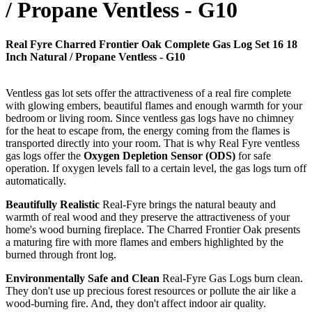
/ Propane Ventless - G10
Real Fyre Charred Frontier Oak Complete Gas Log Set 16 18
Inch Natural / Propane Ventless - G10
Ventless gas lot sets offer the attractiveness of a real fire complete
with glowing embers, beautiful flames and enough warmth for your
bedroom or living room. Since ventless gas logs have no chimney
for the heat to escape from, the energy coming from the flames is
transported directly into your room. That is why Real Fyre ventless
gas logs offer the
Oxygen Depletion Sensor (ODS)
for safe
operation. If oxygen levels fall to a certain level, the gas logs turn off
automatically.
Beautifully Realistic
Real-Fyre brings the natural beauty and
warmth of real wood and they preserve the attractiveness of your
home's wood burning fireplace. The Charred Frontier Oak presents
a maturing fire with more flames and embers highlighted by the
burned through front log.
Environmentally Safe and Clean
Real-Fyre Gas Logs burn clean.
They don't use up precious forest resources or pollute the air like a
wood-burning fire. And, they don't affect indoor air quality.