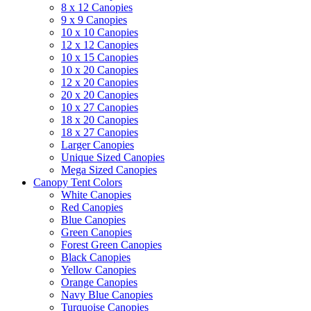
8 x 12 Canopies
9 x 9 Canopies
10 x 10 Canopies
12 x 12 Canopies
10 x 15 Canopies
10 x 20 Canopies
12 x 20 Canopies
20 x 20 Canopies
10 x 27 Canopies
18 x 20 Canopies
18 x 27 Canopies
Larger Canopies
Unique Sized Canopies
Mega Sized Canopies
Canopy Tent Colors
White Canopies
Red Canopies
Blue Canopies
Green Canopies
Forest Green Canopies
Black Canopies
Yellow Canopies
Orange Canopies
Navy Blue Canopies
Turquoise Canopies