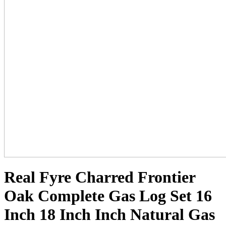
Real Fyre Charred Frontier
Oak Complete Gas Log Set 16
Inch 18 Inch Inch Natural Gas