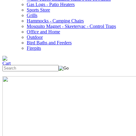
Gas Logs - Patio Heaters
Sports Store
Grills
Hammocks - Camping Chairs
Mosquito Magnet - Skeetervac - Control Traps
Office and Home
Outdoor
Bird Baths and Feeders
Firepits