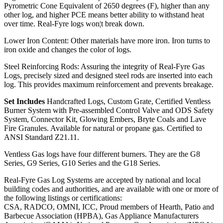
Pyrometric Cone Equivalent of 2650 degrees (F), higher than any
other log, and higher PCE means better ability to withstand heat
over time. Real-Fyre logs won¦t break down.
Lower Iron Content: Other materials have more iron. Iron turns to
iron oxide and changes the color of logs.
Steel Reinforcing Rods: Assuring the integrity of Real-Fyre Gas
Logs, precisely sized and designed steel rods are inserted into each
log. This provides maximum reinforcement and prevents breakage.
Set Includes
Handcrafted Logs, Custom Grate, Certified Ventless
Burner System with Pre-assembled Control Valve and ODS Safety
System, Connector Kit, Glowing Embers, Bryte Coals and Lave
Fire Granules. Available for natural or propane gas. Certified to
ANSI Standard Z21.11.
Ventless Gas logs have four different burners. They are the G8
Series, G9 Series, G10 Series and the G18 Series.
Real-Fyre Gas Log Systems are accepted by national and local
building codes and authorities, and are available with one or more of
the following listings or certifications:
CSA, RADCO, OMNI, ICC, Proud members of Hearth, Patio and
Barbecue Association (HPBA), Gas Appliance Manufacturers