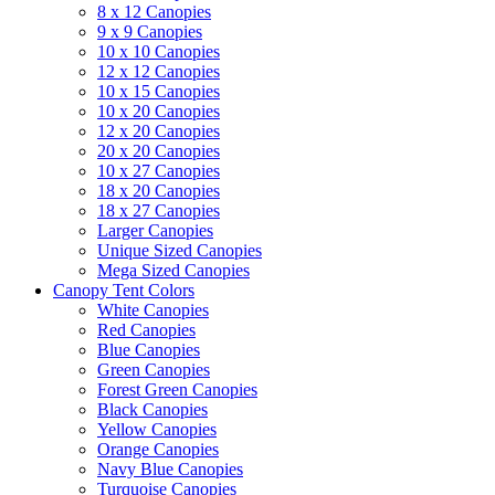
8 x 12 Canopies
9 x 9 Canopies
10 x 10 Canopies
12 x 12 Canopies
10 x 15 Canopies
10 x 20 Canopies
12 x 20 Canopies
20 x 20 Canopies
10 x 27 Canopies
18 x 20 Canopies
18 x 27 Canopies
Larger Canopies
Unique Sized Canopies
Mega Sized Canopies
Canopy Tent Colors
White Canopies
Red Canopies
Blue Canopies
Green Canopies
Forest Green Canopies
Black Canopies
Yellow Canopies
Orange Canopies
Navy Blue Canopies
Turquoise Canopies