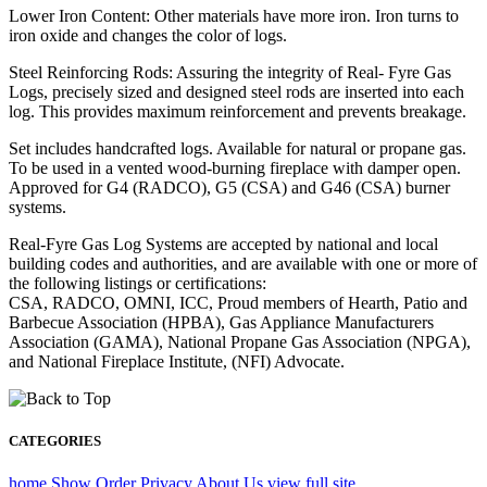
Lower Iron Content: Other materials have more iron. Iron turns to
iron oxide and changes the color of logs.
Steel Reinforcing Rods: Assuring the integrity of Real- Fyre Gas
Logs, precisely sized and designed steel rods are inserted into each
log. This provides maximum reinforcement and prevents breakage.
Set includes handcrafted logs. Available for natural or propane gas.
To be used in a vented wood-burning fireplace with damper open.
Approved for G4 (RADCO), G5 (CSA) and G46 (CSA) burner
systems.
Real-Fyre Gas Log Systems are accepted by national and local
building codes and authorities, and are available with one or more of
the following listings or certifications:
CSA, RADCO, OMNI, ICC, Proud members of Hearth, Patio and
Barbecue Association (HPBA), Gas Appliance Manufacturers
Association (GAMA), National Propane Gas Association (NPGA),
and National Fireplace Institute, (NFI) Advocate.
CATEGORIES
home
Show Order
Privacy
About Us
view full site