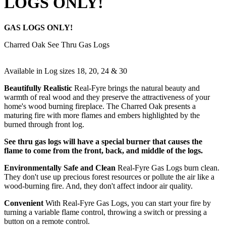
LOGS ONLY!
GAS LOGS ONLY!
Charred Oak See Thru Gas Logs
Available in Log sizes 18, 20, 24 & 30
Beautifully Realistic
Real-Fyre brings the natural beauty and
warmth of real wood and they preserve the attractiveness of your
home's wood burning fireplace. The Charred Oak presents a
maturing fire with more flames and embers highlighted by the
burned through front log.
See thru gas logs will have a special burner that causes the
flame to come from the front, back, and middle of the logs.
Environmentally Safe and Clean
Real-Fyre Gas Logs burn clean.
They don't use up precious forest resources or pollute the air like a
wood-burning fire. And, they don't affect indoor air quality.
Convenient
With Real-Fyre Gas Logs, you can start your fire by
turning a variable flame control, throwing a switch or pressing a
button on a remote control.