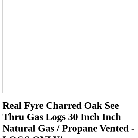
Real Fyre Charred Oak See
Thru Gas Logs 30 Inch Inch
Natural Gas / Propane Vented -