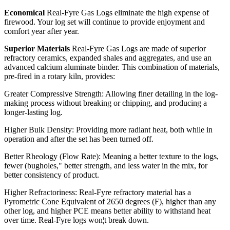
Economical
Real-Fyre Gas Logs eliminate the high expense of
firewood. Your log set will continue to provide enjoyment and
comfort year after year.
Superior Materials
Real-Fyre Gas Logs are made of superior
refractory ceramics, expanded shales and aggregates, and use an
advanced calcium aluminate binder. This combination of materials,
pre-fired in a rotary kiln, provides:
Greater Compressive Strength: Allowing finer detailing in the log-
making process without breaking or chipping, and producing a
longer-lasting log.
Higher Bulk Density: Providing more radiant heat, both while in
operation and after the set has been turned off.
Better Rheology (Flow Rate): Meaning a better texture to the logs,
fewer (bugholes," better strength, and less water in the mix, for
better consistency of product.
Higher Refractoriness: Real-Fyre refractory material has a
Pyrometric Cone Equivalent of 2650 degrees (F), higher than any
other log, and higher PCE means better ability to withstand heat
over time. Real-Fyre logs won¦t break down.