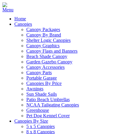
Home
Canopies
Canopy Packages
Canopy By Brand
Shelter Logic Canopies
Canopy Graphics
Canopy Flags and Banners
Beach Shade Canopy
Garden Gazebo Canopy
Canopy Accessories
Canopy Parts
Portable Garage
Canopies By Price
Awnings
Sun Shade Sails
Patio Beach Umbrellas
NCAA Tailgating Canopies
Greenhouse
Pet Dog Kennel Cover
Canopies By Size
5 x 5 Canopies
8 x 8 Canopies