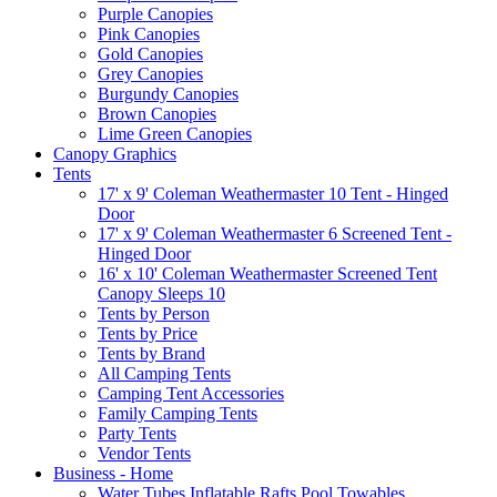
Purple Canopies
Pink Canopies
Gold Canopies
Grey Canopies
Burgundy Canopies
Brown Canopies
Lime Green Canopies
Canopy Graphics
Tents
17' x 9' Coleman Weathermaster 10 Tent - Hinged
Door
17' x 9' Coleman Weathermaster 6 Screened Tent -
Hinged Door
16' x 10' Coleman Weathermaster Screened Tent
Canopy Sleeps 10
Tents by Person
Tents by Price
Tents by Brand
All Camping Tents
Camping Tent Accessories
Family Camping Tents
Party Tents
Vendor Tents
Business - Home
Water Tubes Inflatable Rafts Pool Towables