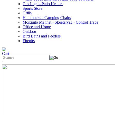
Gas Logs - Patio Heaters
Sports Store
Grills
Hammocks - Camping Chairs
Mosquito Magnet - Skeetervac - Control Traps
Office and Home
Outdoor
Bird Baths and Feeders
Firepits