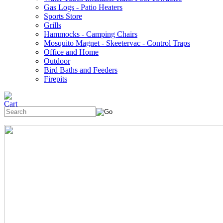
Gas Logs - Patio Heaters
Sports Store
Grills
Hammocks - Camping Chairs
Mosquito Magnet - Skeetervac - Control Traps
Office and Home
Outdoor
Bird Baths and Feeders
Firepits