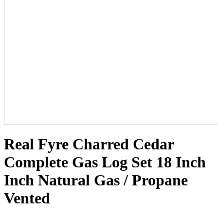
Real Fyre Charred Cedar
Complete Gas Log Set 18 Inch
Inch Natural Gas / Propane
Vented