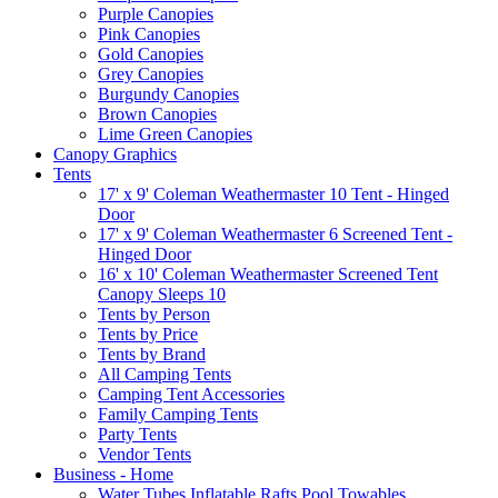
Purple Canopies
Pink Canopies
Gold Canopies
Grey Canopies
Burgundy Canopies
Brown Canopies
Lime Green Canopies
Canopy Graphics
Tents
17' x 9' Coleman Weathermaster 10 Tent - Hinged
Door
17' x 9' Coleman Weathermaster 6 Screened Tent -
Hinged Door
16' x 10' Coleman Weathermaster Screened Tent
Canopy Sleeps 10
Tents by Person
Tents by Price
Tents by Brand
All Camping Tents
Camping Tent Accessories
Family Camping Tents
Party Tents
Vendor Tents
Business - Home
Water Tubes Inflatable Rafts Pool Towables