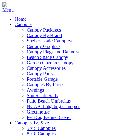
Home
Canopies
Canopy Packages
Canopy By Brand
Shelter Logic Canopies
Canopy Graphics
Canopy Flags and Banners
Beach Shade Canopy
Garden Gazebo Canopy
Canopy Accessories
Canopy Parts
Portable Garage
Canopies By Price
Awnings
Sun Shade Sails
Patio Beach Umbrellas
NCAA Tailgating Canopies
Greenhouse
Pet Dog Kennel Cover
Canopies By Size
5 x 5 Canopies
8 x 8 Canopies