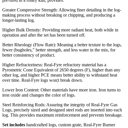
pre-fired in a rotary kiln, provides:
Greater Compressive Strength: Allowing finer detailing in the log-
making process without breaking or chipping, and producing a
longer-lasting log.
Higher Bulk Density: Providing more radiant heat, both while in
operation and after the set has been turned off.
Better Rheology (Flow Rate): Meaning a better texture to the logs,
fewer (bugholes," better strength, and less water in the mix, for
better consistency of product.
Higher Refractoriness: Real-Fyre refractory material has a
Pyrometric Cone Equivalent of 2650 degrees (F), higher than any
other log, and higher PCE means better ability to withstand heat
over time. Real-Fyre logs won¦t break down.
Lower Iron Content: Other materials have more iron. Iron turns to
iron oxide and changes the color of logs.
Steel Reinforcing Rods: Assuring the integrity of Real-Fyre Gas
Logs, precisely sized and designed steel rods are inserted into each
log. This provides maximum reinforcement and prevents breakage.
Set includes
handcrafted logs, custom grate, Real-Fyre Burner