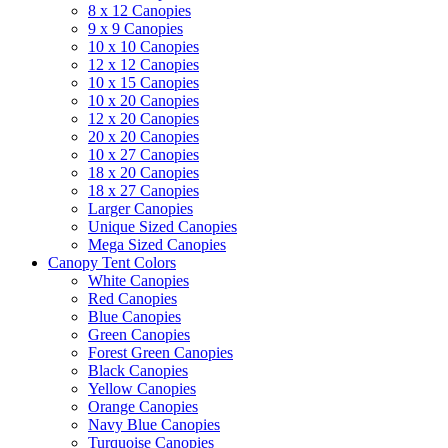
8 x 12 Canopies
9 x 9 Canopies
10 x 10 Canopies
12 x 12 Canopies
10 x 15 Canopies
10 x 20 Canopies
12 x 20 Canopies
20 x 20 Canopies
10 x 27 Canopies
18 x 20 Canopies
18 x 27 Canopies
Larger Canopies
Unique Sized Canopies
Mega Sized Canopies
Canopy Tent Colors
White Canopies
Red Canopies
Blue Canopies
Green Canopies
Forest Green Canopies
Black Canopies
Yellow Canopies
Orange Canopies
Navy Blue Canopies
Turquoise Canopies