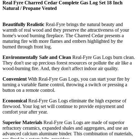
Real Fyre Charred Cedar Complete Gas Log Set 18 Inch
Natural / Propane Vented
Beautifully Realistic
Real-Fyre brings the natural beauty and
warmth of real wood and they preserve the attractiveness of your
home's wood burning fireplace. The Charred Cedar presents a
maturing fire with more flames and embers highlighted by the
burned through front log.
Environmentally Safe and Clean
Real-Fyre Gas Logs burn clean.
They don't use up precious forest resources or pollute the air like a
wood-burning fire. And, they don't affect indoor air quality.
Convenient
With Real-Fyre Gas Logs, you can start your fire by
turning a variable flame control, throwing a switch or pressing a
button on a remote control.
Economical
Real-Fyre Gas Logs eliminate the high expense of
firewood. Your log set will continue to provide enjoyment and
comfort year after year.
Superior Materials
Real-Fyre Gas Logs are made of superior
refractory ceramics, expanded shales and aggregates, and use an
advanced calcium aluminate binder. This combination of materials,