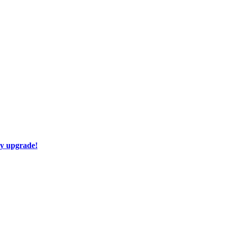
ay upgrade!