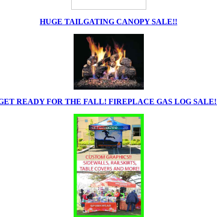
HUGE TAILGATING CANOPY SALE!!
GET READY FOR THE FALL! FIREPLACE GAS LOG SALE!