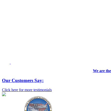
We are the
Our Customers Say:
Click here for more testimonials