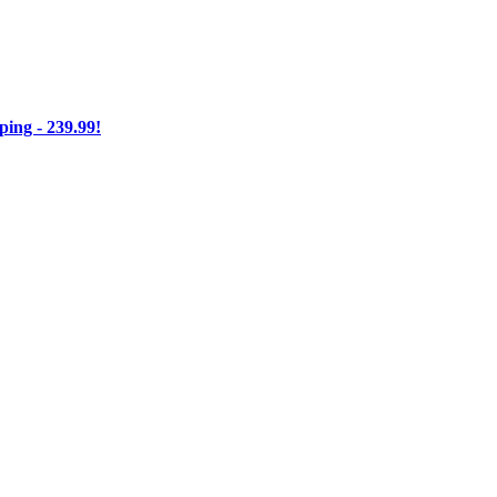
ng - 239.99!