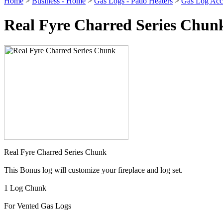
Home
>
Business - Home
>
Gas Logs - Patio Heaters
>
Gas Log Acce
Real Fyre Charred Series Chun
Real Fyre Charred Series Chunk
This Bonus log will customize your fireplace and log set.
1 Log Chunk
For Vented Gas Logs