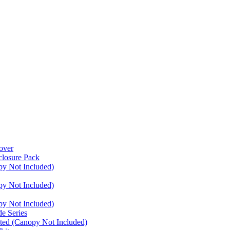
over
closure Pack
py Not Included)
py Not Included)
py Not Included)
e Series
ated (Canopy Not Included)