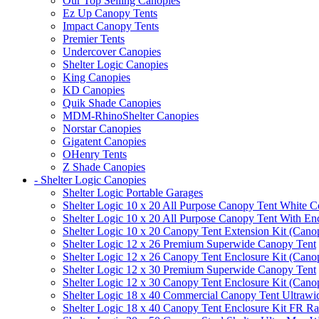
Our Top Selling Canopies
Ez Up Canopy Tents
Impact Canopy Tents
Premier Tents
Undercover Canopies
Shelter Logic Canopies
King Canopies
KD Canopies
Quik Shade Canopies
MDM-RhinoShelter Canopies
Norstar Canopies
Gigatent Canopies
OHenry Tents
Z Shade Canopies
- Shelter Logic Canopies
Shelter Logic Portable Garages
Shelter Logic 10 x 20 All Purpose Canopy Tent White C
Shelter Logic 10 x 20 All Purpose Canopy Tent With En
Shelter Logic 10 x 20 Canopy Tent Extension Kit (Cano
Shelter Logic 12 x 26 Premium Superwide Canopy Tent
Shelter Logic 12 x 26 Canopy Tent Enclosure Kit (Cano
Shelter Logic 12 x 30 Premium Superwide Canopy Tent
Shelter Logic 12 x 30 Canopy Tent Enclosure Kit (Cano
Shelter Logic 18 x 40 Commercial Canopy Tent Ultrawid
Shelter Logic 18 x 40 Canopy Tent Enclosure Kit FR R