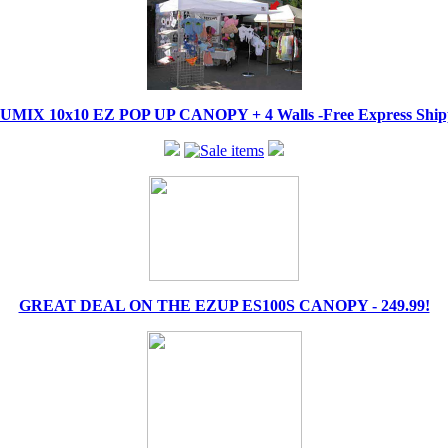
IX 10x10 EZ POP UP CANOPY + 4 Walls -Free Express Shippi
GREAT DEAL ON THE EZUP ES100S CANOPY - 249.99!