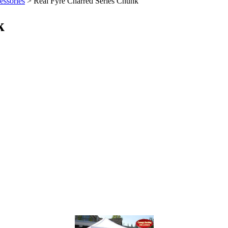
ssories
> Real Fyre Charred Series Chunk
k