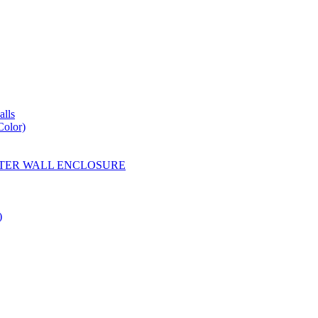
lls
Color)
YESTER WALL ENCLOSURE
)