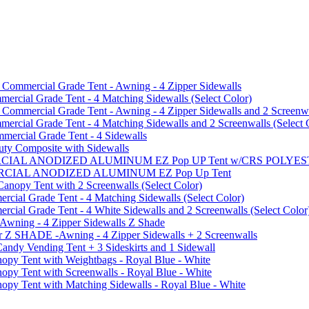
mmercial Grade Tent - Awning - 4 Zipper Sidewalls
cial Grade Tent - 4 Matching Sidewalls (Select Color)
mmercial Grade Tent - Awning - 4 Zipper Sidewalls and 2 Screenwa
ial Grade Tent - 4 Matching Sidewalls and 2 Screenwalls (Select 
ercial Grade Tent - 4 Sidewalls
uty Composite with Sidewalls
MMERCIAL ANODIZED ALUMINUM EZ Pop UP Tent w/CRS POL
MMERCIAL ANODIZED ALUMINUM EZ Pop Up Tent
py Tent with 2 Screenwalls (Select Color)
ial Grade Tent - 4 Matching Sidewalls (Select Color)
al Grade Tent - 4 White Sidewalls and 2 Screenwalls (Select Color
 Awning - 4 Zipper Sidewalls Z Shade
r Z SHADE -Awning - 4 Zipper Sidewalls + 2 Screenwalls
ndy Vending Tent + 3 Sideskirts and 1 Sidewall
 Tent with Weightbags - Royal Blue - White
Tent with Screenwalls - Royal Blue - White
Tent with Matching Sidewalls - Royal Blue - White