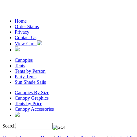
Home
Order Status
Privacy
Contact Us
View Cart
Canopies
Tents
Tents by Person
Party Tents
Sun Shade Sails
Canopies By Size
Canopy Graphics
Tents by Price
Canopy Accessories
Search