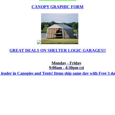
CANOPY GRAPHIC FORM
GREAT DEALS ON SHELTER LOGIC GARAGES!!
Monday - Friday
9:00am - 4:30pm cst
 leader in Canopies and Tents! Items ship same day with Free 3 d