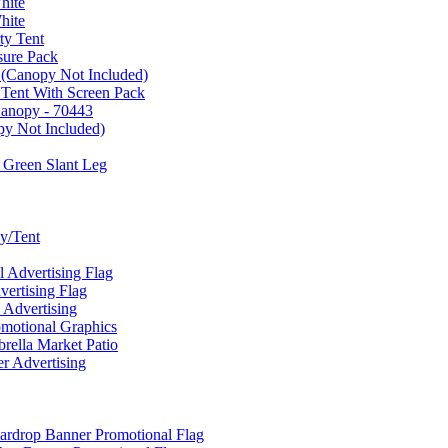
hite
hite
ty Tent
sure Pack
 (Canopy Not Included)
 Tent With Screen Pack
Canopy - 70443
py Not Included)
 Green Slant Leg
y/Tent
Advertising Flag
rtising Flag
Advertising
motional Graphics
ella Market Patio
 Advertising
ardrop Banner Promotional Flag