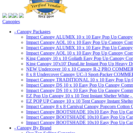
Canopies
- Canopy Packages
Impact Canopy ALUMIX 10 x 10 Easy Pop Up Canopy Co
Impact Canopy AOL 10 x 10 Easy Pop Up Canopy Commer
Impact Canopy ALUMIX 10 x 10 Easy Pop Up Canopy Co
Impact Canopy AOL 10 x 10 Easy Pop Up Canopy Commerc
King Canopy 10 x 10 Goliath Easy Pop Up Canopy Comm
King Canopy 10'x10' DuraLite Instant Pop Up Heavy D
NEW Undercover 10 x 10 Canopy R-2 PRO CO
8 x 8 Undercover Canopy UC-3 Sport-Packer CO
Impact Canopy TRADITIONAL 10 x 10 Easy Pop Up Cano
Impact Canopy DS 10 x 10 Easy Pop Up Canopy Commerc
Impact Canopy DS 10 x 10 Easy Pop Up Canopy Commerci
EZ Pop Up Canopy 10 x 10 Tent Instant Shelter White -
EZ POP UP Canopy 10 x 10 Tent Canopy Instant Shelte
Impact Canopy 8 x 8 Carnival Canopy Popcorn Cotton Ca
Impact Canopy BOOTSHADE 10x10 Easy Pop Up Canopy
Impact Canopy BOOTSHADE 10x10 Easy Pop Up Canopy 
Impact Canopy BOOTSHADE 10x10 Easy Pop Up Canopy 
- Canopy By Brand