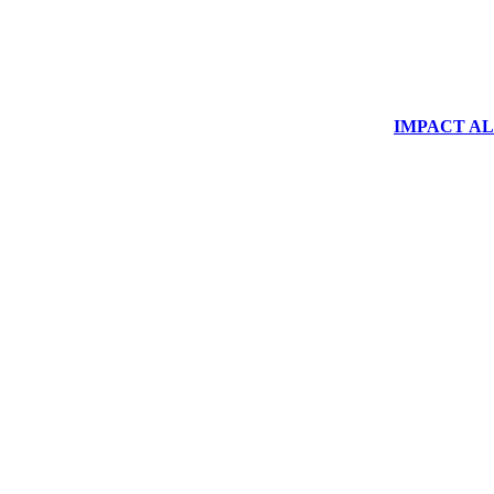
IMPACT ALUM