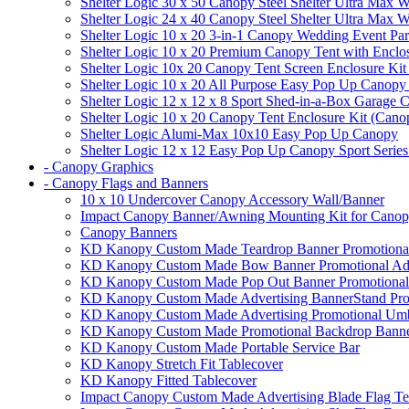
Shelter Logic 30 x 50 Canopy Steel Shelter Ultra Max W
Shelter Logic 24 x 40 Canopy Steel Shelter Ultra Max W
Shelter Logic 10 x 20 3-in-1 Canopy Wedding Event Par
Shelter Logic 10 x 20 Premium Canopy Tent with Enclo
Shelter Logic 10x 20 Canopy Tent Screen Enclosure Kit
Shelter Logic 10 x 20 All Purpose Easy Pop Up Canopy
Shelter Logic 12 x 12 x 8 Sport Shed-in-a-Box Garage 
Shelter Logic 10 x 20 Canopy Tent Enclosure Kit (Cano
Shelter Logic Alumi-Max 10x10 Easy Pop Up Canopy
Shelter Logic 12 x 12 Easy Pop Up Canopy Sport Series
- Canopy Graphics
- Canopy Flags and Banners
10 x 10 Undercover Canopy Accessory Wall/Banner
Impact Canopy Banner/Awning Mounting Kit for Canop
Canopy Banners
KD Kanopy Custom Made Teardrop Banner Promotional 
KD Kanopy Custom Made Bow Banner Promotional Adve
KD Kanopy Custom Made Pop Out Banner Promotional 
KD Kanopy Custom Made Advertising BannerStand Pro
KD Kanopy Custom Made Advertising Promotional Umbr
KD Kanopy Custom Made Promotional Backdrop Banner
KD Kanopy Custom Made Portable Service Bar
KD Kanopy Stretch Fit Tablecover
KD Kanopy Fitted Tablecover
Impact Canopy Custom Made Advertising Blade Flag Te