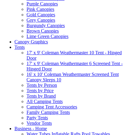
Purple Canopies
Pink Canopies
Gold Canopies
Grey Canopies
Burgundy Canopies
Brown Canopies
Lime Green Canopies
Canopy Graphics
Tents
17' x 9' Coleman Weathermaster 10 Tent - Hinged
Door
17' x 9' Coleman Weathermaster 6 Screened Tent -
Hinged Door
16' x 10' Coleman Weathermaster Screened Tent
Canopy Sleeps 10
Tents by Person
Tents by Price
Tents by Brand
All Camping Tents
Camping Tent Accessories
Family Camping Tents
Party Tents
Vendor Tents
Business - Home
Water Tubes Inflatable Rafts Pool Towables