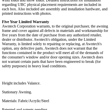
wind loads and snow loads. Detailed instructions for installation
regarding UBC physical placement requirements are included in
each box. Also included are assembly and installation hardware, and
printed instructions with photos.
Five Year Limited Warranty
Awntech Corporation warrants, to the original purchaser, the awning
frame and cover against all defects in materials and workmanship for
five years from the date of purchase from any authorized retailer,
dealer or distributor. Awntech's obligation, under the Limited
Warranty, is limited solely to repairing or replacing, at Awntech's
option, any defective parts. Awntech does not warrant that the
functions contained in the product will meet all of the demands of
the consumer's window and/or door opening sizes. Awntech does
not warrant certain parts that have been engineered to break (for
safety purposes) in heavy load conditions.
Height includes Valance.
Stationary Awning.
Materials: Fabric/Acrylic/Steel
Patented and patents pending.