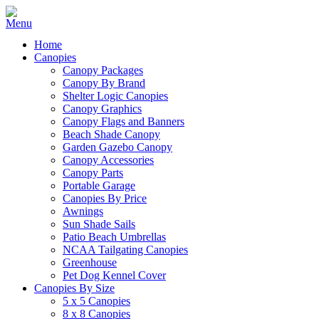
Home
Canopies
Canopy Packages
Canopy By Brand
Shelter Logic Canopies
Canopy Graphics
Canopy Flags and Banners
Beach Shade Canopy
Garden Gazebo Canopy
Canopy Accessories
Canopy Parts
Portable Garage
Canopies By Price
Awnings
Sun Shade Sails
Patio Beach Umbrellas
NCAA Tailgating Canopies
Greenhouse
Pet Dog Kennel Cover
Canopies By Size
5 x 5 Canopies
8 x 8 Canopies