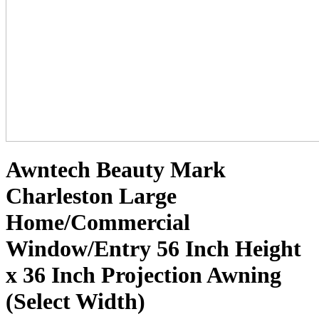
Awntech Beauty Mark
Charleston Large
Home/Commercial
Window/Entry 56 Inch Height
x 36 Inch Projection Awning
(Select Width)