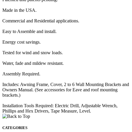
Made in the USA.
Commercial and Residential applications.
Easy to Assemble and install.
Energy cost savings.
Tested for wind and snow loads.
Water, fade and mildew resistant.
Assembly Required.
Includes: Awning Frame, Cover, 2 to 6 Wall Mounting Brackets and
Owners Manual. (See accessories for Eave and roof mounting
brackets.)
Installation Tools Required: Electric Drill, Adjustable Wrench,
Phillips and Hex Drivers, Tape Measure, Level.
CATEGORIES