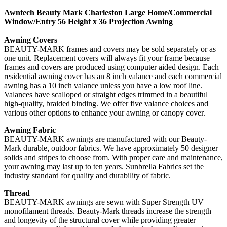
Awntech Beauty Mark Charleston Large Home/Commercial
Window/Entry 56 Height x 36 Projection Awning
Awning Covers
BEAUTY-MARK frames and covers may be sold separately or as
one unit. Replacement covers will always fit your frame because
frames and covers are produced using computer aided design. Each
residential awning cover has an 8 inch valance and each commercial
awning has a 10 inch valance unless you have a low roof line.
Valances have scalloped or straight edges trimmed in a beautiful
high-quality, braided binding. We offer five valance choices and
various other options to enhance your awning or canopy cover.
Awning Fabric
BEAUTY-MARK awnings are manufactured with our Beauty-
Mark durable, outdoor fabrics. We have approximately 50 designer
solids and stripes to choose from. With proper care and maintenance,
your awning may last up to ten years. Sunbrella Fabrics set the
industry standard for quality and durability of fabric.
Thread
BEAUTY-MARK awnings are sewn with Super Strength UV
monofilament threads. Beauty-Mark threads increase the strength
and longevity of the structural cover while providing greater