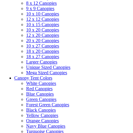
8 x 12 Canopies
9 x 9 Canopies
10 x 10 Canopies
12 x 12 Canopies
10 x 15 Canopies
10 x 20 Canopies
12 x 20 Canopies
20 x 20 Canopies
10 x 27 Canopies
18 x 20 Canopies
18 x 27 Canopies
Larger Canopies
Unique Sized Canopies
Mega Sized Canopies
Canopy Tent Colors
White Canopies
Red Canopies
Blue Canopies
Green Canopies
Forest Green Canopies
Black Canopies
Yellow Canopies
Orange Canopies
Navy Blue Canopies
Turquoise Canopies