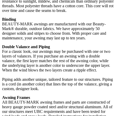
resistance to sunlight, mildew, and chemicals than ordinary polyester
threads. Most polyester threads have a cotton core. This core will rot
over time and cause the seams to break.
Binding
BEAUTY-MARK awnings are manufactured with our Beauty-
Mark® durable, outdoor fabrics. We have approximately 50
designer solids and stripes to choose from. With proper care and
maintenance, your awning may last up to ten years.
Double Valance and Piping
For a classic look, our awnings may be purchased with one or two
layers of valances. If you purchase an awning with a double
valance, the first layer matches the rest of the awning color, while
the underlying layer is another color to underscore the upper layer.
When the wind blows the two layers create a ripple effect.
Piping adds another unique, tailored feature to our structures. Piping
is a cord (in another color) that lines the top of the valance, giving a
custom, designer look.
Awning Frames
All BEAUTY-MARK awning frames and parts are constructed of
heavy gauge powder coated steel and/or structural aluminum. All of
our structures meet UBC requirements and have been tested for