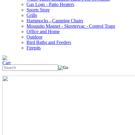
Gas Logs - Patio Heaters
Sports Store
Grills
Hammocks - Camping Chairs
Mosquito Magnet - Skeetervac - Control Traps
Office and Home
Outdoor
Bird Baths and Feeders
Firepits