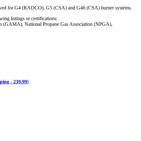
Approved for G4 (RADCO), G5 (CSA) and G46 (CSA) burner systems.
ng listings or certifications:
on (GAMA), National Propane Gas Association (NPGA),
ng - 239.99!