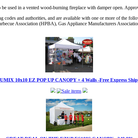
as. To be used in a vented wood-burning fireplace with damper open. 
codes and authorities, and are available with one or more of the followi
becue Association (HPBA), Gas Appliance Manufacturers Associati
IX 10x10 EZ POP UP CANOPY + 4 Walls -Free Express Shippi