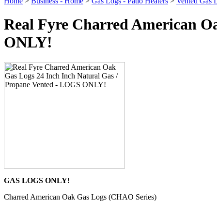
Home
>
Business - Home
>
Gas Logs - Patio Heaters
>
Vented Gas 
Real Fyre Charred American Oa
ONLY!
GAS LOGS ONLY!
Charred American Oak Gas Logs (CHAO Series)