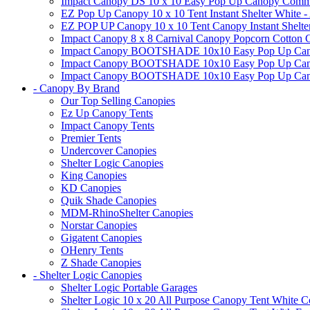
Impact Canopy DS 10 x 10 Easy Pop Up Canopy Commerci
EZ Pop Up Canopy 10 x 10 Tent Instant Shelter White -
EZ POP UP Canopy 10 x 10 Tent Canopy Instant Shelte
Impact Canopy 8 x 8 Carnival Canopy Popcorn Cotton Ca
Impact Canopy BOOTSHADE 10x10 Easy Pop Up Canopy
Impact Canopy BOOTSHADE 10x10 Easy Pop Up Canopy 
Impact Canopy BOOTSHADE 10x10 Easy Pop Up Canopy 
- Canopy By Brand
Our Top Selling Canopies
Ez Up Canopy Tents
Impact Canopy Tents
Premier Tents
Undercover Canopies
Shelter Logic Canopies
King Canopies
KD Canopies
Quik Shade Canopies
MDM-RhinoShelter Canopies
Norstar Canopies
Gigatent Canopies
OHenry Tents
Z Shade Canopies
- Shelter Logic Canopies
Shelter Logic Portable Garages
Shelter Logic 10 x 20 All Purpose Canopy Tent White C