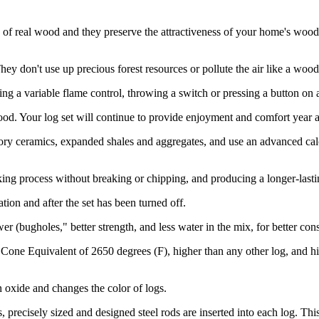
of real wood and they preserve the attractiveness of your home's wood
 don't use up precious forest resources or pollute the air like a wood-b
ng a variable flame control, throwing a switch or pressing a button on 
d. Your log set will continue to provide enjoyment and comfort year af
ry ceramics, expanded shales and aggregates, and use an advanced calci
ing process without breaking or chipping, and producing a longer-lasti
ion and after the set has been turned off.
r (bugholes," better strength, and less water in the mix, for better con
 Cone Equivalent of 2650 degrees (F), higher than any other log, and h
n oxide and changes the color of logs.
, precisely sized and designed steel rods are inserted into each log. 