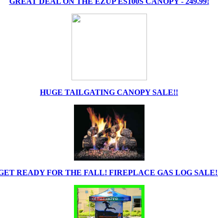
GREAT DEAL ON THE EZUP ES100S CANOPY - 249.99!
HUGE TAILGATING CANOPY SALE!!
GET READY FOR THE FALL! FIREPLACE GAS LOG SALE!