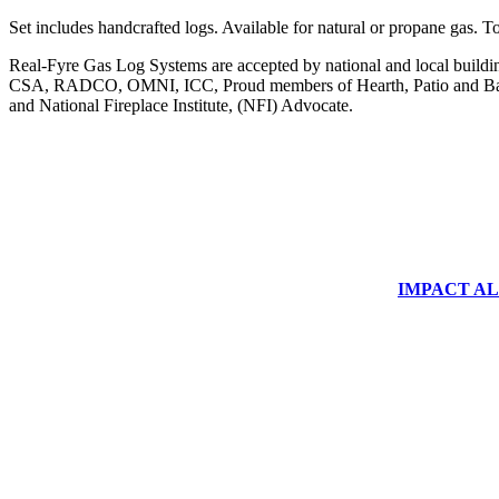
Set includes handcrafted logs. Available for natural or propane g
Real-Fyre Gas Log Systems are accepted by national and local building 
CSA, RADCO, OMNI, ICC, Proud members of Hearth, Patio and Bar
and National Fireplace Institute, (NFI) Advocate.
IMPACT ALUM