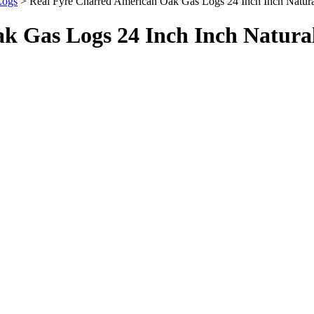
Logs
> Real Fyre Charred American Oak Gas Logs 24 Inch Inch Natu
k Gas Logs 24 Inch Inch Natura