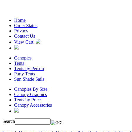
Home
Order Status
Privacy
Contact Us
View Cart
Canopies
Tents
Tents by Person
Party Tents
Sun Shade Sails
Canopies By Size
Canopy Graphics
Tents by Price
Canopy Accessories
Search