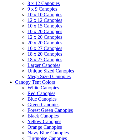
8 x 12 Canopies
9 x 9 Canopies
10 x 10 Canopies
12 x 12 Canopies
10 x 15 Canopies
10 x 20 Canopies
12 x 20 Canopies
20 x 20 Canopies
10 x 27 Canopies
18 x 20 Canopies
18 x 27 Canopies
Larger Canopies
Unique Sized Canopies
Mega Sized Canopies
Canopy Tent Colors
White Canopies
Red Canopies
Blue Canopies
Green Canopies
Forest Green Canopies
Black Canopies
Yellow Canopies
Orange Canopies
Navy Blue Canopies
Turquoise Canopies