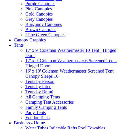
Purple Canopies
Pink Canopies
Gold Canopies
Grey Canopies
Burgundy Canopies
Brown Canopies
Lime Green Canopies
Canopy Graphics
Tents
17' x 9' Coleman Weathermaster 10 Tent - Hinged
Door
17' x 9' Coleman Weathermaster 6 Screened Tent -
Hinged Door
16' x 10' Coleman Weathermaster Screened Tent
Canopy Sleeps 10
Tents by Person
Tents by Price
Tents by Brand
All Camping Tents
Camping Tent Accessories
Family Camping Tents
Party Tents
Vendor Tents
Business - Home
Water Tubes Inflatable Rafts Pool Towables