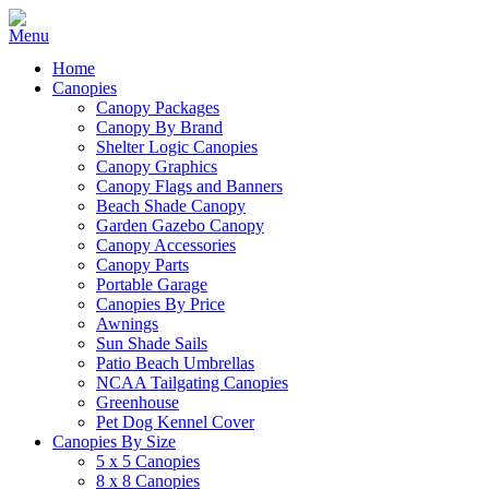
Home
Canopies
Canopy Packages
Canopy By Brand
Shelter Logic Canopies
Canopy Graphics
Canopy Flags and Banners
Beach Shade Canopy
Garden Gazebo Canopy
Canopy Accessories
Canopy Parts
Portable Garage
Canopies By Price
Awnings
Sun Shade Sails
Patio Beach Umbrellas
NCAA Tailgating Canopies
Greenhouse
Pet Dog Kennel Cover
Canopies By Size
5 x 5 Canopies
8 x 8 Canopies