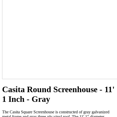
Casita Round Screenhouse - 11'
1 Inch - Gray
The Casita Square Screenhouse is constructed of gray galvanized
metal frame and gray three-ply vinyl roof. The 11' 1" diameter