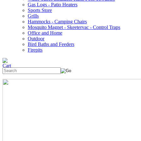
Gas Logs - Patio Heaters
Sports Store
Grills
Hammocks - Camping Chairs
Mosquito Magnet - Skeetervac - Control Traps
Office and Home
Outdoor
Bird Baths and Feeders
Firepits