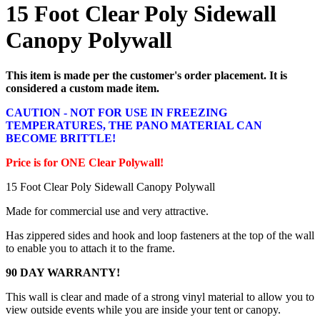
15 Foot Clear Poly Sidewall
Canopy Polywall
This item is made per the customer's order placement. It is
considered a custom made item.
CAUTION - NOT FOR USE IN FREEZING
TEMPERATURES, THE PANO MATERIAL CAN
BECOME BRITTLE!
Price is for ONE Clear Polywall!
15 Foot Clear Poly Sidewall Canopy Polywall
Made for commercial use and very attractive.
Has zippered sides and hook and loop fasteners at the top of the wall
to enable you to attach it to the frame.
90 DAY WARRANTY!
This wall is clear and made of a strong vinyl material to allow you to
view outside events while you are inside your tent or canopy.