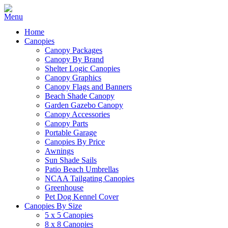
Home
Canopies
Canopy Packages
Canopy By Brand
Shelter Logic Canopies
Canopy Graphics
Canopy Flags and Banners
Beach Shade Canopy
Garden Gazebo Canopy
Canopy Accessories
Canopy Parts
Portable Garage
Canopies By Price
Awnings
Sun Shade Sails
Patio Beach Umbrellas
NCAA Tailgating Canopies
Greenhouse
Pet Dog Kennel Cover
Canopies By Size
5 x 5 Canopies
8 x 8 Canopies