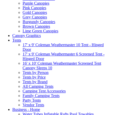
Purple Canopies
Pink Canopies
Gold Canopies
Grey Canopies
Burgundy Canopies
Brown Canopies
Lime Green Canopies
Canopy Graphics
Tents
17' x 9' Coleman Weathermaster 10 Tent - Hinged
Door
17' x 9' Coleman Weathermaster 6 Screened Tent -
Hinged Door
16' x 10' Coleman Weathermaster Screened Tent
Canopy Sleeps 10
Tents by Person
Tents by Price
Tents by Brand
All Camping Tents
Camping Tent Accessories
Family Camping Tents
Party Tents
Vendor Tents
Business - Home
Water Tubes Inflatable Rafts Pool Towables