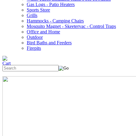
Gas Logs - Patio Heaters
Sports Store
Grills
Hammocks - Camping Chairs
Mosquito Magnet - Skeetervac - Control Traps
Office and Home
Outdoor
Bird Baths and Feeders
Firepits