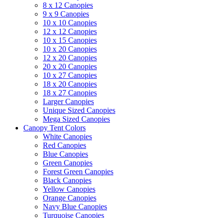
8 x 12 Canopies
9 x 9 Canopies
10 x 10 Canopies
12 x 12 Canopies
10 x 15 Canopies
10 x 20 Canopies
12 x 20 Canopies
20 x 20 Canopies
10 x 27 Canopies
18 x 20 Canopies
18 x 27 Canopies
Larger Canopies
Unique Sized Canopies
Mega Sized Canopies
Canopy Tent Colors
White Canopies
Red Canopies
Blue Canopies
Green Canopies
Forest Green Canopies
Black Canopies
Yellow Canopies
Orange Canopies
Navy Blue Canopies
Turquoise Canopies