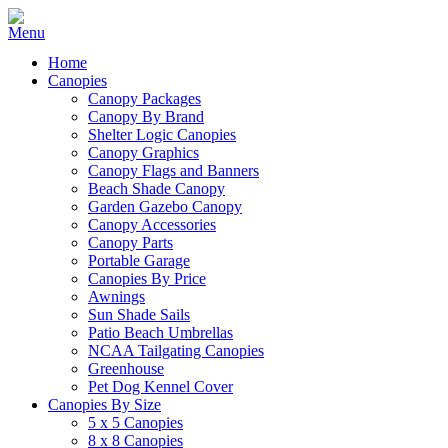
Home
Canopies
Canopy Packages
Canopy By Brand
Shelter Logic Canopies
Canopy Graphics
Canopy Flags and Banners
Beach Shade Canopy
Garden Gazebo Canopy
Canopy Accessories
Canopy Parts
Portable Garage
Canopies By Price
Awnings
Sun Shade Sails
Patio Beach Umbrellas
NCAA Tailgating Canopies
Greenhouse
Pet Dog Kennel Cover
Canopies By Size
5 x 5 Canopies
8 x 8 Canopies