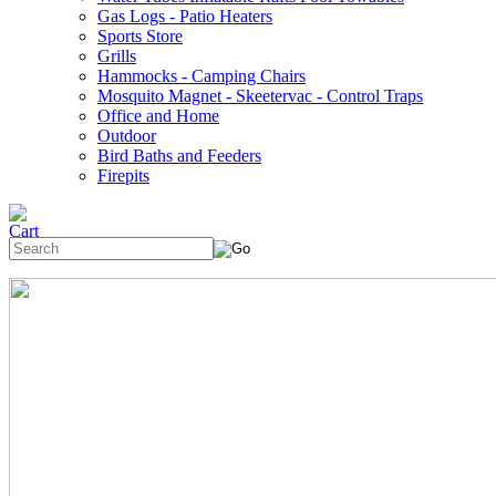
Gas Logs - Patio Heaters
Sports Store
Grills
Hammocks - Camping Chairs
Mosquito Magnet - Skeetervac - Control Traps
Office and Home
Outdoor
Bird Baths and Feeders
Firepits