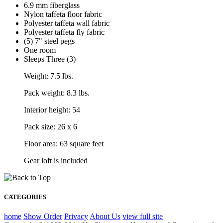
6.9 mm fiberglass
Nylon taffeta floor fabric
Polyester taffeta wall fabric
Polyester taffeta fly fabric
(5) 7" steel pegs
One room
Sleeps Three (3)
Weight: 7.5 lbs.
Pack weight: 8.3 lbs.
Interior height: 54
Pack size: 26 x 6
Floor area: 63 square feet
Gear loft is included
CATEGORIES
home
Show Order
Privacy
About Us
view full site