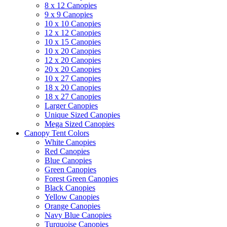
8 x 12 Canopies
9 x 9 Canopies
10 x 10 Canopies
12 x 12 Canopies
10 x 15 Canopies
10 x 20 Canopies
12 x 20 Canopies
20 x 20 Canopies
10 x 27 Canopies
18 x 20 Canopies
18 x 27 Canopies
Larger Canopies
Unique Sized Canopies
Mega Sized Canopies
Canopy Tent Colors
White Canopies
Red Canopies
Blue Canopies
Green Canopies
Forest Green Canopies
Black Canopies
Yellow Canopies
Orange Canopies
Navy Blue Canopies
Turquoise Canopies