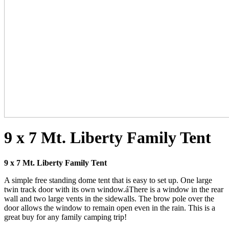
9 x 7 Mt. Liberty Family Tent
9 x 7 Mt. Liberty Family Tent
A simple free standing dome tent that is easy to set up. One large
twin track door with its own window.áThere is a window in the rear
wall and two large vents in the sidewalls. The brow pole over the
door allows the window to remain open even in the rain. This is a
great buy for any family camping trip!