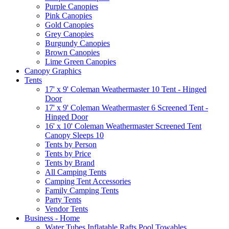
Purple Canopies
Pink Canopies
Gold Canopies
Grey Canopies
Burgundy Canopies
Brown Canopies
Lime Green Canopies
Canopy Graphics
Tents
17' x 9' Coleman Weathermaster 10 Tent - Hinged
Door
17' x 9' Coleman Weathermaster 6 Screened Tent -
Hinged Door
16' x 10' Coleman Weathermaster Screened Tent
Canopy Sleeps 10
Tents by Person
Tents by Price
Tents by Brand
All Camping Tents
Camping Tent Accessories
Family Camping Tents
Party Tents
Vendor Tents
Business - Home
Water Tubes Inflatable Rafts Pool Towables