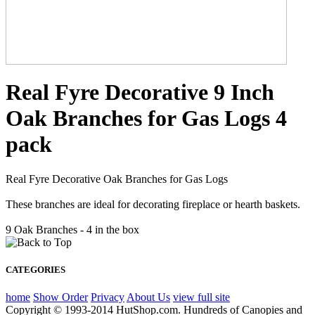
Real Fyre Decorative 9 Inch
Oak Branches for Gas Logs 4
pack
Real Fyre Decorative Oak Branches for Gas Logs
These branches are ideal for decorating fireplace or hearth baskets.
9 Oak Branches - 4 in the box
CATEGORIES
home
Show Order
Privacy
About Us
view full site
Copyright © 1993-2014 HutShop.com. Hundreds of Canopies and