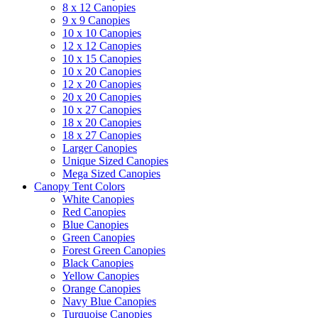
8 x 12 Canopies
9 x 9 Canopies
10 x 10 Canopies
12 x 12 Canopies
10 x 15 Canopies
10 x 20 Canopies
12 x 20 Canopies
20 x 20 Canopies
10 x 27 Canopies
18 x 20 Canopies
18 x 27 Canopies
Larger Canopies
Unique Sized Canopies
Mega Sized Canopies
Canopy Tent Colors
White Canopies
Red Canopies
Blue Canopies
Green Canopies
Forest Green Canopies
Black Canopies
Yellow Canopies
Orange Canopies
Navy Blue Canopies
Turquoise Canopies