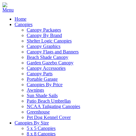
Home
Canopies
Canopy Packages
Canopy By Brand
Shelter Logic Canopies
Canopy Graphics
Canopy Flags and Banners
Beach Shade Canopy
Garden Gazebo Canopy
Canopy Accessories
Canopy Parts
Portable Garage
Canopies By Price
Awnings
Sun Shade Sails
Patio Beach Umbrellas
NCAA Tailgating Canopies
Greenhouse
Pet Dog Kennel Cover
Canopies By Size
5 x 5 Canopies
8 x 8 Canopies