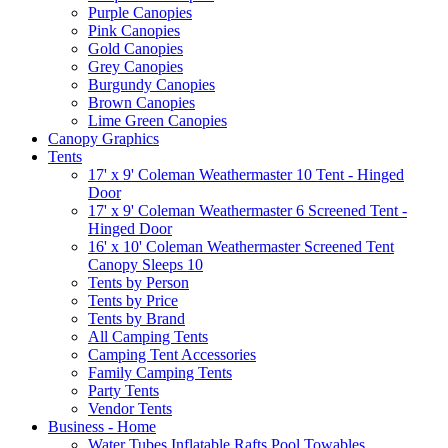
Purple Canopies
Pink Canopies
Gold Canopies
Grey Canopies
Burgundy Canopies
Brown Canopies
Lime Green Canopies
Canopy Graphics
Tents
17' x 9' Coleman Weathermaster 10 Tent - Hinged
Door
17' x 9' Coleman Weathermaster 6 Screened Tent -
Hinged Door
16' x 10' Coleman Weathermaster Screened Tent
Canopy Sleeps 10
Tents by Person
Tents by Price
Tents by Brand
All Camping Tents
Camping Tent Accessories
Family Camping Tents
Party Tents
Vendor Tents
Business - Home
Water Tubes Inflatable Rafts Pool Towables