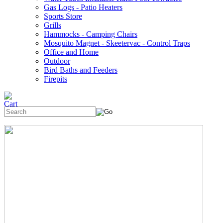
Gas Logs - Patio Heaters
Sports Store
Grills
Hammocks - Camping Chairs
Mosquito Magnet - Skeetervac - Control Traps
Office and Home
Outdoor
Bird Baths and Feeders
Firepits