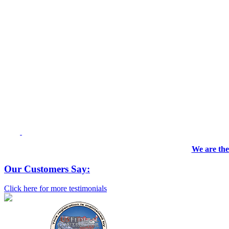
We are the
Our Customers Say:
Click here for more testimonials