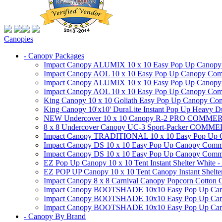
Canopies
- Canopy Packages
Impact Canopy ALUMIX 10 x 10 Easy Pop Up Canopy Co
Impact Canopy AOL 10 x 10 Easy Pop Up Canopy Commer
Impact Canopy ALUMIX 10 x 10 Easy Pop Up Canopy Co
Impact Canopy AOL 10 x 10 Easy Pop Up Canopy Commerc
King Canopy 10 x 10 Goliath Easy Pop Up Canopy Comm
King Canopy 10'x10' DuraLite Instant Pop Up Heavy D
NEW Undercover 10 x 10 Canopy R-2 PRO CO
8 x 8 Undercover Canopy UC-3 Sport-Packer CO
Impact Canopy TRADITIONAL 10 x 10 Easy Pop Up Cano
Impact Canopy DS 10 x 10 Easy Pop Up Canopy Commerc
Impact Canopy DS 10 x 10 Easy Pop Up Canopy Commerci
EZ Pop Up Canopy 10 x 10 Tent Instant Shelter White -
EZ POP UP Canopy 10 x 10 Tent Canopy Instant Shelte
Impact Canopy 8 x 8 Carnival Canopy Popcorn Cotton Ca
Impact Canopy BOOTSHADE 10x10 Easy Pop Up Canopy
Impact Canopy BOOTSHADE 10x10 Easy Pop Up Canopy 
Impact Canopy BOOTSHADE 10x10 Easy Pop Up Canopy 
- Canopy By Brand