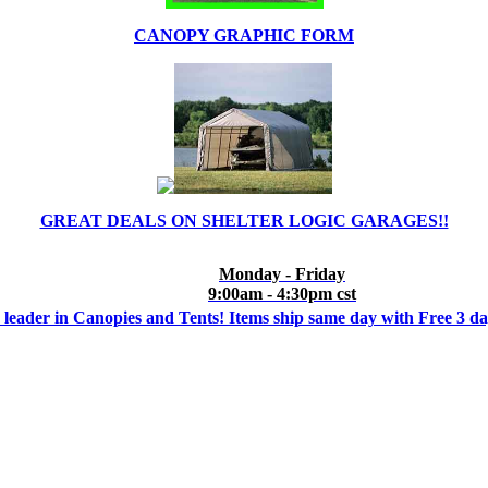
CANOPY GRAPHIC FORM
GREAT DEALS ON SHELTER LOGIC GARAGES!!
Monday - Friday
9:00am - 4:30pm cst
 leader in Canopies and Tents! Items ship same day with Free 3 d