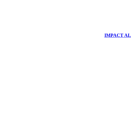
IMPACT ALUM