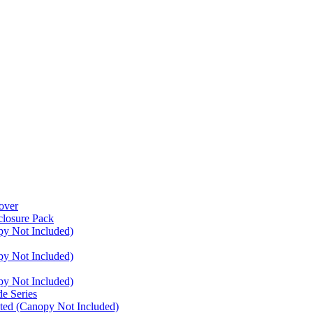
over
closure Pack
py Not Included)
py Not Included)
py Not Included)
e Series
ated (Canopy Not Included)