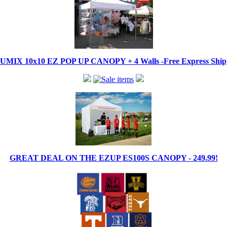
IX 10x10 EZ POP UP CANOPY + 4 Walls -Free Express Shippi
GREAT DEAL ON THE EZUP ES100S CANOPY - 249.99!