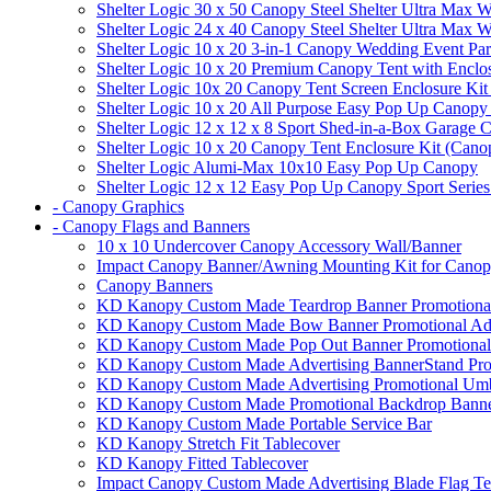
Shelter Logic 30 x 50 Canopy Steel Shelter Ultra Max W
Shelter Logic 24 x 40 Canopy Steel Shelter Ultra Max W
Shelter Logic 10 x 20 3-in-1 Canopy Wedding Event Par
Shelter Logic 10 x 20 Premium Canopy Tent with Enclo
Shelter Logic 10x 20 Canopy Tent Screen Enclosure Kit
Shelter Logic 10 x 20 All Purpose Easy Pop Up Canopy
Shelter Logic 12 x 12 x 8 Sport Shed-in-a-Box Garage 
Shelter Logic 10 x 20 Canopy Tent Enclosure Kit (Cano
Shelter Logic Alumi-Max 10x10 Easy Pop Up Canopy
Shelter Logic 12 x 12 Easy Pop Up Canopy Sport Series
- Canopy Graphics
- Canopy Flags and Banners
10 x 10 Undercover Canopy Accessory Wall/Banner
Impact Canopy Banner/Awning Mounting Kit for Canop
Canopy Banners
KD Kanopy Custom Made Teardrop Banner Promotional 
KD Kanopy Custom Made Bow Banner Promotional Adve
KD Kanopy Custom Made Pop Out Banner Promotional 
KD Kanopy Custom Made Advertising BannerStand Pro
KD Kanopy Custom Made Advertising Promotional Umbr
KD Kanopy Custom Made Promotional Backdrop Banner
KD Kanopy Custom Made Portable Service Bar
KD Kanopy Stretch Fit Tablecover
KD Kanopy Fitted Tablecover
Impact Canopy Custom Made Advertising Blade Flag Te