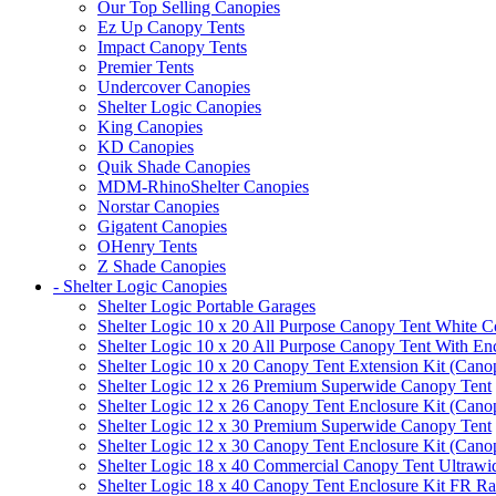
Our Top Selling Canopies
Ez Up Canopy Tents
Impact Canopy Tents
Premier Tents
Undercover Canopies
Shelter Logic Canopies
King Canopies
KD Canopies
Quik Shade Canopies
MDM-RhinoShelter Canopies
Norstar Canopies
Gigatent Canopies
OHenry Tents
Z Shade Canopies
- Shelter Logic Canopies
Shelter Logic Portable Garages
Shelter Logic 10 x 20 All Purpose Canopy Tent White C
Shelter Logic 10 x 20 All Purpose Canopy Tent With En
Shelter Logic 10 x 20 Canopy Tent Extension Kit (Cano
Shelter Logic 12 x 26 Premium Superwide Canopy Tent
Shelter Logic 12 x 26 Canopy Tent Enclosure Kit (Cano
Shelter Logic 12 x 30 Premium Superwide Canopy Tent
Shelter Logic 12 x 30 Canopy Tent Enclosure Kit (Cano
Shelter Logic 18 x 40 Commercial Canopy Tent Ultrawid
Shelter Logic 18 x 40 Canopy Tent Enclosure Kit FR R