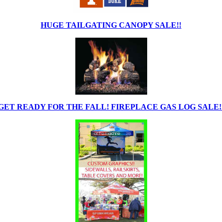
HUGE TAILGATING CANOPY SALE!!
GET READY FOR THE FALL! FIREPLACE GAS LOG SALE!