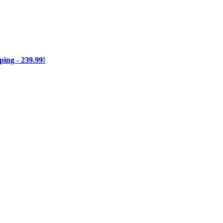
ng - 239.99!