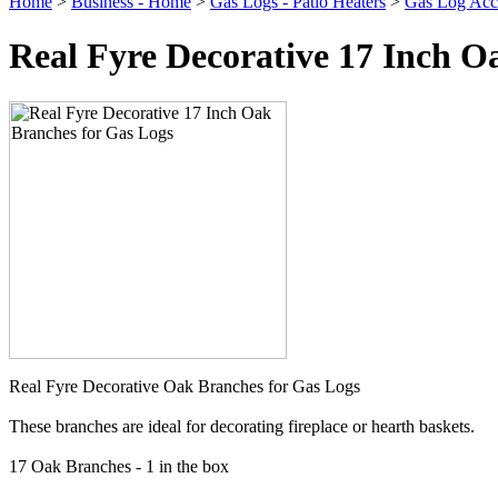
Home
>
Business - Home
>
Gas Logs - Patio Heaters
>
Gas Log Acce
Real Fyre Decorative 17 Inch O
Real Fyre Decorative Oak Branches for Gas Logs
These branches are ideal for decorating fireplace or hearth baskets.
17 Oak Branches - 1 in the box