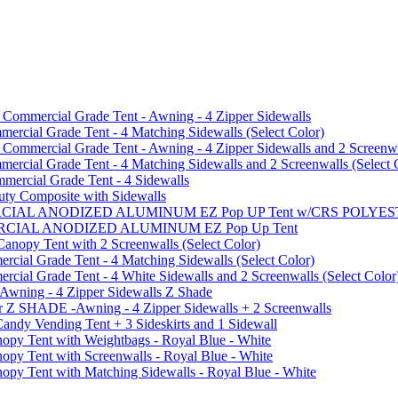
mmercial Grade Tent - Awning - 4 Zipper Sidewalls
cial Grade Tent - 4 Matching Sidewalls (Select Color)
mmercial Grade Tent - Awning - 4 Zipper Sidewalls and 2 Screenwa
ial Grade Tent - 4 Matching Sidewalls and 2 Screenwalls (Select 
ercial Grade Tent - 4 Sidewalls
uty Composite with Sidewalls
MMERCIAL ANODIZED ALUMINUM EZ Pop UP Tent w/CRS POL
MMERCIAL ANODIZED ALUMINUM EZ Pop Up Tent
py Tent with 2 Screenwalls (Select Color)
ial Grade Tent - 4 Matching Sidewalls (Select Color)
al Grade Tent - 4 White Sidewalls and 2 Screenwalls (Select Color
 Awning - 4 Zipper Sidewalls Z Shade
r Z SHADE -Awning - 4 Zipper Sidewalls + 2 Screenwalls
ndy Vending Tent + 3 Sideskirts and 1 Sidewall
 Tent with Weightbags - Royal Blue - White
Tent with Screenwalls - Royal Blue - White
Tent with Matching Sidewalls - Royal Blue - White