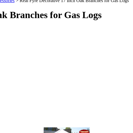
ssories
> Real Fyre Decorative 17 Inch Oak Branches for Gas Logs
ak Branches for Gas Logs