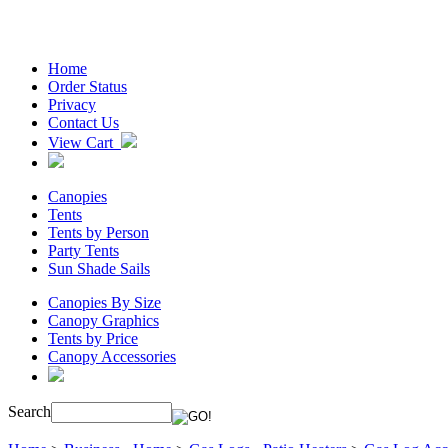
Home
Order Status
Privacy
Contact Us
View Cart
Canopies
Tents
Tents by Person
Party Tents
Sun Shade Sails
Canopies By Size
Canopy Graphics
Tents by Price
Canopy Accessories
Search