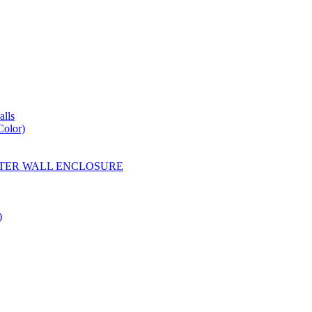
lls
Color)
YESTER WALL ENCLOSURE
)