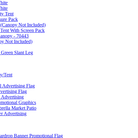
hite
hite
ty Tent
sure Pack
 (Canopy Not Included)
 Tent With Screen Pack
Canopy - 70443
py Not Included)
 Green Slant Leg
y/Tent
Advertising Flag
rtising Flag
Advertising
motional Graphics
ella Market Patio
 Advertising
ardrop Banner Promotional Flag