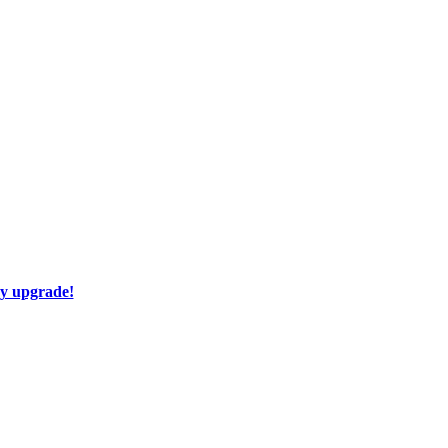
ay upgrade!