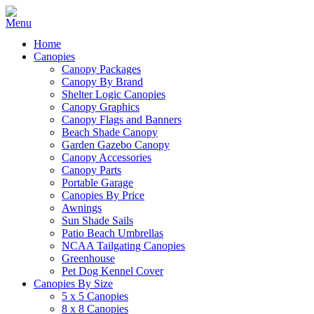
Home
Canopies
Canopy Packages
Canopy By Brand
Shelter Logic Canopies
Canopy Graphics
Canopy Flags and Banners
Beach Shade Canopy
Garden Gazebo Canopy
Canopy Accessories
Canopy Parts
Portable Garage
Canopies By Price
Awnings
Sun Shade Sails
Patio Beach Umbrellas
NCAA Tailgating Canopies
Greenhouse
Pet Dog Kennel Cover
Canopies By Size
5 x 5 Canopies
8 x 8 Canopies