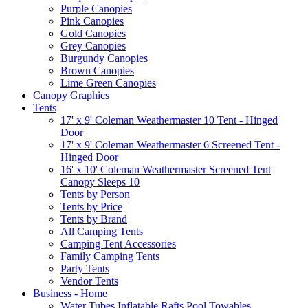
Purple Canopies
Pink Canopies
Gold Canopies
Grey Canopies
Burgundy Canopies
Brown Canopies
Lime Green Canopies
Canopy Graphics
Tents
17' x 9' Coleman Weathermaster 10 Tent - Hinged
Door
17' x 9' Coleman Weathermaster 6 Screened Tent -
Hinged Door
16' x 10' Coleman Weathermaster Screened Tent
Canopy Sleeps 10
Tents by Person
Tents by Price
Tents by Brand
All Camping Tents
Camping Tent Accessories
Family Camping Tents
Party Tents
Vendor Tents
Business - Home
Water Tubes Inflatable Rafts Pool Towables