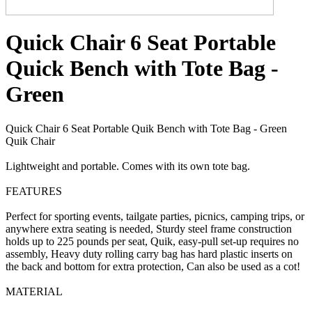
Quick Chair 6 Seat Portable
Quick Bench with Tote Bag -
Green
Quick Chair 6 Seat Portable Quik Bench with Tote Bag - Green
Quik Chair
Lightweight and portable. Comes with its own tote bag.
FEATURES
Perfect for sporting events, tailgate parties, picnics, camping trips, or
anywhere extra seating is needed, Sturdy steel frame construction
holds up to 225 pounds per seat, Quik, easy-pull set-up requires no
assembly, Heavy duty rolling carry bag has hard plastic inserts on
the back and bottom for extra protection, Can also be used as a cot!
MATERIAL