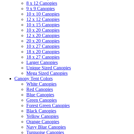
8 x 12 Canopies
9 x 9 Canopies
10 x 10 Canopies
12 x 12 Canopies
10 x 15 Canopies
10 x 20 Canopies
12 x 20 Canopies
20 x 20 Canopies
10 x 27 Canopies
18 x 20 Canopies
18 x 27 Canopies
Larger Canopies
Unique Sized Canopies
Mega Sized Canopies
Canopy Tent Colors
White Canopies
Red Canopies
Blue Canopies
Green Canopies
Forest Green Canopies
Black Canopies
Yellow Canopies
Orange Canopies
Navy Blue Canopies
Turquoise Canopies