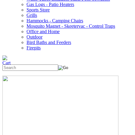
Gas Logs - Patio Heaters
Sports Store
Grills
Hammocks - Camping Chairs
Mosquito Magnet - Skeetervac - Control Traps
Office and Home
Outdoor
Bird Baths and Feeders
Firepits