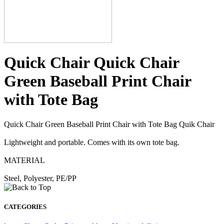
Quick Chair Quick Chair
Green Baseball Print Chair
with Tote Bag
Quick Chair Green Baseball Print Chair with Tote Bag Quik Chair
Lightweight and portable. Comes with its own tote bag.
MATERIAL
Steel, Polyester, PE/PP
CATEGORIES