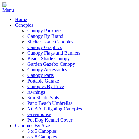
Home
Canopies
Canopy Packages
Canopy By Brand
Shelter Logic Canopies
Canopy Graphics
Canopy Flags and Banners
Beach Shade Canopy
Garden Gazebo Canopy
Canopy Accessories
Canopy Parts
Portable Garage
Canopies By Price
Awnings
Sun Shade Sails
Patio Beach Umbrellas
NCAA Tailgating Canopies
Greenhouse
Pet Dog Kennel Cover
Canopies By Size
5 x 5 Canopies
8 x 8 Canopies