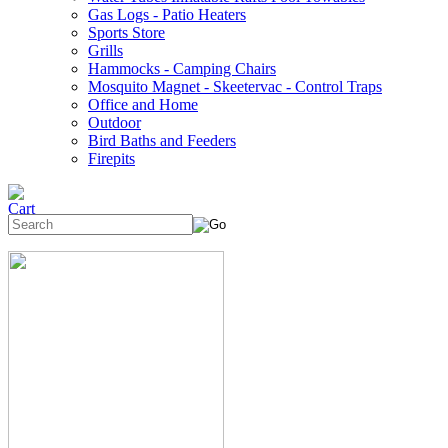
Gas Logs - Patio Heaters
Sports Store
Grills
Hammocks - Camping Chairs
Mosquito Magnet - Skeetervac - Control Traps
Office and Home
Outdoor
Bird Baths and Feeders
Firepits