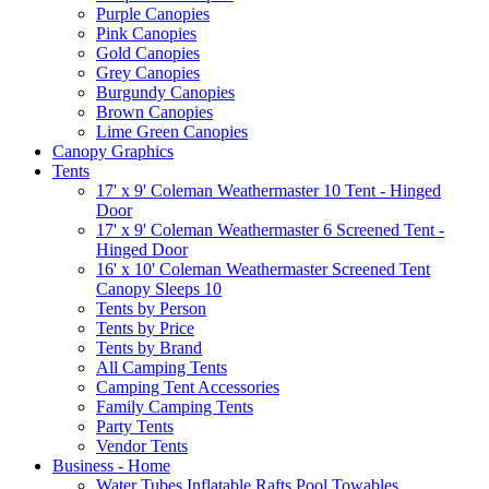
Purple Canopies
Pink Canopies
Gold Canopies
Grey Canopies
Burgundy Canopies
Brown Canopies
Lime Green Canopies
Canopy Graphics
Tents
17' x 9' Coleman Weathermaster 10 Tent - Hinged
Door
17' x 9' Coleman Weathermaster 6 Screened Tent -
Hinged Door
16' x 10' Coleman Weathermaster Screened Tent
Canopy Sleeps 10
Tents by Person
Tents by Price
Tents by Brand
All Camping Tents
Camping Tent Accessories
Family Camping Tents
Party Tents
Vendor Tents
Business - Home
Water Tubes Inflatable Rafts Pool Towables