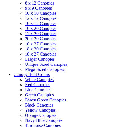
8 x 12 Canopies
9 x 9 Canopies
10 x 10 Canopies
12 x 12 Canopies
10 x 15 Canopies
10 x 20 Canopies
12 x 20 Canopies
20 x 20 Canopies
10 x 27 Canopies
18 x 20 Canopies
18 x 27 Canopies
Larger Canopies
Unique Sized Canopies
Mega Sized Canopies
Canopy Tent Colors
White Canopies
Red Canopies
Blue Canopies
Green Canopies
Forest Green Canopies
Black Canopies
Yellow Canopies
Orange Canopies
Navy Blue Canopies
Turquoise Canopies