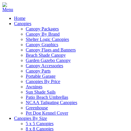
Home
Canopies
Canopy Packages
Canopy By Brand
Shelter Logic Canopies
Canopy Graphics
Canopy Flags and Banners
Beach Shade Canopy
Garden Gazebo Canopy
Canopy Accessories
Canopy Parts
Portable Garage
Canopies By Price
Awnings
Sun Shade Sails
Patio Beach Umbrellas
NCAA Tailgating Canopies
Greenhouse
Pet Dog Kennel Cover
Canopies By Size
5 x 5 Canopies
8 x 8 Canopies