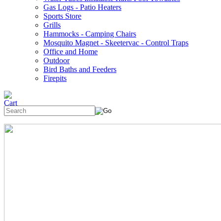
Gas Logs - Patio Heaters
Sports Store
Grills
Hammocks - Camping Chairs
Mosquito Magnet - Skeetervac - Control Traps
Office and Home
Outdoor
Bird Baths and Feeders
Firepits