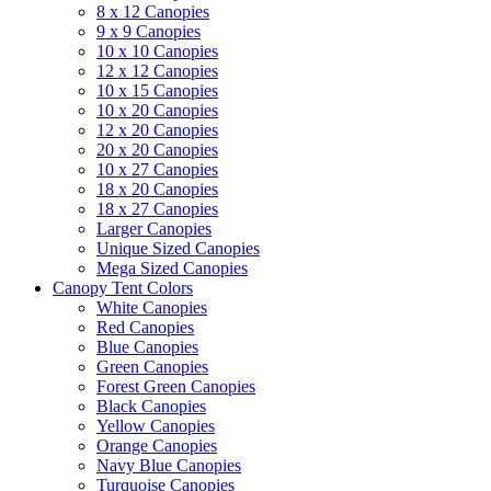
8 x 12 Canopies
9 x 9 Canopies
10 x 10 Canopies
12 x 12 Canopies
10 x 15 Canopies
10 x 20 Canopies
12 x 20 Canopies
20 x 20 Canopies
10 x 27 Canopies
18 x 20 Canopies
18 x 27 Canopies
Larger Canopies
Unique Sized Canopies
Mega Sized Canopies
Canopy Tent Colors
White Canopies
Red Canopies
Blue Canopies
Green Canopies
Forest Green Canopies
Black Canopies
Yellow Canopies
Orange Canopies
Navy Blue Canopies
Turquoise Canopies