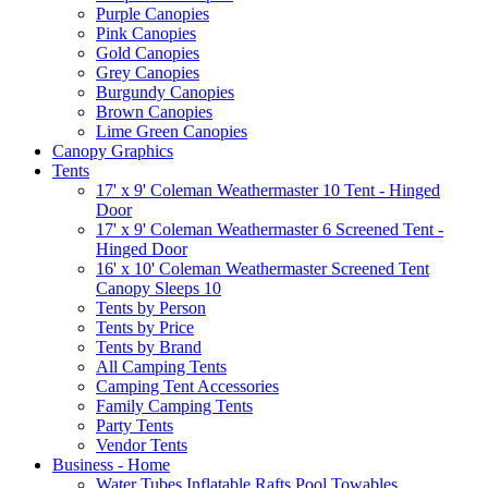
Purple Canopies
Pink Canopies
Gold Canopies
Grey Canopies
Burgundy Canopies
Brown Canopies
Lime Green Canopies
Canopy Graphics
Tents
17' x 9' Coleman Weathermaster 10 Tent - Hinged
Door
17' x 9' Coleman Weathermaster 6 Screened Tent -
Hinged Door
16' x 10' Coleman Weathermaster Screened Tent
Canopy Sleeps 10
Tents by Person
Tents by Price
Tents by Brand
All Camping Tents
Camping Tent Accessories
Family Camping Tents
Party Tents
Vendor Tents
Business - Home
Water Tubes Inflatable Rafts Pool Towables