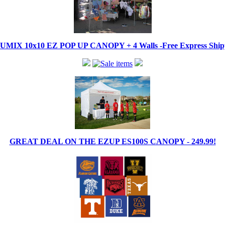
IX 10x10 EZ POP UP CANOPY + 4 Walls -Free Express Shippi
GREAT DEAL ON THE EZUP ES100S CANOPY - 249.99!