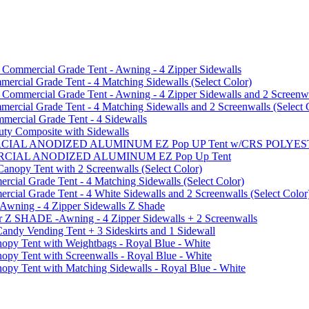
mmercial Grade Tent - Awning - 4 Zipper Sidewalls
cial Grade Tent - 4 Matching Sidewalls (Select Color)
mmercial Grade Tent - Awning - 4 Zipper Sidewalls and 2 Screenwa
ial Grade Tent - 4 Matching Sidewalls and 2 Screenwalls (Select 
ercial Grade Tent - 4 Sidewalls
uty Composite with Sidewalls
MMERCIAL ANODIZED ALUMINUM EZ Pop UP Tent w/CRS POL
MMERCIAL ANODIZED ALUMINUM EZ Pop Up Tent
py Tent with 2 Screenwalls (Select Color)
ial Grade Tent - 4 Matching Sidewalls (Select Color)
al Grade Tent - 4 White Sidewalls and 2 Screenwalls (Select Color
 Awning - 4 Zipper Sidewalls Z Shade
r Z SHADE -Awning - 4 Zipper Sidewalls + 2 Screenwalls
ndy Vending Tent + 3 Sideskirts and 1 Sidewall
 Tent with Weightbags - Royal Blue - White
Tent with Screenwalls - Royal Blue - White
Tent with Matching Sidewalls - Royal Blue - White