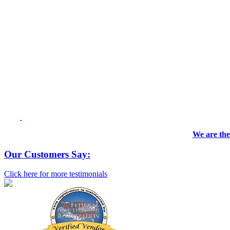
We are the
Our Customers Say:
Click here for more testimonials