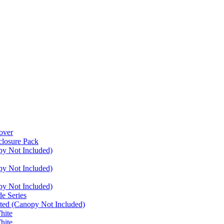
over
closure Pack
py Not Included)
py Not Included)
py Not Included)
e Series
ated (Canopy Not Included)
hite
hite