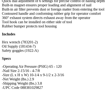
Quick dial adjustment of 6 settings for precise control of nailing depth
Built-in magnet ensures proper loading and alignment of nail
Built-in air filter prevents dust or foreign matter from entering the tool
Contoured handle and conforming rubber grip for operator comfort
360° exhaust system directs exhaust away from the operator
Tool hook can be installed on either side of tool
Rubber bumper protects tool housing
Includes
Hex wrench (783201-2)
Oil Supply (181434-7)
Safety goggles (1922-A)
Specs
-Operating Air Pressure (PSIG) 65 - 120
-Nail Size 2-15/16 - 4-7/8
-Size (L x H x W) 10-1/4 x 9-1/2 x 2-3/16
-Net Weight (lbs.) 2.9
-Shipping Weight (lbs.) 3.8
-UPC Code 088381029827