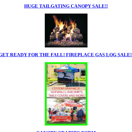
HUGE TAILGATING CANOPY SALE!!
GET READY FOR THE FALL! FIREPLACE GAS LOG SALE!