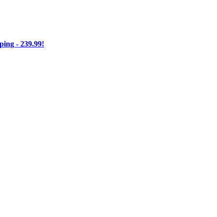
ng - 239.99!