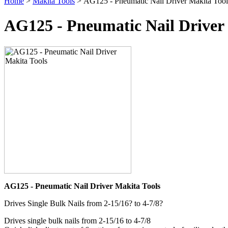
Home
>
Makita Tools
> AG125 - Pneumatic Nail Driver Makita Tool
AG125 - Pneumatic Nail Driver
AG125 - Pneumatic Nail Driver Makita Tools
Drives Single Bulk Nails from 2-15/16? to 4-7/8?
Drives single bulk nails from 2-15/16 to 4-7/8