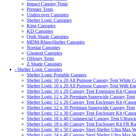
Impact Canopy Tents
Premier Tents
Undercover Canopies
Shelter Logic Canopies
King Canopies
KD Canopies
Quik Shade Canopies
MDM-RhinoShelter Canopies
Norstar Canopies
Gigatent Canopies
OHenry Tents
Z Shade Canopies
- Shelter Logic Canopies
Shelter Logic Portable Garages
Shelter Logic 10 x 20 All Purpose Canopy Tent White C
Shelter Logic 10 x 20 All Purpose Canopy Tent With En
Shelter Logic 10 x 20 Canopy Tent Extension Kit (Cano
Shelter Logic 12 x 26 Premium Superwide Canopy Tent
Shelter Logic 12 x 26 Canopy Tent Enclosure Kit (Cano
Shelter Logic 12 x 30 Premium Superwide Canopy Tent
Shelter Logic 12 x 30 Canopy Tent Enclosure Kit (Cano
Shelter Logic 18 x 40 Commercial Canopy Tent Ultrawid
Shelter Logic 18 x 40 Canopy Tent Enclosure Kit FR R
Shelter Logic 30 x 50 Canopy Steel Shelter Ultra Max W
Shelter Logic 24 x 40 Canopy Steel Shelter Ultra Max W