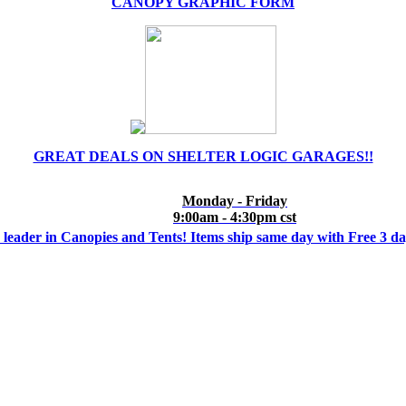
CANOPY GRAPHIC FORM
GREAT DEALS ON SHELTER LOGIC GARAGES!!
Monday - Friday
9:00am - 4:30pm cst
 leader in Canopies and Tents! Items ship same day with Free 3 d