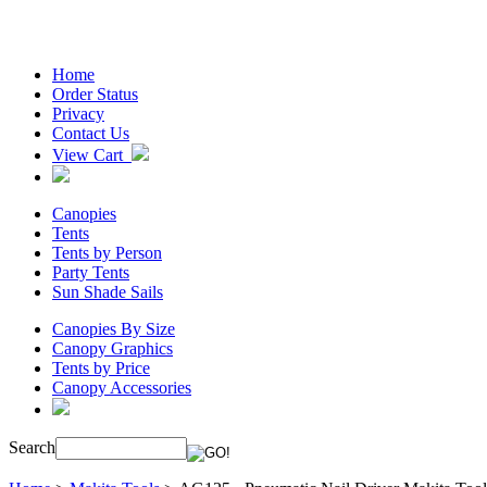
Home
Order Status
Privacy
Contact Us
View Cart
Canopies
Tents
Tents by Person
Party Tents
Sun Shade Sails
Canopies By Size
Canopy Graphics
Tents by Price
Canopy Accessories
Search