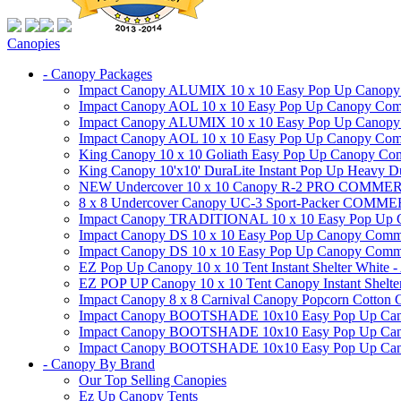
Canopies
- Canopy Packages
Impact Canopy ALUMIX 10 x 10 Easy Pop Up Canopy Co
Impact Canopy AOL 10 x 10 Easy Pop Up Canopy Commer
Impact Canopy ALUMIX 10 x 10 Easy Pop Up Canopy Co
Impact Canopy AOL 10 x 10 Easy Pop Up Canopy Commerc
King Canopy 10 x 10 Goliath Easy Pop Up Canopy Comm
King Canopy 10'x10' DuraLite Instant Pop Up Heavy D
NEW Undercover 10 x 10 Canopy R-2 PRO CO
8 x 8 Undercover Canopy UC-3 Sport-Packer CO
Impact Canopy TRADITIONAL 10 x 10 Easy Pop Up Cano
Impact Canopy DS 10 x 10 Easy Pop Up Canopy Commerc
Impact Canopy DS 10 x 10 Easy Pop Up Canopy Commerci
EZ Pop Up Canopy 10 x 10 Tent Instant Shelter White -
EZ POP UP Canopy 10 x 10 Tent Canopy Instant Shelte
Impact Canopy 8 x 8 Carnival Canopy Popcorn Cotton Ca
Impact Canopy BOOTSHADE 10x10 Easy Pop Up Canopy
Impact Canopy BOOTSHADE 10x10 Easy Pop Up Canopy 
Impact Canopy BOOTSHADE 10x10 Easy Pop Up Canopy 
- Canopy By Brand
Our Top Selling Canopies
Ez Up Canopy Tents