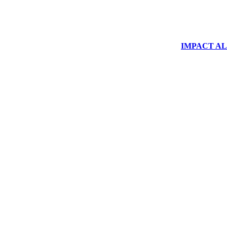
IMPACT ALUM