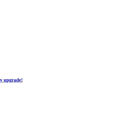
ay upgrade!