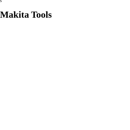
s
 Makita Tools