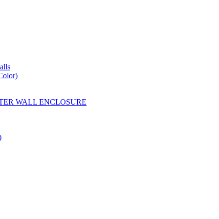
lls
Color)
YESTER WALL ENCLOSURE
)