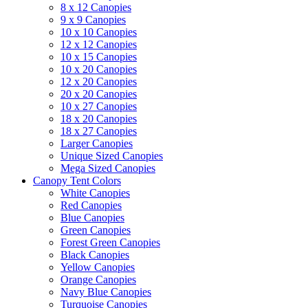
8 x 12 Canopies
9 x 9 Canopies
10 x 10 Canopies
12 x 12 Canopies
10 x 15 Canopies
10 x 20 Canopies
12 x 20 Canopies
20 x 20 Canopies
10 x 27 Canopies
18 x 20 Canopies
18 x 27 Canopies
Larger Canopies
Unique Sized Canopies
Mega Sized Canopies
Canopy Tent Colors
White Canopies
Red Canopies
Blue Canopies
Green Canopies
Forest Green Canopies
Black Canopies
Yellow Canopies
Orange Canopies
Navy Blue Canopies
Turquoise Canopies