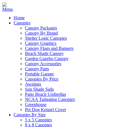
Home
Canopies
Canopy Packages
Canopy By Brand
Shelter Logic Canopies
Canopy Graphics
Canopy Flags and Banners
Beach Shade Canopy
Garden Gazebo Canopy
Canopy Accessories
Canopy Parts
Portable Garage
Canopies By Price
Awnings
Sun Shade Sails
Patio Beach Umbrellas
NCAA Tailgating Canopies
Greenhouse
Pet Dog Kennel Cover
Canopies By Size
5 x 5 Canopies
8 x 8 Canopies