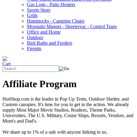
Gas Logs - Patio Heaters
Sports Store
Grills
Hammocks - Camping Chairs
Mosquito Magnet - Skeetervac - Control Traps
Office and Home
Outdoor
Bird Baths and Feeders
Firepits
Affiliate Program
HutShop.com is the leader in Pop Up Tents, Outdoor Shelter, and
Custom canopies. It's time for you to get in the action. We already
supply Most Major Movie Studios, Realtors, Theme Parks,
Universities, The U.S. Military, Cruise Ships, Resorts, Vendors, and
Mom's and Dad's.
We share up to 1% of a sale with anyone linking to us.