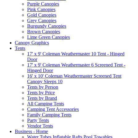
Purple Canopies
Pink Canopies
Gold Canopies
Grey Canopies
Burgundy Canopies
Brown Canopies
Lime Green Canopies
Canopy Graphics
Tents
17' x 9' Coleman Weathermaster 10 Tent - Hinged
Door
17' x 9' Coleman Weathermaster 6 Screened Tent -
Hinged Door
16' x 10' Coleman Weathermaster Screened Tent
Canopy Sleeps 10
Tents by Person
Tents by Price
Tents by Brand
All Camping Tents
Camping Tent Accessories
Family Camping Tents
Party Tents
Vendor Tents
Business - Home
Water Tubes Inflatable Rafts Pool Towables