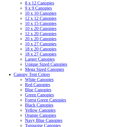
8 x 12 Canopies
9 x 9 Canopies
10 x 10 Canopies
12 x 12 Canopies
10 x 15 Canopies
10 x 20 Canopies
12 x 20 Canopies
20 x 20 Canopies
10 x 27 Canopies
18 x 20 Canopies
18 x 27 Canopies
Larger Canopies
Unique Sized Canopies
Mega Sized Canopies
Canopy Tent Colors
White Canopies
Red Canopies
Blue Canopies
Green Canopies
Forest Green Canopies
Black Canopies
Yellow Canopies
Orange Canopies
Navy Blue Canopies
Turquoise Canopies