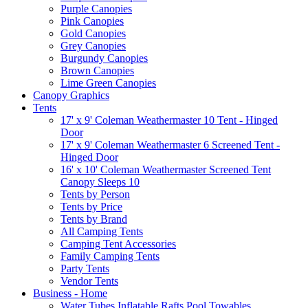
Purple Canopies
Pink Canopies
Gold Canopies
Grey Canopies
Burgundy Canopies
Brown Canopies
Lime Green Canopies
Canopy Graphics
Tents
17' x 9' Coleman Weathermaster 10 Tent - Hinged
Door
17' x 9' Coleman Weathermaster 6 Screened Tent -
Hinged Door
16' x 10' Coleman Weathermaster Screened Tent
Canopy Sleeps 10
Tents by Person
Tents by Price
Tents by Brand
All Camping Tents
Camping Tent Accessories
Family Camping Tents
Party Tents
Vendor Tents
Business - Home
Water Tubes Inflatable Rafts Pool Towables