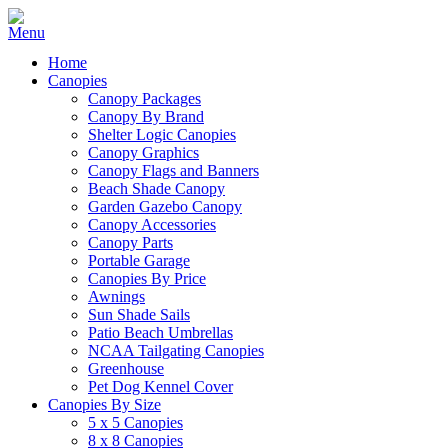
Home
Canopies
Canopy Packages
Canopy By Brand
Shelter Logic Canopies
Canopy Graphics
Canopy Flags and Banners
Beach Shade Canopy
Garden Gazebo Canopy
Canopy Accessories
Canopy Parts
Portable Garage
Canopies By Price
Awnings
Sun Shade Sails
Patio Beach Umbrellas
NCAA Tailgating Canopies
Greenhouse
Pet Dog Kennel Cover
Canopies By Size
5 x 5 Canopies
8 x 8 Canopies