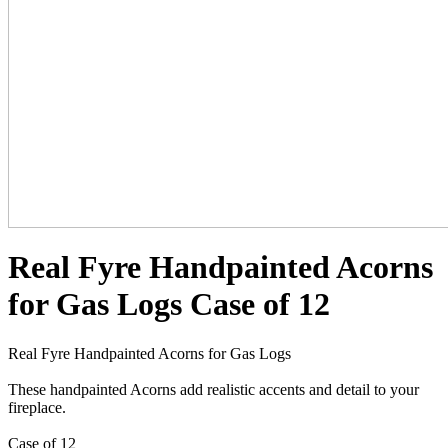
Real Fyre Handpainted Acorns
for Gas Logs Case of 12
Real Fyre Handpainted Acorns for Gas Logs
These handpainted Acorns add realistic accents and detail to your
fireplace.
Case of 12