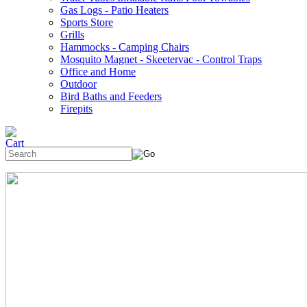
Gas Logs - Patio Heaters
Sports Store
Grills
Hammocks - Camping Chairs
Mosquito Magnet - Skeetervac - Control Traps
Office and Home
Outdoor
Bird Baths and Feeders
Firepits