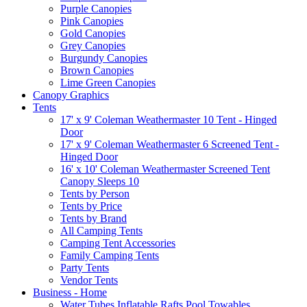
Purple Canopies
Pink Canopies
Gold Canopies
Grey Canopies
Burgundy Canopies
Brown Canopies
Lime Green Canopies
Canopy Graphics
Tents
17' x 9' Coleman Weathermaster 10 Tent - Hinged
Door
17' x 9' Coleman Weathermaster 6 Screened Tent -
Hinged Door
16' x 10' Coleman Weathermaster Screened Tent
Canopy Sleeps 10
Tents by Person
Tents by Price
Tents by Brand
All Camping Tents
Camping Tent Accessories
Family Camping Tents
Party Tents
Vendor Tents
Business - Home
Water Tubes Inflatable Rafts Pool Towables