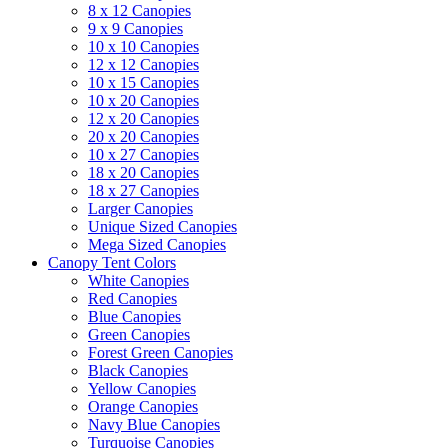
8 x 12 Canopies
9 x 9 Canopies
10 x 10 Canopies
12 x 12 Canopies
10 x 15 Canopies
10 x 20 Canopies
12 x 20 Canopies
20 x 20 Canopies
10 x 27 Canopies
18 x 20 Canopies
18 x 27 Canopies
Larger Canopies
Unique Sized Canopies
Mega Sized Canopies
Canopy Tent Colors
White Canopies
Red Canopies
Blue Canopies
Green Canopies
Forest Green Canopies
Black Canopies
Yellow Canopies
Orange Canopies
Navy Blue Canopies
Turquoise Canopies