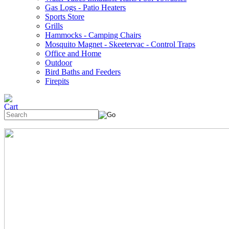
Gas Logs - Patio Heaters
Sports Store
Grills
Hammocks - Camping Chairs
Mosquito Magnet - Skeetervac - Control Traps
Office and Home
Outdoor
Bird Baths and Feeders
Firepits