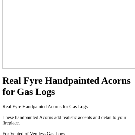
Real Fyre Handpainted Acorns
for Gas Logs
Real Fyre Handpainted Acorns for Gas Logs
These handpainted Acorns add realistic accents and detail to your
fireplace.
For Vented of Ventless Gas Logs.