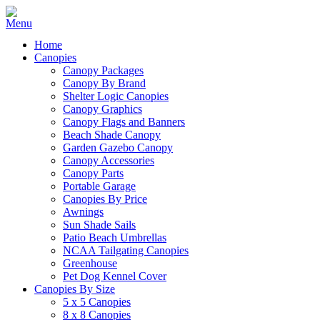
Home
Canopies
Canopy Packages
Canopy By Brand
Shelter Logic Canopies
Canopy Graphics
Canopy Flags and Banners
Beach Shade Canopy
Garden Gazebo Canopy
Canopy Accessories
Canopy Parts
Portable Garage
Canopies By Price
Awnings
Sun Shade Sails
Patio Beach Umbrellas
NCAA Tailgating Canopies
Greenhouse
Pet Dog Kennel Cover
Canopies By Size
5 x 5 Canopies
8 x 8 Canopies