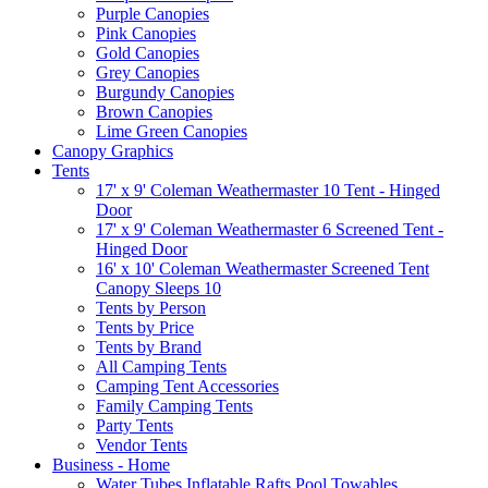
Purple Canopies
Pink Canopies
Gold Canopies
Grey Canopies
Burgundy Canopies
Brown Canopies
Lime Green Canopies
Canopy Graphics
Tents
17' x 9' Coleman Weathermaster 10 Tent - Hinged
Door
17' x 9' Coleman Weathermaster 6 Screened Tent -
Hinged Door
16' x 10' Coleman Weathermaster Screened Tent
Canopy Sleeps 10
Tents by Person
Tents by Price
Tents by Brand
All Camping Tents
Camping Tent Accessories
Family Camping Tents
Party Tents
Vendor Tents
Business - Home
Water Tubes Inflatable Rafts Pool Towables