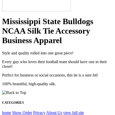
Mississippi State Bulldogs
NCAA Silk Tie Accessory
Business Apparel
Style and quality rolled into one great piece!
Every guy who loves their football team should have one in their
closet!
Perfect for business or social occasions, this tie is a sure hit!
100% beautiful, high-quality silk.
CATEGORIES
home
Show Order
Privacy
About Us
view full site