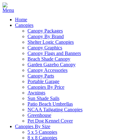
Home
Canopies
Canopy Packages
Canopy By Brand
Shelter Logic Canopies
Canopy Graphics
Canopy Flags and Banners
Beach Shade Canopy
Garden Gazebo Canopy
Canopy Accessories
Canopy Parts
Portable Garage
Canopies By Price
Awnings
Sun Shade Sails
Patio Beach Umbrellas
NCAA Tailgating Canopies
Greenhouse
Pet Dog Kennel Cover
Canopies By Size
5 x 5 Canopies
8 x 8 Canopies