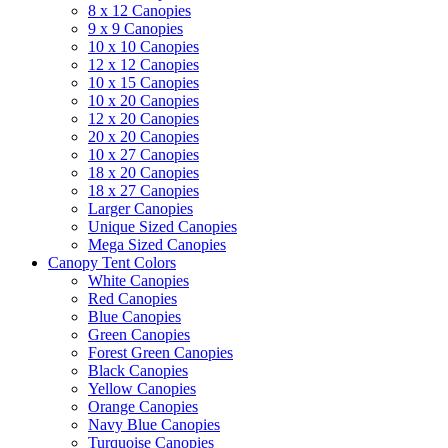
8 x 12 Canopies
9 x 9 Canopies
10 x 10 Canopies
12 x 12 Canopies
10 x 15 Canopies
10 x 20 Canopies
12 x 20 Canopies
20 x 20 Canopies
10 x 27 Canopies
18 x 20 Canopies
18 x 27 Canopies
Larger Canopies
Unique Sized Canopies
Mega Sized Canopies
Canopy Tent Colors
White Canopies
Red Canopies
Blue Canopies
Green Canopies
Forest Green Canopies
Black Canopies
Yellow Canopies
Orange Canopies
Navy Blue Canopies
Turquoise Canopies