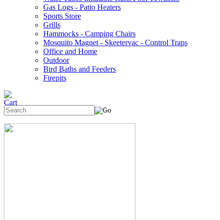
Gas Logs - Patio Heaters
Sports Store
Grills
Hammocks - Camping Chairs
Mosquito Magnet - Skeetervac - Control Traps
Office and Home
Outdoor
Bird Baths and Feeders
Firepits