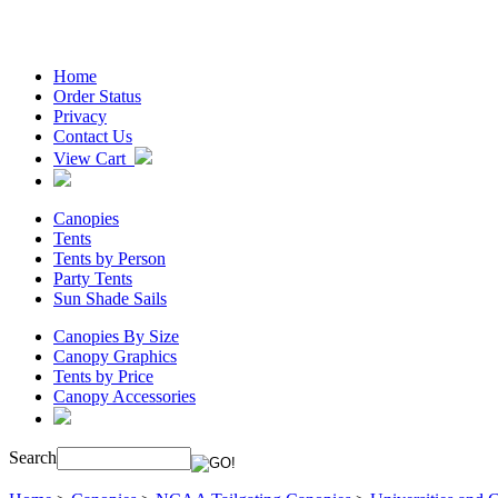
Home
Order Status
Privacy
Contact Us
View Cart
Canopies
Tents
Tents by Person
Party Tents
Sun Shade Sails
Canopies By Size
Canopy Graphics
Tents by Price
Canopy Accessories
Search