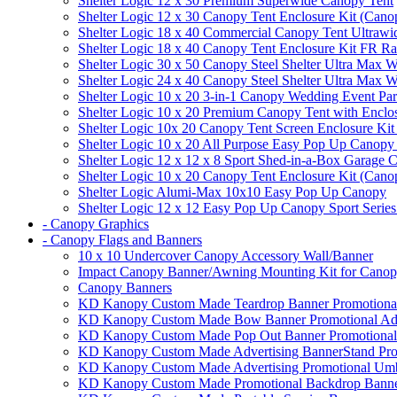
Shelter Logic 12 x 30 Premium Superwide Canopy Tent
Shelter Logic 12 x 30 Canopy Tent Enclosure Kit (Cano
Shelter Logic 18 x 40 Commercial Canopy Tent Ultrawid
Shelter Logic 18 x 40 Canopy Tent Enclosure Kit FR R
Shelter Logic 30 x 50 Canopy Steel Shelter Ultra Max W
Shelter Logic 24 x 40 Canopy Steel Shelter Ultra Max W
Shelter Logic 10 x 20 3-in-1 Canopy Wedding Event Par
Shelter Logic 10 x 20 Premium Canopy Tent with Enclo
Shelter Logic 10x 20 Canopy Tent Screen Enclosure Kit
Shelter Logic 10 x 20 All Purpose Easy Pop Up Canopy
Shelter Logic 12 x 12 x 8 Sport Shed-in-a-Box Garage 
Shelter Logic 10 x 20 Canopy Tent Enclosure Kit (Cano
Shelter Logic Alumi-Max 10x10 Easy Pop Up Canopy
Shelter Logic 12 x 12 Easy Pop Up Canopy Sport Series
- Canopy Graphics
- Canopy Flags and Banners
10 x 10 Undercover Canopy Accessory Wall/Banner
Impact Canopy Banner/Awning Mounting Kit for Canop
Canopy Banners
KD Kanopy Custom Made Teardrop Banner Promotional 
KD Kanopy Custom Made Bow Banner Promotional Adve
KD Kanopy Custom Made Pop Out Banner Promotional 
KD Kanopy Custom Made Advertising BannerStand Pro
KD Kanopy Custom Made Advertising Promotional Umbr
KD Kanopy Custom Made Promotional Backdrop Banner