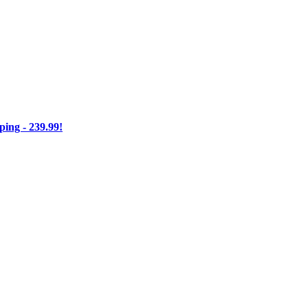
ng - 239.99!