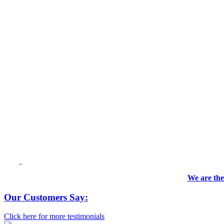
We are the
Our Customers Say:
Click here for more testimonials