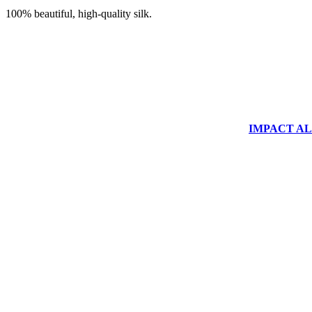
100% beautiful, high-quality silk.
IMPACT ALUM