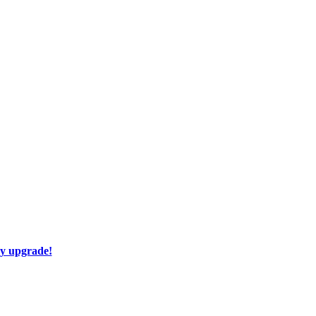
ay upgrade!