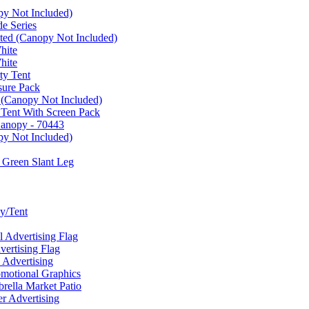
py Not Included)
e Series
ated (Canopy Not Included)
hite
hite
ty Tent
sure Pack
 (Canopy Not Included)
 Tent With Screen Pack
Canopy - 70443
py Not Included)
 Green Slant Leg
y/Tent
Advertising Flag
rtising Flag
Advertising
motional Graphics
ella Market Patio
 Advertising