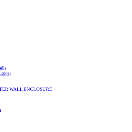
lls
Color)
YESTER WALL ENCLOSURE
)