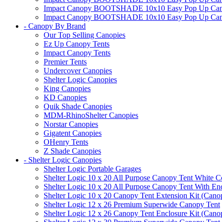
Impact Canopy BOOTSHADE 10x10 Easy Pop Up Canopy 
Impact Canopy BOOTSHADE 10x10 Easy Pop Up Canopy 
- Canopy By Brand
Our Top Selling Canopies
Ez Up Canopy Tents
Impact Canopy Tents
Premier Tents
Undercover Canopies
Shelter Logic Canopies
King Canopies
KD Canopies
Quik Shade Canopies
MDM-RhinoShelter Canopies
Norstar Canopies
Gigatent Canopies
OHenry Tents
Z Shade Canopies
- Shelter Logic Canopies
Shelter Logic Portable Garages
Shelter Logic 10 x 20 All Purpose Canopy Tent White C
Shelter Logic 10 x 20 All Purpose Canopy Tent With En
Shelter Logic 10 x 20 Canopy Tent Extension Kit (Cano
Shelter Logic 12 x 26 Premium Superwide Canopy Tent
Shelter Logic 12 x 26 Canopy Tent Enclosure Kit (Cano