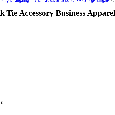
olleges Tailgating
>
Arkansas Razorbacks NCAA College Tailgate
> A
 Tie Accessory Business Appare
et!