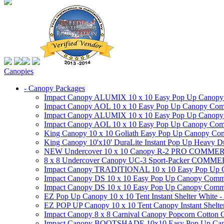
Canopies
- Canopy Packages
Impact Canopy ALUMIX 10 x 10 Easy Pop Up Canopy Co
Impact Canopy AOL 10 x 10 Easy Pop Up Canopy Commer
Impact Canopy ALUMIX 10 x 10 Easy Pop Up Canopy Co
Impact Canopy AOL 10 x 10 Easy Pop Up Canopy Commerc
King Canopy 10 x 10 Goliath Easy Pop Up Canopy Comm
King Canopy 10'x10' DuraLite Instant Pop Up Heavy D
NEW Undercover 10 x 10 Canopy R-2 PRO CO
8 x 8 Undercover Canopy UC-3 Sport-Packer CO
Impact Canopy TRADITIONAL 10 x 10 Easy Pop Up Cano
Impact Canopy DS 10 x 10 Easy Pop Up Canopy Commerc
Impact Canopy DS 10 x 10 Easy Pop Up Canopy Commerci
EZ Pop Up Canopy 10 x 10 Tent Instant Shelter White -
EZ POP UP Canopy 10 x 10 Tent Canopy Instant Shelte
Impact Canopy 8 x 8 Carnival Canopy Popcorn Cotton Ca
Impact Canopy BOOTSHADE 10x10 Easy Pop Up Canopy