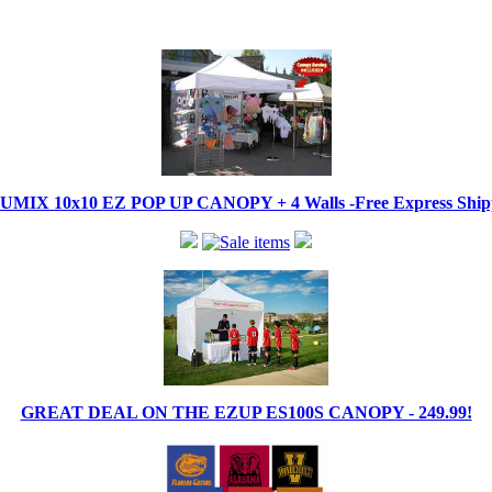
IX 10x10 EZ POP UP CANOPY + 4 Walls -Free Express Shippi
GREAT DEAL ON THE EZUP ES100S CANOPY - 249.99!