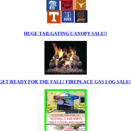
HUGE TAILGATING CANOPY SALE!!
GET READY FOR THE FALL! FIREPLACE GAS LOG SALE!