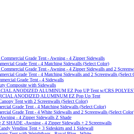
mmercial Grade Tent - Awning - 4 Zipper Sidewalls
cial Grade Tent - 4 Matching Sidewalls (Select Color)
mmercial Grade Tent - Awning - 4 Zipper Sidewalls and 2 Screenwa
ial Grade Tent - 4 Matching Sidewalls and 2 Screenwalls (Select 
ercial Grade Tent - 4 Sidewalls
uty Composite with Sidewalls
MMERCIAL ANODIZED ALUMINUM EZ Pop UP Tent w/CRS POL
MMERCIAL ANODIZED ALUMINUM EZ Pop Up Tent
py Tent with 2 Screenwalls (Select Color)
ial Grade Tent - 4 Matching Sidewalls (Select Color)
al Grade Tent - 4 White Sidewalls and 2 Screenwalls (Select Color
 Awning - 4 Zipper Sidewalls Z Shade
r Z SHADE -Awning - 4 Zipper Sidewalls + 2 Screenwalls
ndy Vending Tent + 3 Sideskirts and 1 Sidewall
 Tent with Weightbags - Royal Blue - White