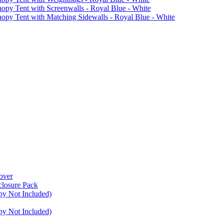
Tent with Screenwalls - Royal Blue - White
Tent with Matching Sidewalls - Royal Blue - White
over
closure Pack
py Not Included)
py Not Included)