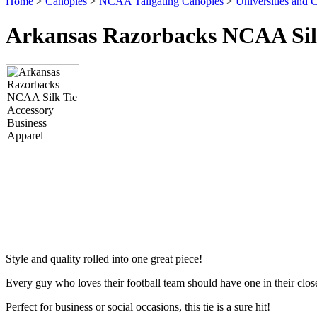
Home
>
Canopies
>
NCAA Tailgating Canopies
>
Universities and C
Arkansas Razorbacks NCAA Silk
Style and quality rolled into one great piece!
Every guy who loves their football team should have one in their clos
Perfect for business or social occasions, this tie is a sure hit!