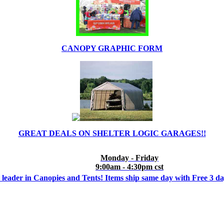
CANOPY GRAPHIC FORM
GREAT DEALS ON SHELTER LOGIC GARAGES!!
Monday - Friday
9:00am - 4:30pm cst
 leader in Canopies and Tents! Items ship same day with Free 3 d