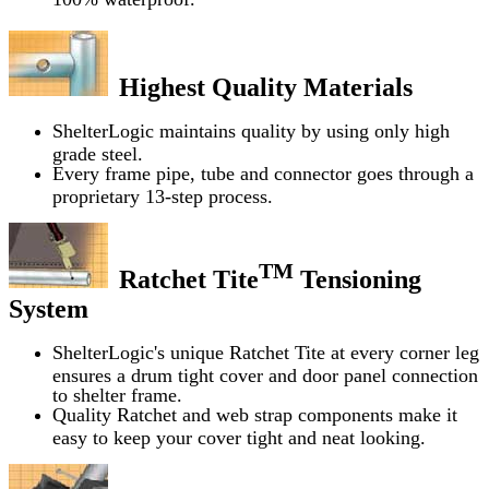
Highest Quality Materials
ShelterLogic maintains quality by using only high
grade steel.
Every frame pipe, tube and connector goes through a
proprietary 13-step process.
TM
Ratchet Tite
Tensioning
System
ShelterLogic's unique Ratchet Tite at every corner leg
ensures a drum tight cover and door panel connection
to shelter frame.
Quality Ratchet and web strap components make it
easy to keep your cover tight and neat looking.