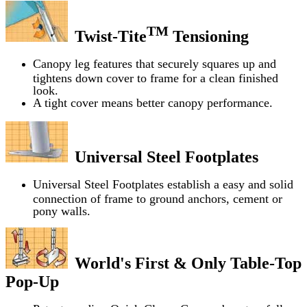
TM
Twist-Tite
Tensioning
Canopy leg features that securely squares up and
tightens down cover to frame for a clean finished
look.
A tight cover means better canopy performance.
Universal Steel Footplates
Universal Steel Footplates establish a easy and solid
connection of frame to ground anchors, cement or
pony walls.
World's First & Only Table-Top
Pop-Up