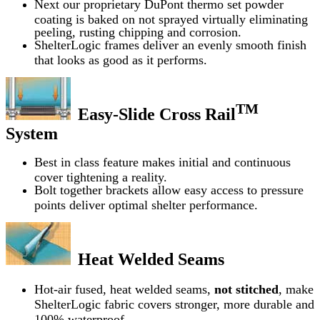
Next our proprietary DuPont thermo set powder
coating is baked on not sprayed virtually eliminating
peeling, rusting chipping and corrosion.
ShelterLogic frames deliver an evenly smooth finish
that looks as good as it performs.
TM
Easy-Slide Cross Rail
System
Best in class feature makes initial and continuous
cover tightening a reality.
Bolt together brackets allow easy access to pressure
points deliver optimal shelter performance.
Heat Welded Seams
Hot-air fused, heat welded seams,
not stitched
, make
ShelterLogic fabric covers stronger, more durable and
100% waterproof.