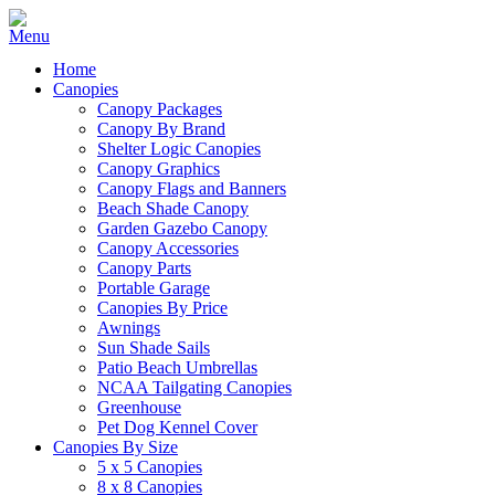
Home
Canopies
Canopy Packages
Canopy By Brand
Shelter Logic Canopies
Canopy Graphics
Canopy Flags and Banners
Beach Shade Canopy
Garden Gazebo Canopy
Canopy Accessories
Canopy Parts
Portable Garage
Canopies By Price
Awnings
Sun Shade Sails
Patio Beach Umbrellas
NCAA Tailgating Canopies
Greenhouse
Pet Dog Kennel Cover
Canopies By Size
5 x 5 Canopies
8 x 8 Canopies