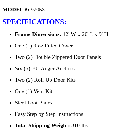
MODEL #:
97053
SPECIFICATIONS:
Frame Dimensions:
12' W x 20' L x 9' H
One (1) 9 oz Fitted Cover
Two (2) Double Zippered Door Panels
Six (6) 30" Auger Anchors
Two (2) Roll Up Door Kits
One (1) Vent Kit
Steel Foot Plates
Easy Step by Step Instructions
Total Shipping Weight:
310 lbs