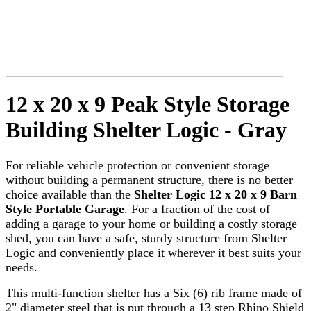
12 x 20 x 9 Peak Style Storage
Building Shelter Logic - Gray
For reliable vehicle protection or convenient storage
without building a permanent structure, there is no better
choice available than the
Shelter Logic 12 x 20 x 9 Barn
Style Portable Garage
. For a fraction of the cost of
adding a garage to your home or building a costly storage
shed, you can have a safe, sturdy structure from Shelter
Logic and conveniently place it wherever it best suits your
needs.
This multi-function shelter has a Six (6) rib frame made of
2" diameter steel that is put through a 13 step Rhino Shield