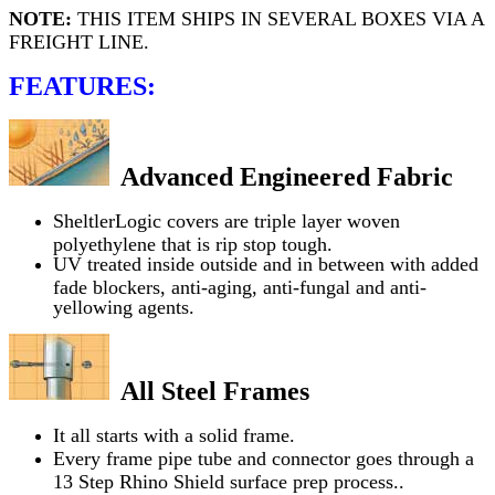
NOTE:
THIS ITEM SHIPS IN SEVERAL BOXES VIA A
FREIGHT LINE.
FEATURES:
Advanced Engineered Fabric
SheltlerLogic covers are triple layer woven
polyethylene that is rip stop tough.
UV treated inside outside and in between with added
fade blockers, anti-aging, anti-fungal and anti-
yellowing agents.
All Steel Frames
It all starts with a solid frame.
Every frame pipe tube and connector goes through a
13 Step Rhino Shield surface prep process..