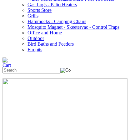
Gas Logs - Patio Heaters
Sports Store
Grills
Hammocks - Camping Chairs
Mosquito Magnet - Skeetervac - Control Traps
Office and Home
Outdoor
Bird Baths and Feeders
Firepits