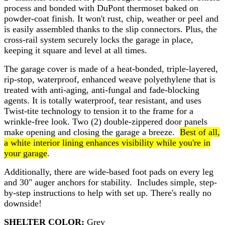
process and bonded with DuPont thermoset baked on
powder-coat finish. It won't rust, chip, weather or peel and
is easily assembled thanks to the slip connectors. Plus, the
cross-rail system securely locks the garage in place,
keeping it square and level at all times.
The garage cover is made of a heat-bonded, triple-layered,
rip-stop, waterproof, enhanced weave polyethylene that is
treated with anti-aging, anti-fungal and fade-blocking
agents. It is totally waterproof, tear resistant, and uses
Twist-tite technology to tension it to the frame for a
wrinkle-free look. Two (2) double-zippered door panels
make opening and closing the garage a breeze.
Best of all,
a white interior lining enhances visibility while you're in
your garage
.
Additionally, there are wide-based foot pads on every leg
and 30" auger anchors for stability. Includes simple, step-
by-step instructions to help with set up. There's really no
downside!
SHELTER COLOR:
Grey