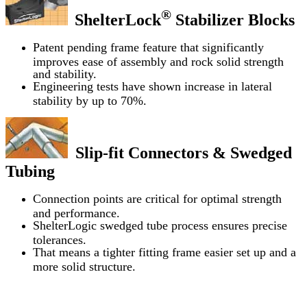
®
ShelterLock
Stabilizer Blocks
Patent pending frame feature that significantly
improves ease of assembly and rock solid strength
and stability.
Engineering tests have shown increase in lateral
stability by up to 70%.
Slip-fit Connectors & Swedged
Tubing
Connection points are critical for optimal strength
and performance.
ShelterLogic swedged tube process ensures precise
tolerances.
That means a tighter fitting frame easier set up and a
more solid structure.