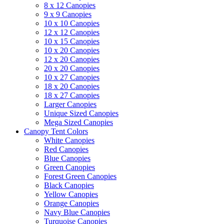
8 x 12 Canopies
9 x 9 Canopies
10 x 10 Canopies
12 x 12 Canopies
10 x 15 Canopies
10 x 20 Canopies
12 x 20 Canopies
20 x 20 Canopies
10 x 27 Canopies
18 x 20 Canopies
18 x 27 Canopies
Larger Canopies
Unique Sized Canopies
Mega Sized Canopies
Canopy Tent Colors
White Canopies
Red Canopies
Blue Canopies
Green Canopies
Forest Green Canopies
Black Canopies
Yellow Canopies
Orange Canopies
Navy Blue Canopies
Turquoise Canopies