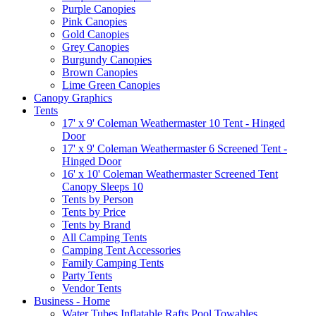
Purple Canopies
Pink Canopies
Gold Canopies
Grey Canopies
Burgundy Canopies
Brown Canopies
Lime Green Canopies
Canopy Graphics
Tents
17' x 9' Coleman Weathermaster 10 Tent - Hinged
Door
17' x 9' Coleman Weathermaster 6 Screened Tent -
Hinged Door
16' x 10' Coleman Weathermaster Screened Tent
Canopy Sleeps 10
Tents by Person
Tents by Price
Tents by Brand
All Camping Tents
Camping Tent Accessories
Family Camping Tents
Party Tents
Vendor Tents
Business - Home
Water Tubes Inflatable Rafts Pool Towables