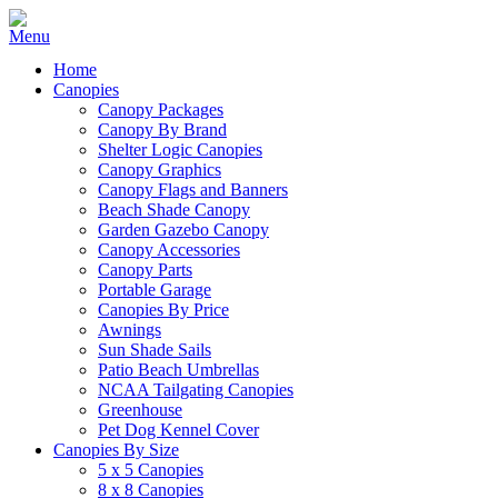
Home
Canopies
Canopy Packages
Canopy By Brand
Shelter Logic Canopies
Canopy Graphics
Canopy Flags and Banners
Beach Shade Canopy
Garden Gazebo Canopy
Canopy Accessories
Canopy Parts
Portable Garage
Canopies By Price
Awnings
Sun Shade Sails
Patio Beach Umbrellas
NCAA Tailgating Canopies
Greenhouse
Pet Dog Kennel Cover
Canopies By Size
5 x 5 Canopies
8 x 8 Canopies