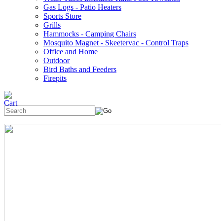
Gas Logs - Patio Heaters
Sports Store
Grills
Hammocks - Camping Chairs
Mosquito Magnet - Skeetervac - Control Traps
Office and Home
Outdoor
Bird Baths and Feeders
Firepits