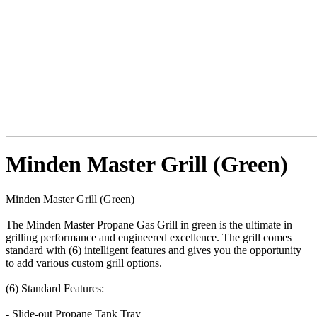
Minden Master Grill (Green)
Minden Master Grill (Green)
The Minden Master Propane Gas Grill in green is the ultimate in
grilling performance and engineered excellence. The grill comes
standard with (6) intelligent features and gives you the opportunity
to add various custom grill options.
(6) Standard Features:
- Slide-out Propane Tank Tray