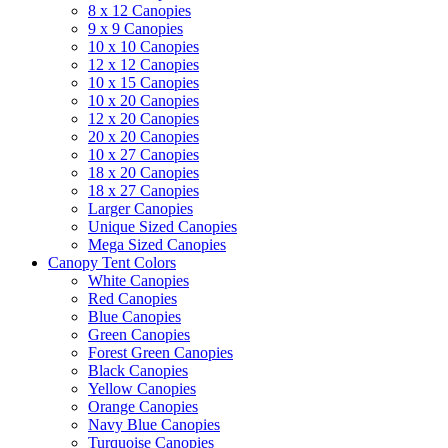
8 x 12 Canopies
9 x 9 Canopies
10 x 10 Canopies
12 x 12 Canopies
10 x 15 Canopies
10 x 20 Canopies
12 x 20 Canopies
20 x 20 Canopies
10 x 27 Canopies
18 x 20 Canopies
18 x 27 Canopies
Larger Canopies
Unique Sized Canopies
Mega Sized Canopies
Canopy Tent Colors
White Canopies
Red Canopies
Blue Canopies
Green Canopies
Forest Green Canopies
Black Canopies
Yellow Canopies
Orange Canopies
Navy Blue Canopies
Turquoise Canopies