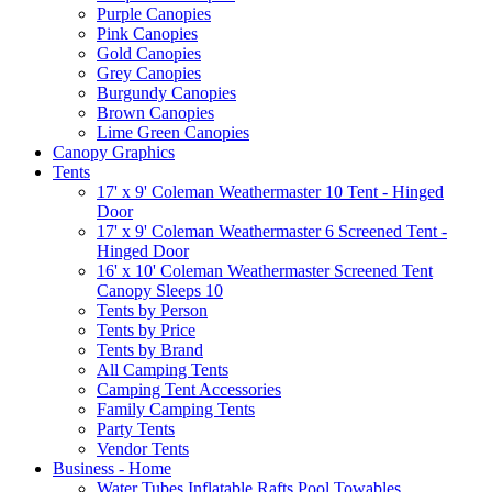
Purple Canopies
Pink Canopies
Gold Canopies
Grey Canopies
Burgundy Canopies
Brown Canopies
Lime Green Canopies
Canopy Graphics
Tents
17' x 9' Coleman Weathermaster 10 Tent - Hinged
Door
17' x 9' Coleman Weathermaster 6 Screened Tent -
Hinged Door
16' x 10' Coleman Weathermaster Screened Tent
Canopy Sleeps 10
Tents by Person
Tents by Price
Tents by Brand
All Camping Tents
Camping Tent Accessories
Family Camping Tents
Party Tents
Vendor Tents
Business - Home
Water Tubes Inflatable Rafts Pool Towables