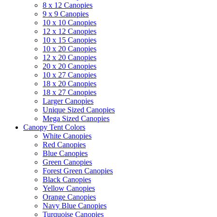
8 x 12 Canopies
9 x 9 Canopies
10 x 10 Canopies
12 x 12 Canopies
10 x 15 Canopies
10 x 20 Canopies
12 x 20 Canopies
20 x 20 Canopies
10 x 27 Canopies
18 x 20 Canopies
18 x 27 Canopies
Larger Canopies
Unique Sized Canopies
Mega Sized Canopies
Canopy Tent Colors
White Canopies
Red Canopies
Blue Canopies
Green Canopies
Forest Green Canopies
Black Canopies
Yellow Canopies
Orange Canopies
Navy Blue Canopies
Turquoise Canopies