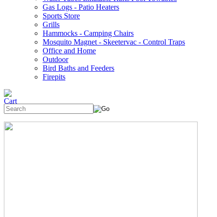
Gas Logs - Patio Heaters
Sports Store
Grills
Hammocks - Camping Chairs
Mosquito Magnet - Skeetervac - Control Traps
Office and Home
Outdoor
Bird Baths and Feeders
Firepits