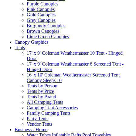
Purple Canopies
Pink Canopies
Gold Canopies
Grey Canopies
Burgundy Canopies
Brown Canopies
Lime Green Canopies
Canopy Graphics
Tents
17' x 9' Coleman Weathermaster 10 Tent - Hinged
Door
17' x 9' Coleman Weathermaster 6 Screened Tent -
Hinged Door
16' x 10' Coleman Weathermaster Screened Tent
Canopy Sleeps 10
Tents by Person
Tents by Price
Tents by Brand
All Camping Tents
Camping Tent Accessories
Family Camping Tents
Party Tents
Vendor Tents
Business - Home
Water Tubes Inflatable Rafts Pool Towables