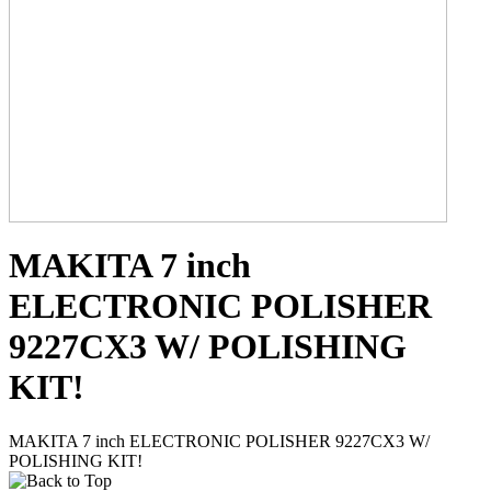
MAKITA 7 inch
ELECTRONIC POLISHER
9227CX3 W/ POLISHING
KIT!
MAKITA 7 inch ELECTRONIC POLISHER 9227CX3 W/
POLISHING KIT!