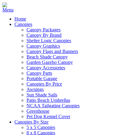
Home
Canopies
Canopy Packages
Canopy By Brand
Shelter Logic Canopies
Canopy Graphics
Canopy Flags and Banners
Beach Shade Canopy
Garden Gazebo Canopy
Canopy Accessories
Canopy Parts
Portable Garage
Canopies By Price
Awnings
Sun Shade Sails
Patio Beach Umbrellas
NCAA Tailgating Canopies
Greenhouse
Pet Dog Kennel Cover
Canopies By Size
5 x 5 Canopies
8 x 8 Canopies