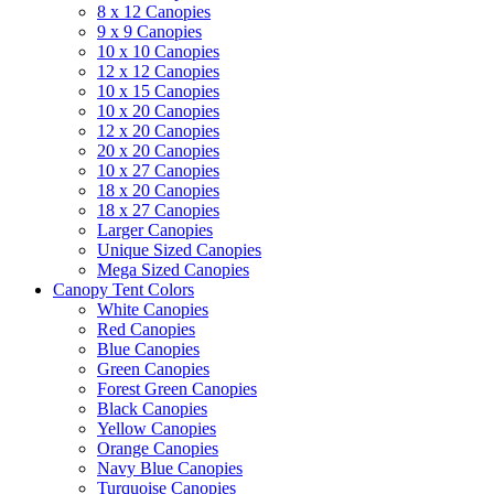
8 x 12 Canopies
9 x 9 Canopies
10 x 10 Canopies
12 x 12 Canopies
10 x 15 Canopies
10 x 20 Canopies
12 x 20 Canopies
20 x 20 Canopies
10 x 27 Canopies
18 x 20 Canopies
18 x 27 Canopies
Larger Canopies
Unique Sized Canopies
Mega Sized Canopies
Canopy Tent Colors
White Canopies
Red Canopies
Blue Canopies
Green Canopies
Forest Green Canopies
Black Canopies
Yellow Canopies
Orange Canopies
Navy Blue Canopies
Turquoise Canopies