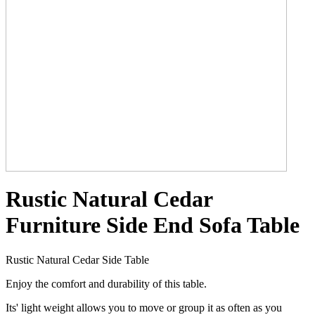
Rustic Natural Cedar
Furniture Side End Sofa Table
Rustic Natural Cedar Side Table
Enjoy the comfort and durability of this table.
Its' light weight allows you to move or group it as often as you