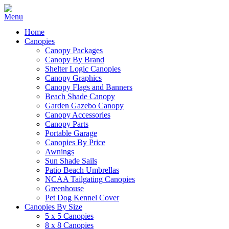
Home
Canopies
Canopy Packages
Canopy By Brand
Shelter Logic Canopies
Canopy Graphics
Canopy Flags and Banners
Beach Shade Canopy
Garden Gazebo Canopy
Canopy Accessories
Canopy Parts
Portable Garage
Canopies By Price
Awnings
Sun Shade Sails
Patio Beach Umbrellas
NCAA Tailgating Canopies
Greenhouse
Pet Dog Kennel Cover
Canopies By Size
5 x 5 Canopies
8 x 8 Canopies