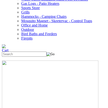
Gas Logs - Patio Heaters
Sports Store
Grills
Hammocks - Camping Chairs
Mosquito Magnet - Skeetervac - Control Traps
Office and Home
Outdoor
Bird Baths and Feeders
Firepits