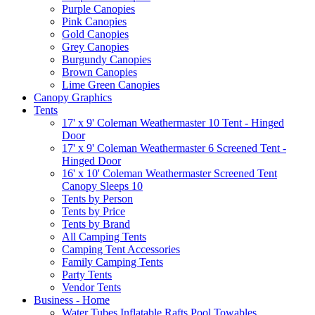
Purple Canopies
Pink Canopies
Gold Canopies
Grey Canopies
Burgundy Canopies
Brown Canopies
Lime Green Canopies
Canopy Graphics
Tents
17' x 9' Coleman Weathermaster 10 Tent - Hinged
Door
17' x 9' Coleman Weathermaster 6 Screened Tent -
Hinged Door
16' x 10' Coleman Weathermaster Screened Tent
Canopy Sleeps 10
Tents by Person
Tents by Price
Tents by Brand
All Camping Tents
Camping Tent Accessories
Family Camping Tents
Party Tents
Vendor Tents
Business - Home
Water Tubes Inflatable Rafts Pool Towables