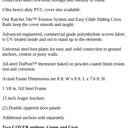
Ultra heavy-duty PVC cover also available.
Our Ratchet Tite™ Tension System and Easy-Glide Sliding Cross
Rails keep the cover smooth and taught.
Advanced engineered, commercial grade polyethylene woven fabric
is UV treated inside and out to stand up to the elements.
Universal steel foot plates for easy and solid connection to ground
anchors, cement or pony walls.
All-steel DuPont™ thermoset baked on powder-coated finish resists
rust and corrosion.
Actual Frame Dimensions are 8 ft. W x 8 ft. L x 7.6 ft. H
1 5/8 in. All Steel Frame
15 inch Auger Anchors
(2) Double zippered door panels
Additional anchors sold separately
Two COVER options: Green and Gray