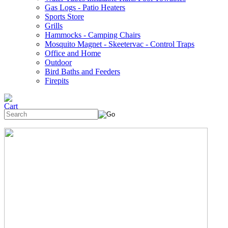
Gas Logs - Patio Heaters
Sports Store
Grills
Hammocks - Camping Chairs
Mosquito Magnet - Skeetervac - Control Traps
Office and Home
Outdoor
Bird Baths and Feeders
Firepits