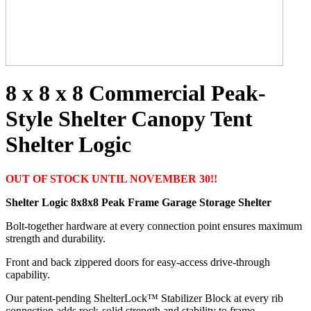
8 x 8 x 8 Commercial Peak-
Style Shelter Canopy Tent
Shelter Logic
OUT OF STOCK UNTIL NOVEMBER 30!!
Shelter Logic 8x8x8 Peak Frame Garage Storage Shelter
Bolt-together hardware at every connection point ensures maximum
strength and durability.
Front and back zippered doors for easy-access drive-through
capability.
Our patent-pending ShelterLock™ Stabilizer Block at every rib
connection adds rock-solid strength and stability to frame.