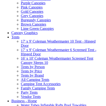
Purple Canopies
Pink Canopies
Gold Canopies
Grey Canopies
Burgundy Canopies
Brown Canopies
Lime Green Canopies
Canopy Graphics
Tents
17' x 9' Coleman Weathermaster 10 Tent - Hinged
Door
17' x 9' Coleman Weathermaster 6 Screened Tent -
Hinged Door
16' x 10' Coleman Weathermaster Screened Tent
Canopy Sleeps 10
Tents by Person
Tents by Price
Tents by Brand
All Camping Tents
Camping Tent Accessories
Family Camping Tents
Party Tents
Vendor Tents
Business - Home
Water Tubes Inflatable Rafts Pool Towables