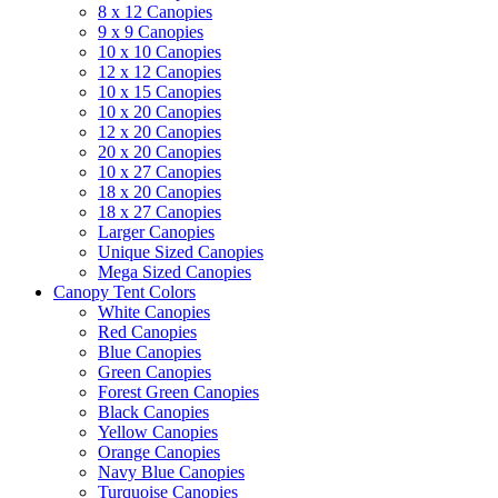
8 x 12 Canopies
9 x 9 Canopies
10 x 10 Canopies
12 x 12 Canopies
10 x 15 Canopies
10 x 20 Canopies
12 x 20 Canopies
20 x 20 Canopies
10 x 27 Canopies
18 x 20 Canopies
18 x 27 Canopies
Larger Canopies
Unique Sized Canopies
Mega Sized Canopies
Canopy Tent Colors
White Canopies
Red Canopies
Blue Canopies
Green Canopies
Forest Green Canopies
Black Canopies
Yellow Canopies
Orange Canopies
Navy Blue Canopies
Turquoise Canopies