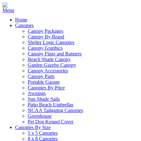
Home
Canopies
Canopy Packages
Canopy By Brand
Shelter Logic Canopies
Canopy Graphics
Canopy Flags and Banners
Beach Shade Canopy
Garden Gazebo Canopy
Canopy Accessories
Canopy Parts
Portable Garage
Canopies By Price
Awnings
Sun Shade Sails
Patio Beach Umbrellas
NCAA Tailgating Canopies
Greenhouse
Pet Dog Kennel Cover
Canopies By Size
5 x 5 Canopies
8 x 8 Canopies