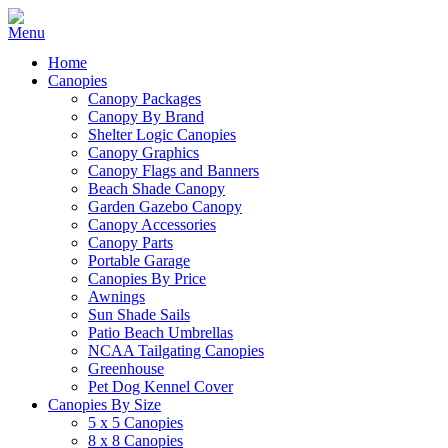
Home
Canopies
Canopy Packages
Canopy By Brand
Shelter Logic Canopies
Canopy Graphics
Canopy Flags and Banners
Beach Shade Canopy
Garden Gazebo Canopy
Canopy Accessories
Canopy Parts
Portable Garage
Canopies By Price
Awnings
Sun Shade Sails
Patio Beach Umbrellas
NCAA Tailgating Canopies
Greenhouse
Pet Dog Kennel Cover
Canopies By Size
5 x 5 Canopies
8 x 8 Canopies