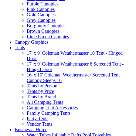
Purple Canopies
Pink Canopies
Gold Canopies
Grey Canopies
Burgundy Canopies
Brown Canopies
Lime Green Canopies
Canopy Graphics
Tents
17' x 9' Coleman Weathermaster 10 Tent - Hinged
Door
17' x 9' Coleman Weathermaster 6 Screened Tent -
Hinged Door
16' x 10' Coleman Weathermaster Screened Tent
Canopy Sleeps 10
Tents by Person
Tents by Price
Tents by Brand
All Camping Tents
Camping Tent Accessories
Family Camping Tents
Party Tents
Vendor Tents
Business - Home
Water Tubes Inflatable Rafts Pool Towables