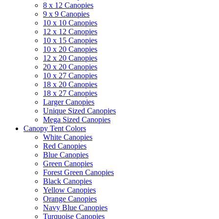
8 x 12 Canopies
9 x 9 Canopies
10 x 10 Canopies
12 x 12 Canopies
10 x 15 Canopies
10 x 20 Canopies
12 x 20 Canopies
20 x 20 Canopies
10 x 27 Canopies
18 x 20 Canopies
18 x 27 Canopies
Larger Canopies
Unique Sized Canopies
Mega Sized Canopies
Canopy Tent Colors
White Canopies
Red Canopies
Blue Canopies
Green Canopies
Forest Green Canopies
Black Canopies
Yellow Canopies
Orange Canopies
Navy Blue Canopies
Turquoise Canopies