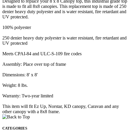
Designed to replace your 8 x 8 Canopy top, this industrial grade top
is made to fit all 8x8 canopies. This replacement top is made of 250
denier heavy duty polyester and is water resistant, fire retardant and
UV protected.
100% polyester
250 denier heavy duty polyester is water resistant, fire retardant and
UV protected
Meets CPAI-84 and ULC-S-109 fire codes
Assembly: Place over top of frame
Dimensions: 8' x 8'
Weight: 8 lbs.
Warranty: Two-year limited
This item will fit Ez Up, Norstar, KD canopy, Caravan and any
other canopy with a 8x8 frame.
CATEGORIES