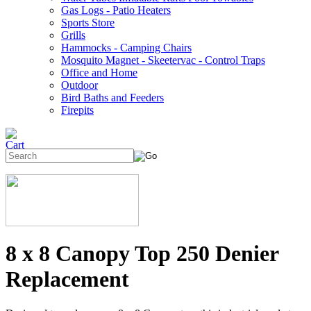
Gas Logs - Patio Heaters
Sports Store
Grills
Hammocks - Camping Chairs
Mosquito Magnet - Skeetervac - Control Traps
Office and Home
Outdoor
Bird Baths and Feeders
Firepits
8 x 8 Canopy Top 250 Denier
Replacement