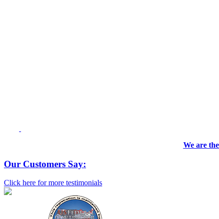
We are the
Our Customers Say:
Click here for more testimonials