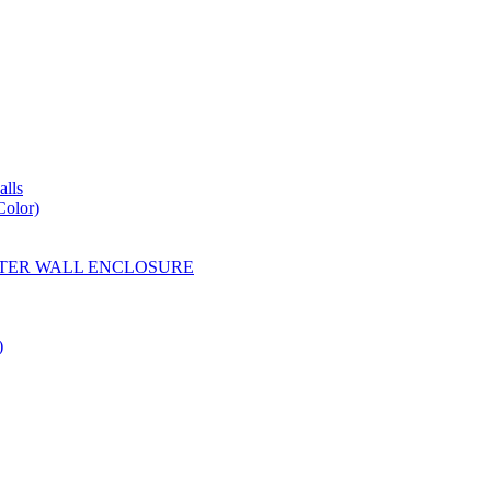
lls
Color)
YESTER WALL ENCLOSURE
)