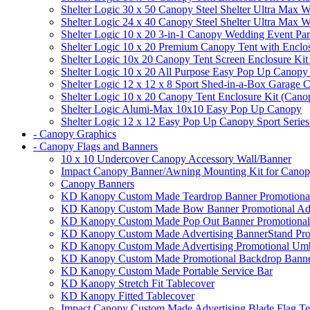
Shelter Logic 30 x 50 Canopy Steel Shelter Ultra Max W
Shelter Logic 24 x 40 Canopy Steel Shelter Ultra Max W
Shelter Logic 10 x 20 3-in-1 Canopy Wedding Event Par
Shelter Logic 10 x 20 Premium Canopy Tent with Enclo
Shelter Logic 10x 20 Canopy Tent Screen Enclosure Kit
Shelter Logic 10 x 20 All Purpose Easy Pop Up Canopy
Shelter Logic 12 x 12 x 8 Sport Shed-in-a-Box Garage 
Shelter Logic 10 x 20 Canopy Tent Enclosure Kit (Cano
Shelter Logic Alumi-Max 10x10 Easy Pop Up Canopy
Shelter Logic 12 x 12 Easy Pop Up Canopy Sport Series
- Canopy Graphics
- Canopy Flags and Banners
10 x 10 Undercover Canopy Accessory Wall/Banner
Impact Canopy Banner/Awning Mounting Kit for Canop
Canopy Banners
KD Kanopy Custom Made Teardrop Banner Promotional 
KD Kanopy Custom Made Bow Banner Promotional Adve
KD Kanopy Custom Made Pop Out Banner Promotional 
KD Kanopy Custom Made Advertising BannerStand Pro
KD Kanopy Custom Made Advertising Promotional Umbr
KD Kanopy Custom Made Promotional Backdrop Banner
KD Kanopy Custom Made Portable Service Bar
KD Kanopy Stretch Fit Tablecover
KD Kanopy Fitted Tablecover
Impact Canopy Custom Made Advertising Blade Flag Te