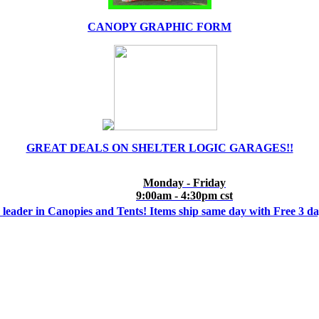
CANOPY GRAPHIC FORM
GREAT DEALS ON SHELTER LOGIC GARAGES!!
Monday - Friday
9:00am - 4:30pm cst
 leader in Canopies and Tents! Items ship same day with Free 3 d