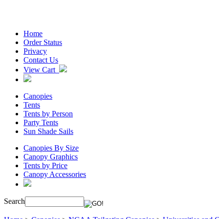
Home
Order Status
Privacy
Contact Us
View Cart
Canopies
Tents
Tents by Person
Party Tents
Sun Shade Sails
Canopies By Size
Canopy Graphics
Tents by Price
Canopy Accessories
Search