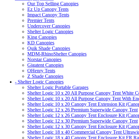
Our Top Selling Canopies
Ez Up Canopy Tents
Impact Canopy Tents
Premier Tents
Undercover Canopies
Shelter Logic Canopies
King Canopies
KD Canopies
Quik Shade Canopies
MDM-RhinoShelter Canopies
Norstar Canopies
Gigatent Canopies
OHenry Tents
Z Shade Canopies
- Shelter Logic Canopies
Shelter Logic Portable Garages
Shelter Logic 10 x 20 All Purpose Canopy Tent White C
Shelter Logic 10 x 20 All Purpose Canopy Tent With En
Shelter Logic 10 x 20 Canopy Tent Extension Kit (Cano
Shelter Logic 12 x 26 Premium Superwide Canopy Tent
Shelter Logic 12 x 26 Canopy Tent Enclosure Kit (Cano
Shelter Logic 12 x 30 Premium Superwide Canopy Tent
Shelter Logic 12 x 30 Canopy Tent Enclosure Kit (Cano
Shelter Logic 18 x 40 Commercial Canopy Tent Ultrawid
Shelter Logic 18 x 40 Canopy Tent Enclosure Kit FR R