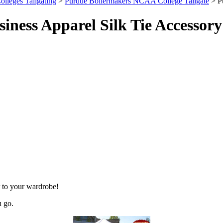
olleges Tailgating
>
Purdue Boilermakers NCAA College Tailgate
> P
ness Apparel Silk Tie Accessory
 to your wardrobe!
u go.