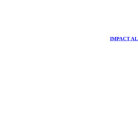
IMPACT ALUM