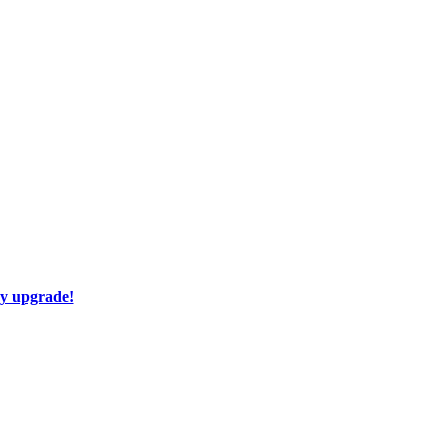
ay upgrade!