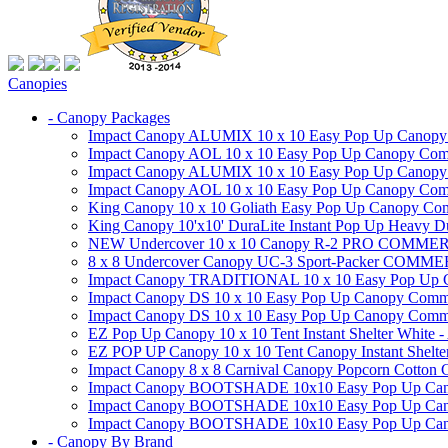
Canopies
- Canopy Packages
Impact Canopy ALUMIX 10 x 10 Easy Pop Up Canopy Co
Impact Canopy AOL 10 x 10 Easy Pop Up Canopy Commer
Impact Canopy ALUMIX 10 x 10 Easy Pop Up Canopy Co
Impact Canopy AOL 10 x 10 Easy Pop Up Canopy Commerc
King Canopy 10 x 10 Goliath Easy Pop Up Canopy Comm
King Canopy 10'x10' DuraLite Instant Pop Up Heavy D
NEW Undercover 10 x 10 Canopy R-2 PRO CO
8 x 8 Undercover Canopy UC-3 Sport-Packer CO
Impact Canopy TRADITIONAL 10 x 10 Easy Pop Up Cano
Impact Canopy DS 10 x 10 Easy Pop Up Canopy Commerc
Impact Canopy DS 10 x 10 Easy Pop Up Canopy Commerci
EZ Pop Up Canopy 10 x 10 Tent Instant Shelter White -
EZ POP UP Canopy 10 x 10 Tent Canopy Instant Shelte
Impact Canopy 8 x 8 Carnival Canopy Popcorn Cotton Ca
Impact Canopy BOOTSHADE 10x10 Easy Pop Up Canopy
Impact Canopy BOOTSHADE 10x10 Easy Pop Up Canopy 
Impact Canopy BOOTSHADE 10x10 Easy Pop Up Canopy 
- Canopy By Brand