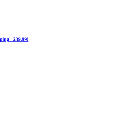
ng - 239.99!