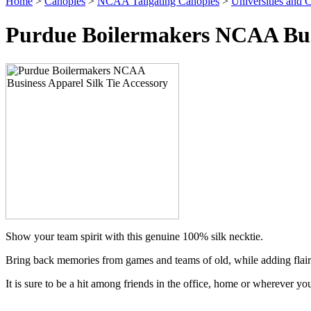
Home
>
Canopies
>
NCAA Tailgating Canopies
>
Universities and C
Purdue Boilermakers NCAA Busi
Show your team spirit with this genuine 100% silk necktie.
Bring back memories from games and teams of old, while adding flair
It is sure to be a hit among friends in the office, home or wherever yo