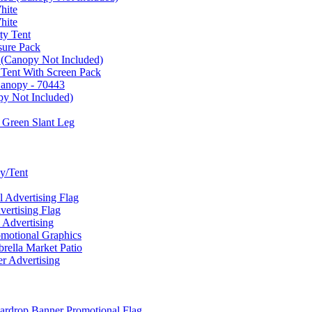
hite
hite
ty Tent
sure Pack
 (Canopy Not Included)
 Tent With Screen Pack
Canopy - 70443
py Not Included)
 Green Slant Leg
y/Tent
Advertising Flag
rtising Flag
Advertising
motional Graphics
ella Market Patio
 Advertising
ardrop Banner Promotional Flag