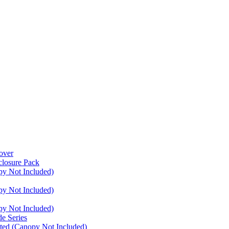
over
closure Pack
py Not Included)
py Not Included)
py Not Included)
e Series
ated (Canopy Not Included)