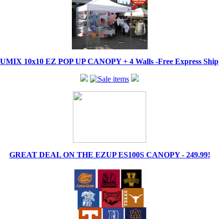
IX 10x10 EZ POP UP CANOPY + 4 Walls -Free Express Shippi
GREAT DEAL ON THE EZUP ES100S CANOPY - 249.99!