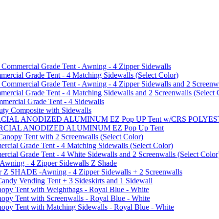
mmercial Grade Tent - Awning - 4 Zipper Sidewalls
cial Grade Tent - 4 Matching Sidewalls (Select Color)
mmercial Grade Tent - Awning - 4 Zipper Sidewalls and 2 Screenwa
ial Grade Tent - 4 Matching Sidewalls and 2 Screenwalls (Select 
ercial Grade Tent - 4 Sidewalls
uty Composite with Sidewalls
MMERCIAL ANODIZED ALUMINUM EZ Pop UP Tent w/CRS POL
MMERCIAL ANODIZED ALUMINUM EZ Pop Up Tent
py Tent with 2 Screenwalls (Select Color)
ial Grade Tent - 4 Matching Sidewalls (Select Color)
al Grade Tent - 4 White Sidewalls and 2 Screenwalls (Select Color
 Awning - 4 Zipper Sidewalls Z Shade
r Z SHADE -Awning - 4 Zipper Sidewalls + 2 Screenwalls
ndy Vending Tent + 3 Sideskirts and 1 Sidewall
 Tent with Weightbags - Royal Blue - White
Tent with Screenwalls - Royal Blue - White
Tent with Matching Sidewalls - Royal Blue - White