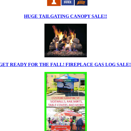
HUGE TAILGATING CANOPY SALE!!
GET READY FOR THE FALL! FIREPLACE GAS LOG SALE!