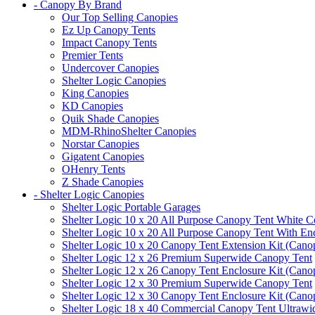
- Canopy By Brand
Our Top Selling Canopies
Ez Up Canopy Tents
Impact Canopy Tents
Premier Tents
Undercover Canopies
Shelter Logic Canopies
King Canopies
KD Canopies
Quik Shade Canopies
MDM-RhinoShelter Canopies
Norstar Canopies
Gigatent Canopies
OHenry Tents
Z Shade Canopies
- Shelter Logic Canopies
Shelter Logic Portable Garages
Shelter Logic 10 x 20 All Purpose Canopy Tent White C
Shelter Logic 10 x 20 All Purpose Canopy Tent With En
Shelter Logic 10 x 20 Canopy Tent Extension Kit (Cano
Shelter Logic 12 x 26 Premium Superwide Canopy Tent
Shelter Logic 12 x 26 Canopy Tent Enclosure Kit (Cano
Shelter Logic 12 x 30 Premium Superwide Canopy Tent
Shelter Logic 12 x 30 Canopy Tent Enclosure Kit (Cano
Shelter Logic 18 x 40 Commercial Canopy Tent Ultrawid