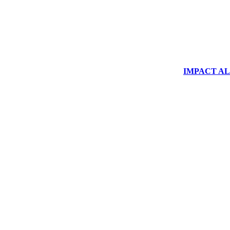
IMPACT ALUM