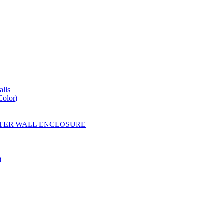
lls
Color)
YESTER WALL ENCLOSURE
)