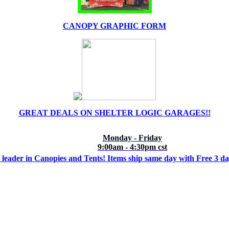
CANOPY GRAPHIC FORM
GREAT DEALS ON SHELTER LOGIC GARAGES!!
Monday - Friday
9:00am - 4:30pm cst
 leader in Canopies and Tents! Items ship same day with Free 3 d