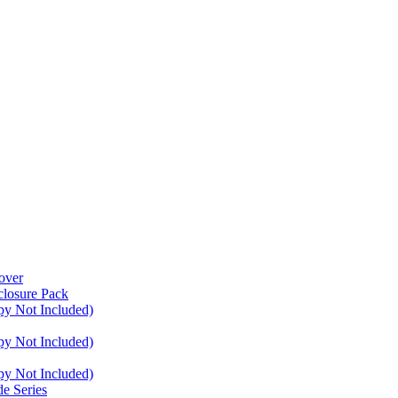
over
closure Pack
py Not Included)
py Not Included)
py Not Included)
e Series