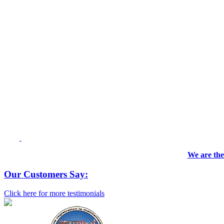
We are the
Our Customers Say:
Click here for more testimonials