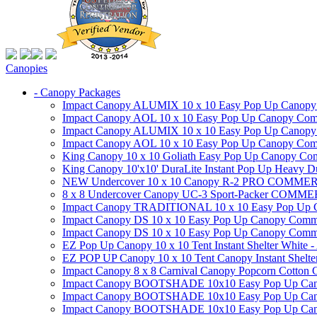
Canopies
- Canopy Packages
Impact Canopy ALUMIX 10 x 10 Easy Pop Up Canopy Co
Impact Canopy AOL 10 x 10 Easy Pop Up Canopy Commer
Impact Canopy ALUMIX 10 x 10 Easy Pop Up Canopy Co
Impact Canopy AOL 10 x 10 Easy Pop Up Canopy Commerc
King Canopy 10 x 10 Goliath Easy Pop Up Canopy Comm
King Canopy 10'x10' DuraLite Instant Pop Up Heavy D
NEW Undercover 10 x 10 Canopy R-2 PRO CO
8 x 8 Undercover Canopy UC-3 Sport-Packer CO
Impact Canopy TRADITIONAL 10 x 10 Easy Pop Up Cano
Impact Canopy DS 10 x 10 Easy Pop Up Canopy Commerc
Impact Canopy DS 10 x 10 Easy Pop Up Canopy Commerci
EZ Pop Up Canopy 10 x 10 Tent Instant Shelter White -
EZ POP UP Canopy 10 x 10 Tent Canopy Instant Shelte
Impact Canopy 8 x 8 Carnival Canopy Popcorn Cotton Ca
Impact Canopy BOOTSHADE 10x10 Easy Pop Up Canopy
Impact Canopy BOOTSHADE 10x10 Easy Pop Up Canopy 
Impact Canopy BOOTSHADE 10x10 Easy Pop Up Canopy 