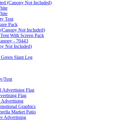
ated (Canopy Not Included)
hite
hite
ty Tent
sure Pack
 (Canopy Not Included)
 Tent With Screen Pack
Canopy - 70443
py Not Included)
 Green Slant Leg
y/Tent
Advertising Flag
rtising Flag
Advertising
motional Graphics
ella Market Patio
 Advertising