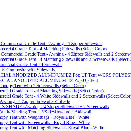
mmercial Grade Tent - Awning - 4 Zipper Sidewalls
cial Grade Tent - 4 Matching Sidewalls (Select Color)
mmercial Grade Tent - Awning - 4 Zipper Sidewalls and 2 Screenwa
ial Grade Tent - 4 Matching Sidewalls and 2 Screenwalls (Select 
ercial Grade Tent - 4 Sidewalls
uty Composite with Sidewalls
MMERCIAL ANODIZED ALUMINUM EZ Pop UP Tent w/CRS POL
MMERCIAL ANODIZED ALUMINUM EZ Pop Up Tent
py Tent with 2 Screenwalls (Select Color)
ial Grade Tent - 4 Matching Sidewalls (Select Color)
al Grade Tent - 4 White Sidewalls and 2 Screenwalls (Select Color
 Awning - 4 Zipper Sidewalls Z Shade
r Z SHADE -Awning - 4 Zipper Sidewalls + 2 Screenwalls
ndy Vending Tent + 3 Sideskirts and 1 Sidewall
 Tent with Weightbags - Royal Blue - White
Tent with Screenwalls - Royal Blue - White
Tent with Matching Sidewalls - Royal Blue - White