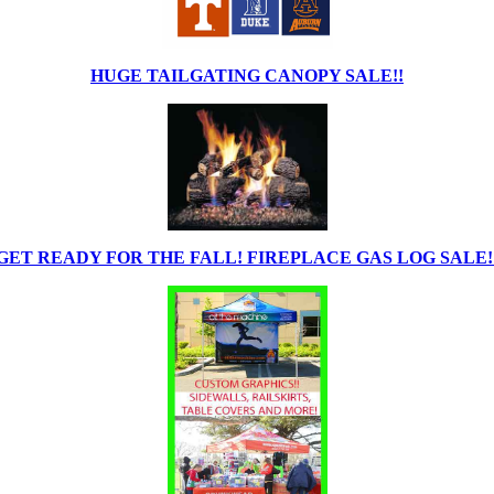
HUGE TAILGATING CANOPY SALE!!
GET READY FOR THE FALL! FIREPLACE GAS LOG SALE!