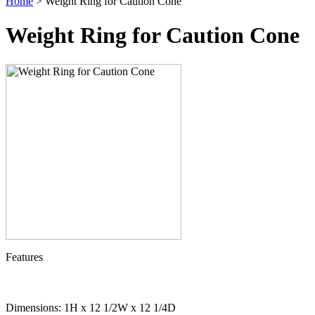
Home
> Weight Ring for Caution Cone
Weight Ring for Caution Cone
Features
Dimensions: 1H x 12 1/2W x 12 1/4D