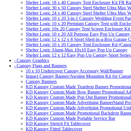
Shelter Logic 18 x 40 Canopy Tent Enclosure Kit FR R
Shelter Logic 30 x 50 Canopy Steel Shelter Ultra Max W
Shelter Logic 24 x 40 Canopy Steel Shelter Ultra Max W
Shelter Logic 10 x 20 3-in-1 Canopy Wedding Event Par
Shelter Logic 10 x 20 Premium Canopy Tent with Enclo
Shelter Logic 10x 20 Canopy Tent Screen Enclosure Kit
Shelter Logic 10 x 20 All Purpose Easy Pop Up Canopy
Shelter Logic 12 x 12 x 8 Sport Shed-in-a-Box Garage 
Shelter Logic 10 x 20 Canopy Tent Enclosure Kit (Cano
Shelter Logic Alumi-Max 10x10 Easy Pop Up Canopy
Shelter Logic 12 x 12 Easy Pop Up Canopy Sport Series
- Canopy Graphics
- Canopy Flags and Banners
10 x 10 Undercover Canopy Accessory Wall/Banner
Impact Canopy Banner/Awning Mounting Kit for Canop
Canopy Banners
KD Kanopy Custom Made Teardrop Banner Promotional 
KD Kanopy Custom Made Bow Banner Promotional Adve
KD Kanopy Custom Made Pop Out Banner Promotional 
KD Kanopy Custom Made Advertising BannerStand Pro
KD Kanopy Custom Made Advertising Promotional Umbr
KD Kanopy Custom Made Promotional Backdrop Banner
KD Kanopy Custom Made Portable Service Bar
KD Kanopy Stretch Fit Tablecover
KD Kanopy Fitted Tablecover