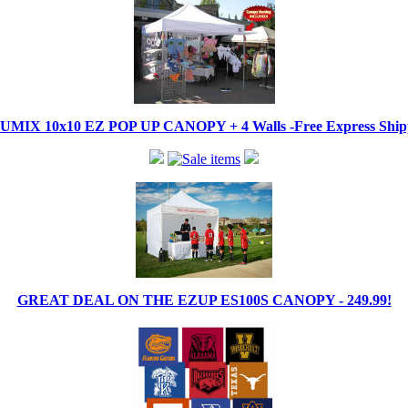
IX 10x10 EZ POP UP CANOPY + 4 Walls -Free Express Shippi
GREAT DEAL ON THE EZUP ES100S CANOPY - 249.99!