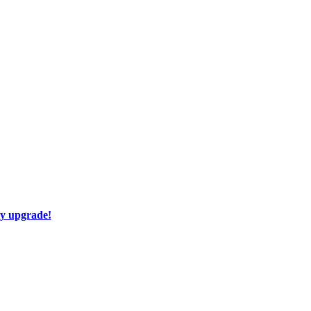
ay upgrade!