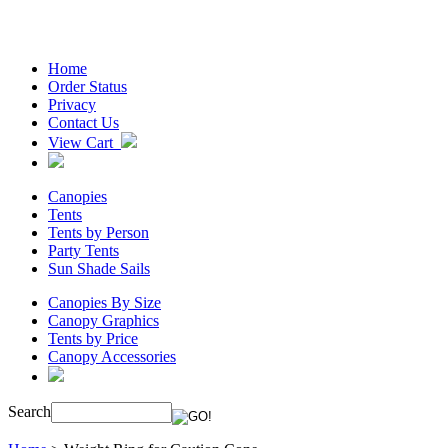
Home
Order Status
Privacy
Contact Us
View Cart
Canopies
Tents
Tents by Person
Party Tents
Sun Shade Sails
Canopies By Size
Canopy Graphics
Tents by Price
Canopy Accessories
Search