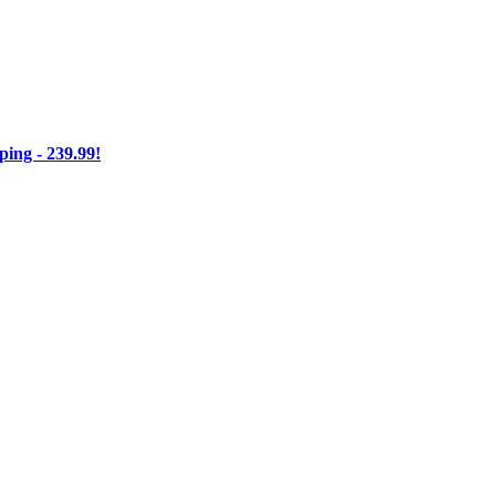
ng - 239.99!